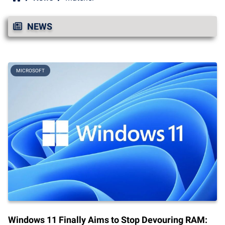
NEWS
MICROSOFT
Windows 11 Finally Aims to Stop Devouring RAM: