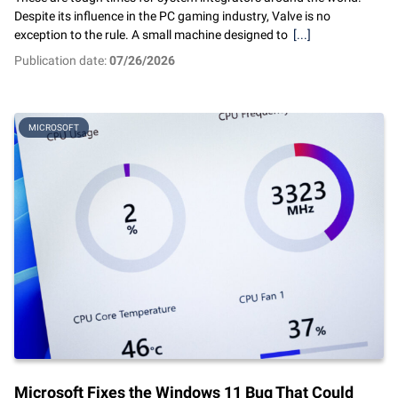
Despite its influence in the PC gaming industry, Valve is no
exception to the rule. A small machine designed to
[...]
Publication date:
07/26/2026
MICROSOFT
Microsoft Fixes the Windows 11 Bug That Could