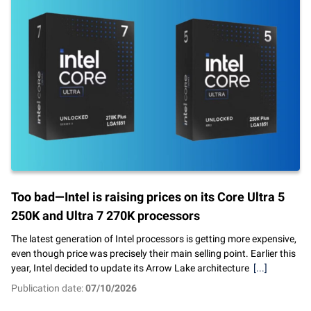
Too bad—Intel is raising prices on its Core Ultra 5
250K and Ultra 7 270K processors
The latest generation of Intel processors is getting more expensive,
even though price was precisely their main selling point. Earlier this
year, Intel decided to update its Arrow Lake architecture
[...]
Publication date:
07/10/2026