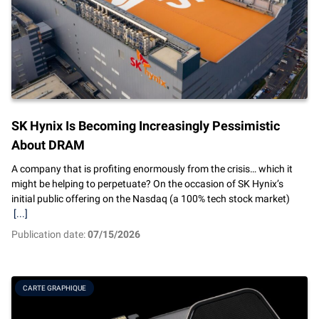
SK Hynix Is Becoming Increasingly Pessimistic
About DRAM
A company that is profiting enormously from the crisis… which it
might be helping to perpetuate? On the occasion of SK Hynix’s
initial public offering on the Nasdaq (a 100% tech stock market)
[...]
Publication date:
07/15/2026
CARTE GRAPHIQUE