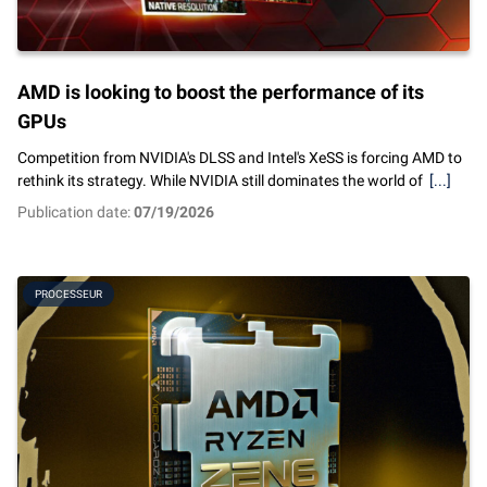
AMD is looking to boost the performance of its
GPUs
Competition from NVIDIA's DLSS and Intel's XeSS is forcing AMD to
rethink its strategy. While NVIDIA still dominates the world of
[...]
Publication date:
07/19/2026
PROCESSEUR