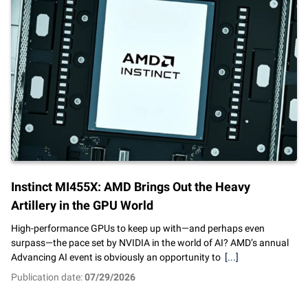
Instinct MI455X: AMD Brings Out the Heavy
Artillery in the GPU World
High-performance GPUs to keep up with—and perhaps even
surpass—the pace set by NVIDIA in the world of AI? AMD’s annual
Advancing AI event is obviously an opportunity to
[...]
Publication date:
07/29/2026