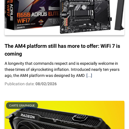
The AM4 platform still has more to offer: WiFi 7 is
coming
A longevity that commands respect and is especially welcome in
these times of skyrocketing inflation. Introduced nearly ten years
ago, the AM4 platform was designed by AMD
[...]
Publication date:
08/02/2026
CARTE GRAPHIQUE