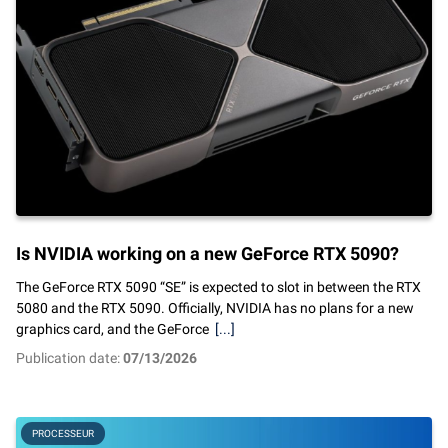
Is NVIDIA working on a new GeForce RTX 5090?
The GeForce RTX 5090 “SE” is expected to slot in between the RTX
5080 and the RTX 5090. Officially, NVIDIA has no plans for a new
graphics card, and the GeForce
[...]
Publication date:
07/13/2026
PROCESSEUR