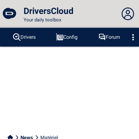
DriversCloud
Your daily toolbox
You are not connected...
Drivers
Config
Forum
Probes
BSOD
Tools
Connection to the site
Theme:
Language :
english
FR
EN
ES
PT
DE
AR
RU
Facebook
Twitter
RSS feed
News
Matériel