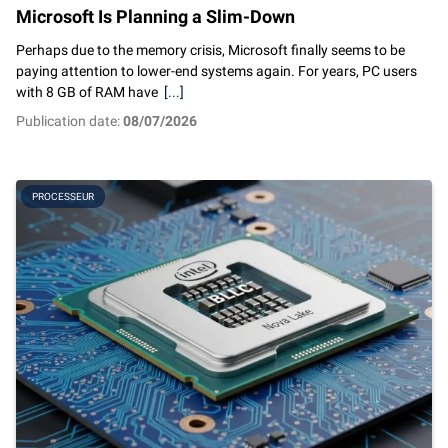
Microsoft Is Planning a Slim-Down
Perhaps due to the memory crisis, Microsoft finally seems to be
paying attention to lower-end systems again. For years, PC users
with 8 GB of RAM have
[...]
Publication date:
08/07/2026
PROCESSEUR