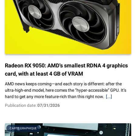
Radeon RX 9050: AMD's smallest RDNA 4 graphics
card, with at least 4 GB of VRAM
AMD news keeps coming—and each story is different: after the
ultra-high-end model, here comes the “hyper-accessible” GPU. It’s
hard to get any more feature-rich than this right now.
[...]
Publication date:
07/31/2026
CARTE GRAPHIQUE