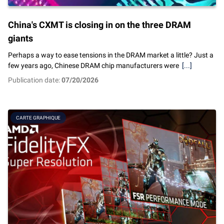
China's CXMT is closing in on the three DRAM
giants
Perhaps a way to ease tensions in the DRAM market a little? Just a
few years ago, Chinese DRAM chip manufacturers were
[...]
Publication date:
07/20/2026
CARTE GRAPHIQUE