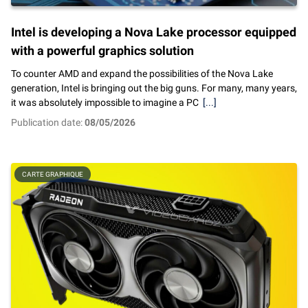
Intel is developing a Nova Lake processor equipped
with a powerful graphics solution
To counter AMD and expand the possibilities of the Nova Lake
generation, Intel is bringing out the big guns. For many, many years,
it was absolutely impossible to imagine a PC
[...]
Publication date:
08/05/2026
CARTE GRAPHIQUE