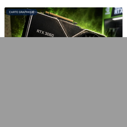
CARTE GRAPHIQUE
When NVIDIA relaunches the RTX 3060… at prices
that aren't exactly a steal
Originally launched in February 2021, the GeForce RTX 3060 is
making a comeback at some retailers, though not yet in France.
Graphics cards are expensive—very expensive, in fact—and this
[...]