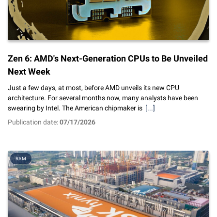
Zen 6: AMD's Next-Generation CPUs to Be Unveiled
Next Week
Just a few days, at most, before AMD unveils its new CPU
architecture. For several months now, many analysts have been
swearing by Intel. The American chipmaker is
[...]
Publication date:
07/17/2026
RAM