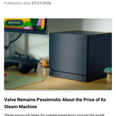
Publication date:
07/27/2026
MATÉRIEL
Valve Remains Pessimistic About the Price of Its
Steam Machine
These are tough times for system integrators around the world.