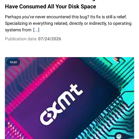
Have Consumed All Your Disk Space
Perhaps you've never encountered this bug? Its fix is still a relief.
Specializing in everything related, directly or indirectly, to operating
systems from
[...]
Publication date:
07/24/2026
RAM