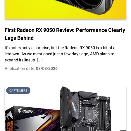
First Radeon RX 9050 Review: Performance Clearly
Lags Behind
It's not exactly a surprise, but the Radeon RX 9050 is a bit of a
letdown. As we mentioned just a few days ago, AMD plans to
expand its lineup
[...]
Publication date:
08/03/2026
CARTE MÈRE