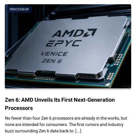
PROCESSEUR
Zen 6: AMD Unveils Its First Next-Generation
Processors
No fewer than four Zen 6 processors are already in the works, but
none are intended for consumers. The first rumors and industry
buzz surrounding Zen 6 date back to
[...]