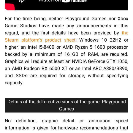
For the time being, neither Playground Games nor Xbox
Game Studios have made any announcements in this
regard, and the first details have been provided by
the
Steam platform's product sheet
: Windows 10 22H2 or
higher, an Intel i5-8400 or AMD Ryzen 5 1600 processor,
backed by a minimum of 16 GB of RAM, are required.
Graphics will require at least an NVIDIA GeForce GTX 1050,
an AMD Radeon RX 6500 XT or an Intel ARC A380/B390,
and SSDs are required for storage, without specifying
capacity.
Details of the different versions of the game. Playground
Games
No definition, graphic detail or animation speed
information is given for hardware recommendations that