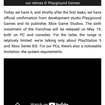
our retinas © Playground Games
Today we have it, and shortly after the first leaks, we have
official confirmation from development studio Playground
Games and its publisher, Xbox Game Studios. The sixth
instalment of the franchise will be released on May 19,
both on PC and consoles. For the latter, the range is
relatively limited: we're talking only about PlayStation 5
and Xbox Series X|S. For our PCs, there's also a noticeable
limitation: the system requirements.