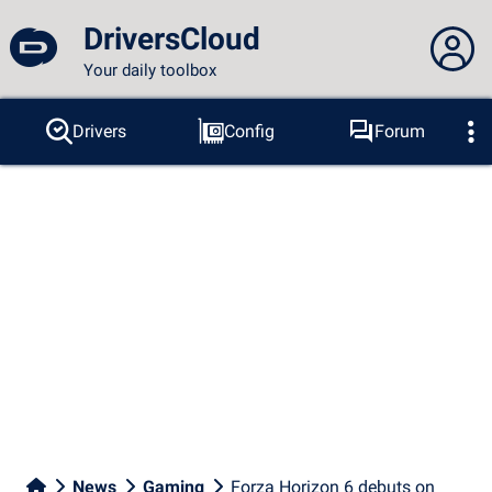
DriversCloud
Your daily toolbox
You are not connected...
Drivers
Config
Forum
Probes
BSOD
Tools
Connection to the site
Theme:
Language :
english
FR
EN
ES
PT
DE
AR
RU
Facebook
Twitter
RSS feed
News
Gaming
Forza Horizon 6 debuts on