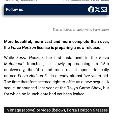
Follow us
This article is an automatic translation
More beautiful, more vast and more complete than ever,
the
Forza Horizon
license is preparing a new release.
While
Forza Horizon
, the first instalment in the
Forza
Motorsport
franchise, is slowly approaching its 15th
anniversary, the fifth and most recent opus - logically
named
Forza Horizon 5
- is already almost five years old.
The time therefore seemed right to offer us a new sequel. A
sequel announced last year at the Tokyo Game Show, but
for which no launch date had yet been leaked.
In image (above) or video (below), Forza Horizon 6 teases