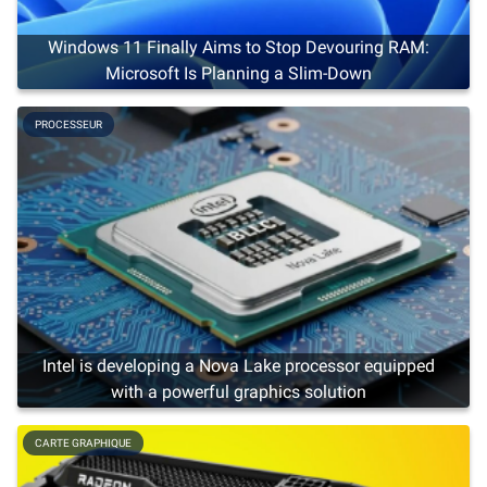
Windows 11 Finally Aims to Stop Devouring RAM:
Microsoft Is Planning a Slim-Down
PROCESSEUR
Intel is developing a Nova Lake processor equipped
with a powerful graphics solution
CARTE GRAPHIQUE