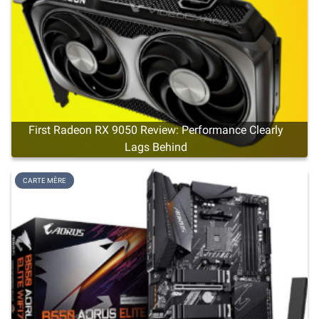
First Radeon RX 9050 Review: Performance Clearly
Lags Behind
CARTE MÈRE