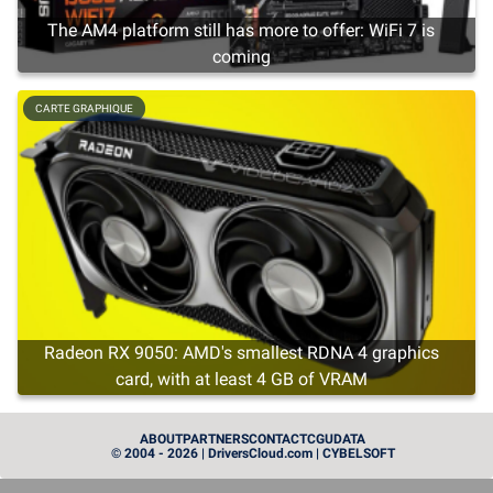
The AM4 platform still has more to offer: WiFi 7 is
coming
CARTE GRAPHIQUE
Radeon RX 9050: AMD's smallest RDNA 4 graphics
card, with at least 4 GB of VRAM
CARTE GRAPHIQUE
ABOUT
PARTNERS
CONTACT
CGU
DATA
© 2004 - 2026 | DriversCloud.com | CYBELSOFT