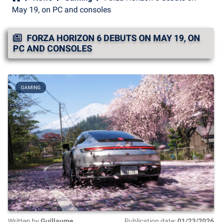
May 19, on PC and consoles
FORZA HORIZON 6 DEBUTS ON MAY 19, ON
PC AND CONSOLES
GAMING
Written by
Guillaume
Publication date:
01/23/2026