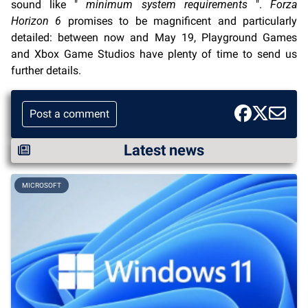
sound like "
minimum system requirements
".
Forza
Horizon 6
promises to be magnificent and particularly
detailed: between now and May 19, Playground Games
and Xbox Game Studios have plenty of time to send us
further details.
Post a comment
Latest news
MICROSOFT