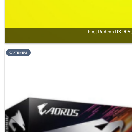
First Radeon RX 9050
CARTE MÈRE