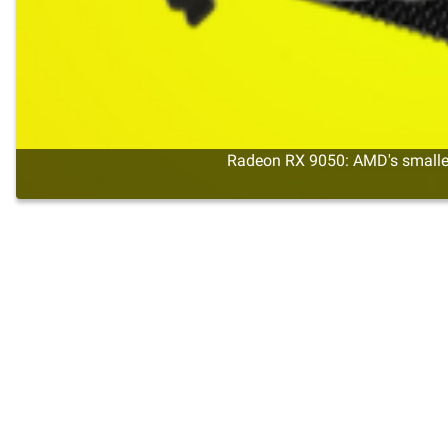
Radeon RX 9050: AMD's smalles