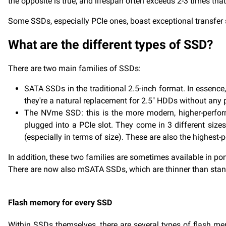
the opposite is true, and lifespan often exceeds 2-3 times th
Some SSDs, especially PCIe ones, boast exceptional transfer
What are the different types of SSD?
There are two main families of SSDs:
SATA SSDs in the traditional 2.5-inch format. In essence
they're a natural replacement for 2.5" HDDs without any p
The NVme SSD: this is the more modern, higher-perfor
plugged into a PCIe slot. They come in 3 different sizes
(especially in terms of size). These are also the highest
In addition, these two families are sometimes available in por
There are now also mSATA SSDs, which are thinner than standa
Flash memory for every SSD
Within SSDs themselves, there are several types of flash memo