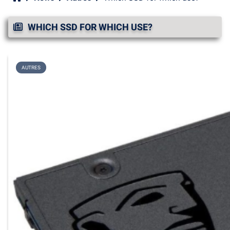
WHICH SSD FOR WHICH USE?
AUTRES