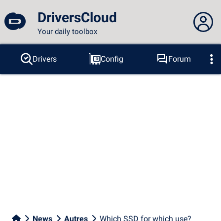
DriversCloud
Your daily toolbox
You are not connected...
Drivers
Config
Forum
Probes
BSOD
Tools
Connection to the site
Theme:
Language :
english
FR
EN
ES
PT
DE
AR
RU
Facebook
Twitter
RSS feed
News
Autres
Which SSD for which use?