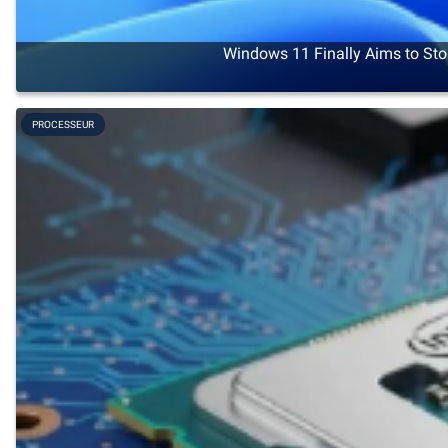
Windows 11 Finally Aims to Sto
PROCESSEUR