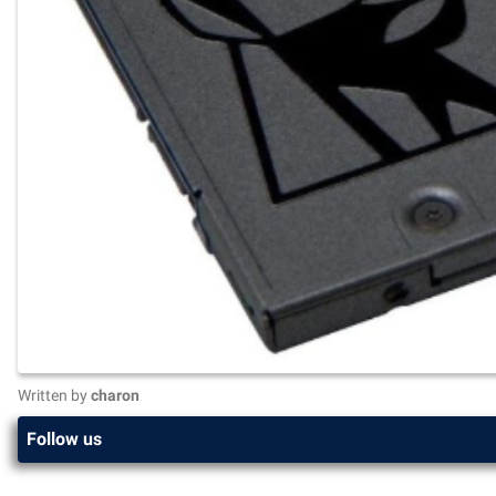
Written by
charon
Follow us