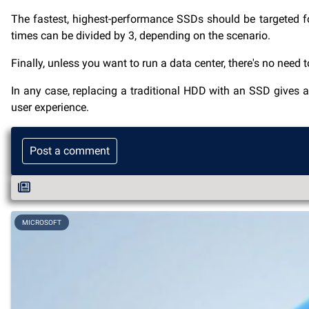
The fastest, highest-performance SSDs should be targeted fo
times can be divided by 3, depending on the scenario.
Finally, unless you want to run a data center, there's no need 
In any case, replacing a traditional HDD with an SSD gives 
user experience.
Post a comment
MICROSOFT