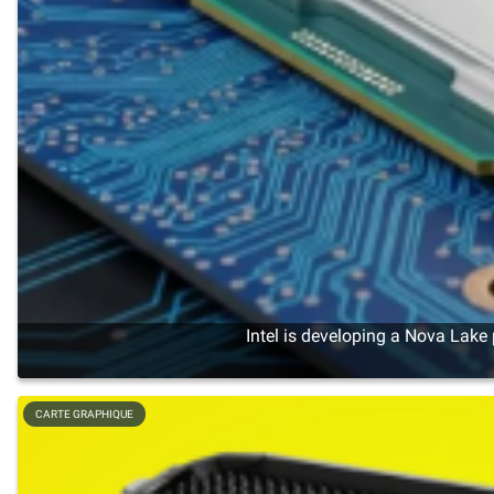
Intel is developing a Nova Lake
CARTE GRAPHIQUE