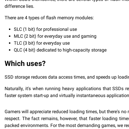
difference lies.
There are 4 types of flash memory modules:
SLC (1 bit) for professional use
MLC (2 bit) for everyday use and gaming
TLC (3 bit) for everyday use
QLC (4 bit) dedicated to high-capacity storage
Which uses?
SSD storage reduces data access times, and speeds up loadin
Naturally, it's when running heavy applications that SSDs r
faster system start-up and virtually instantaneous applicatio
Gamers will appreciate reduced loading times, but there's no
respect. The fact remains, however, that faster loading ti
packed environments. For the most demanding games, we rec