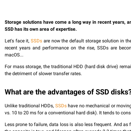
Storage solutions have come a long way in recent years, 
SSD has its own area of expertise.
Let's face it,
SSDs
are now the default storage solution in the
recent years and performance on the rise, SSDs are becom
macOS...
For mass storage, the traditional HDD (hard disk drive) remai
the detriment of slower transfer rates.
What are the advantages of SSD disks
Unlike traditional HDDs,
SSDs
have no mechanical or moving 
vs. 10 to 20 ms for a conventional hard disk). It tends to c
Less prone to failure, data loss is also less frequent. And as 