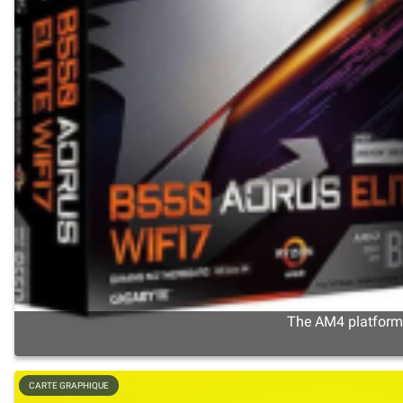
The AM4 platform s
CARTE GRAPHIQUE