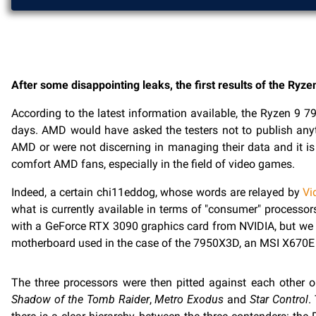
After some disappointing leaks, the first results of the Ry
According to the latest information available, the Ryzen 9 
days. AMD would have asked the testers not to publish anyt
AMD or were not discerning in managing their data and it i
comfort AMD fans, especially in the field of video games.
Indeed, a certain chi11eddog, whose words are relayed by
Vi
what is currently available in terms of "consumer" processo
with a GeForce RTX 3090 graphics card from NVIDIA, but we w
motherboard used in the case of the 7950X3D, an MSI X67
The three processors were then pitted against each other
Shadow of the Tomb Raider
,
Metro Exodus
and
Star Control
.