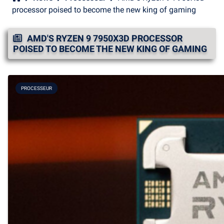
processor poised to become the new king of gaming
AMD'S RYZEN 9 7950X3D PROCESSOR
POISED TO BECOME THE NEW KING OF GAMING
PROCESSEUR