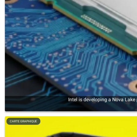
Intel is developing a Nova Lake
CARTE GRAPHIQUE