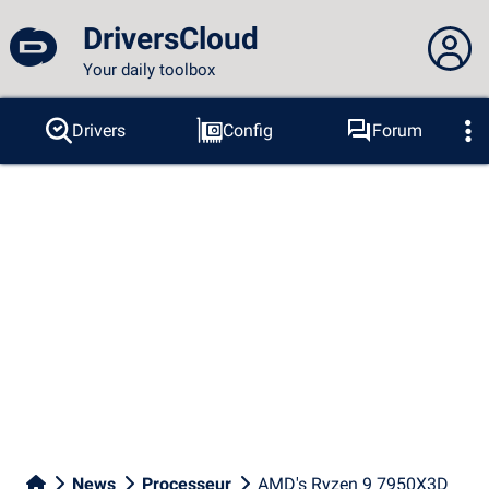
DriversCloud
Your daily toolbox
You are not connected...
Drivers
Config
Forum
Probes
BSOD
Tools
Connection to the site
Theme:
Language :
english
FR
EN
ES
PT
DE
AR
RU
Facebook
Twitter
RSS feed
News
Processeur
AMD's Ryzen 9 7950X3D