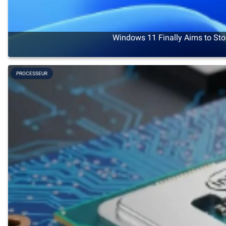
Windows 11 Finally Aims to Sto
PROCESSEUR