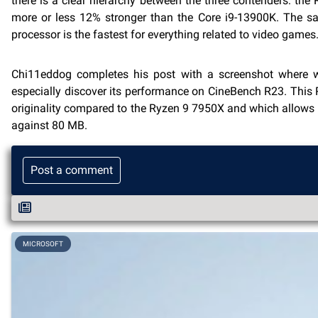
there is a clear hierarchy between the three contenders: th
more or less 12% stronger than the Core i9-13900K. The sam
processor is the fastest for everything related to video games
Chi11eddog completes his post with a screenshot where 
especially discover its performance on CineBench R23. This
originality compared to the Ryzen 9 7950X and which allow
against 80 MB.
Post a comment
MICROSOFT