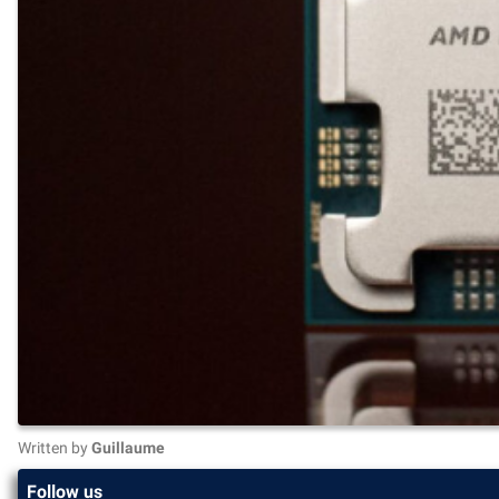
Written by
Guillaume
Follow us