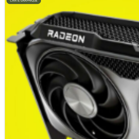
CARTE GRAPHIQUE