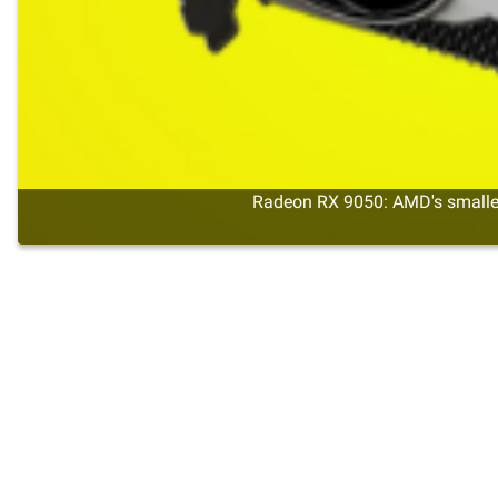
Radeon RX 9050: AMD's smalles