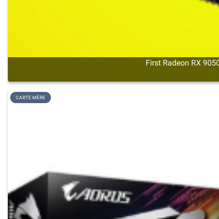
First Radeon RX 9050
CARTE MÈRE