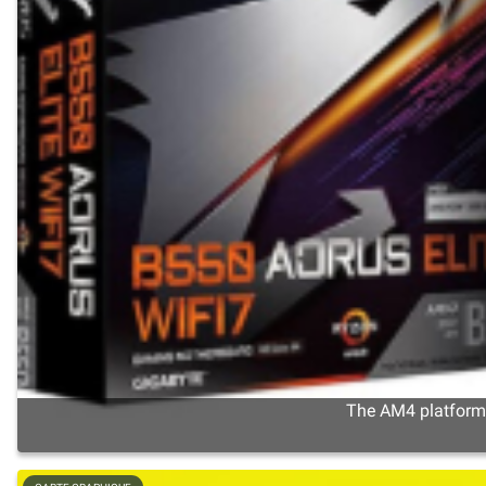
The AM4 platform s