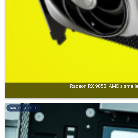
Radeon RX 9050: AMD's smalles
CARTE GRAPHIQUE