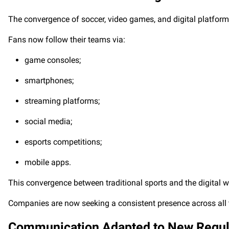
The convergence of soccer, video games, and digital platforms
Fans now follow their teams via:
game consoles;
smartphones;
streaming platforms;
social media;
esports competitions;
mobile apps.
This convergence between traditional sports and the digital w
Companies are now seeking a consistent presence across all t
Communication Adapted to New Regul