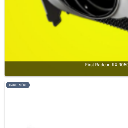
First Radeon RX 9050
CARTE MÈRE