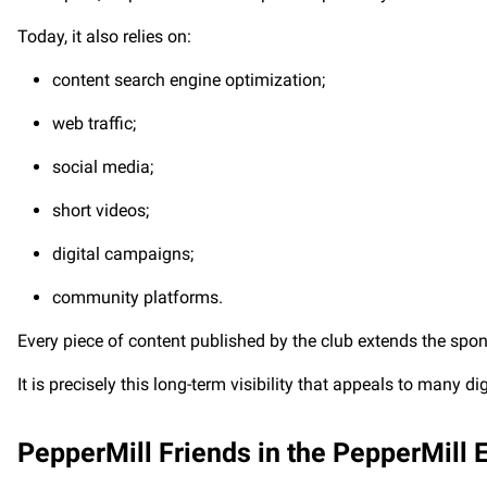
Today, it also relies on:
content search engine optimization;
web traffic;
social media;
short videos;
digital campaigns;
community platforms.
Every piece of content published by the club extends the sponso
It is precisely this long-term visibility that appeals to many d
PepperMill Friends in the PepperMill