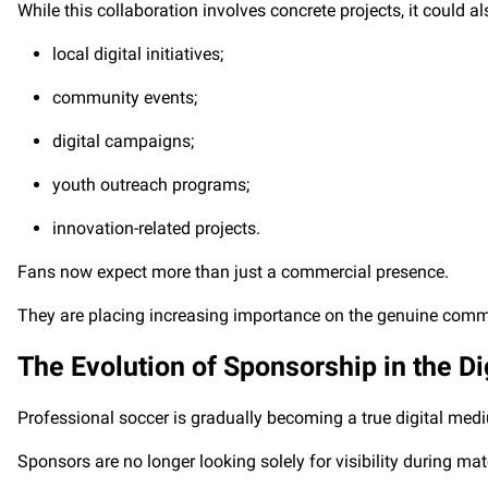
While this collaboration involves concrete projects, it could a
local digital initiatives;
community events;
digital campaigns;
youth outreach programs;
innovation-related projects.
Fans now expect more than just a commercial presence.
They are placing increasing importance on the genuine commi
The Evolution of Sponsorship in the Di
Professional soccer is gradually becoming a true digital med
Sponsors are no longer looking solely for visibility during ma