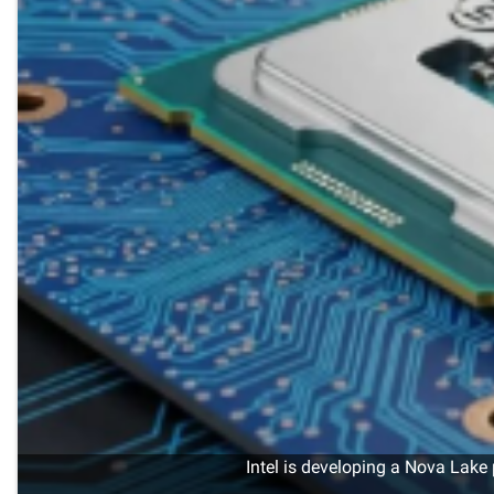
Intel is developing a Nova Lake