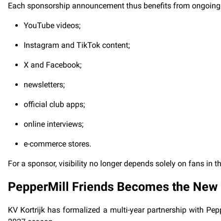
Each sponsorship announcement thus benefits from ongoing
YouTube videos;
Instagram and TikTok content;
X and Facebook;
newsletters;
official club apps;
online interviews;
e-commerce stores.
For a sponsor, visibility no longer depends solely on fans in 
PepperMill Friends Becomes the New
KV Kortrijk has formalized a multi-year partnership with Pepp