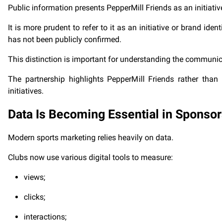
Public information presents PepperMill Friends as an initiati
It is more prudent to refer to it as an initiative or brand iden
has not been publicly confirmed.
This distinction is important for understanding the communic
The partnership highlights PepperMill Friends rather tha
initiatives.
Data Is Becoming Essential in Sponso
Modern sports marketing relies heavily on data.
Clubs now use various digital tools to measure:
views;
clicks;
interactions;