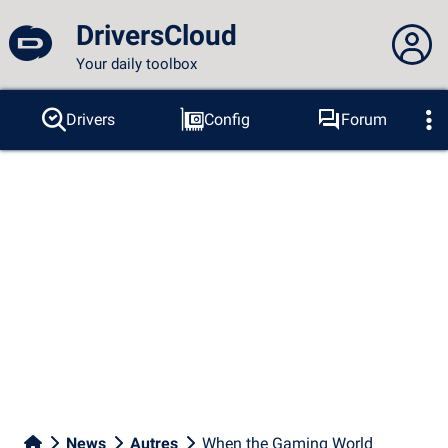
DriversCloud
Your daily toolbox
You are not connected...
Drivers
Config
Forum
Probes
BSOD
Tools
Connection to the site
Theme:
Language :
english
FR
EN
ES
PT
DE
AR
RU
Facebook
Twitter
RSS feed
News
Autres
When the Gaming World