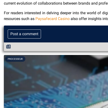
current evolution of collaborations between brands and profe
For readers interested in delving deeper into the world of di
resources such as
Paysafecard Casino
also offer insights in
Post a comment
PROCESSEUR