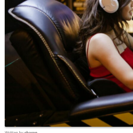
Written by
charon