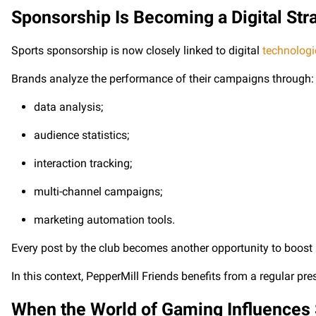
Sponsorship Is Becoming a Digital Str
Sports sponsorship is now closely linked to digital
technologi
Brands analyze the performance of their campaigns through:
data analysis;
audience statistics;
interaction tracking;
multi-channel campaigns;
marketing automation tools.
Every post by the club becomes another opportunity to boost a p
In this context, PepperMill Friends benefits from a regular pr
When the World of Gaming Influences 