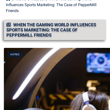
Influences Sports Marketing: The Case of PepperMill
Friends
WHEN THE GAMING WORLD INFLUENCES
SPORTS MARKETING: THE CASE OF
PEPPERMILL FRIENDS
AUTRES