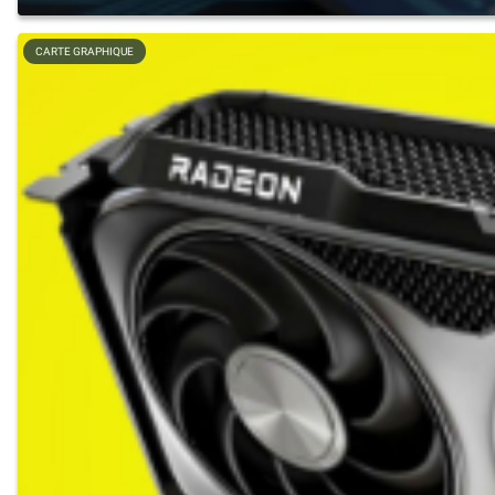
CARTE GRAPHIQUE