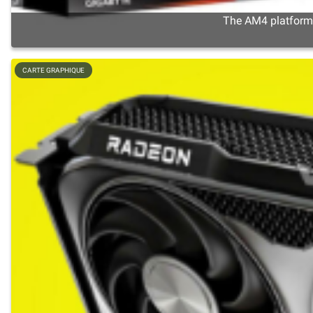
The AM4 platform s
CARTE GRAPHIQUE