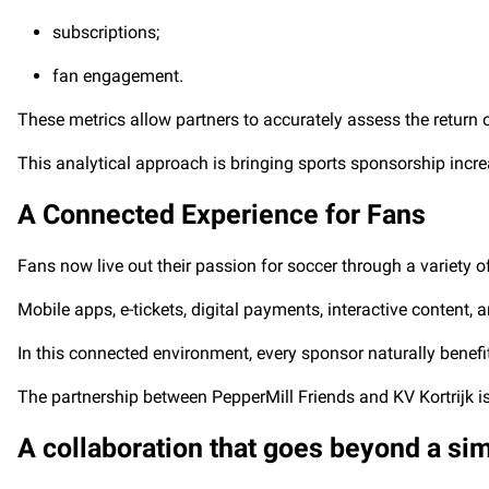
subscriptions;
fan engagement.
These metrics allow partners to accurately assess the return 
This analytical approach is bringing sports sponsorship increa
A Connected Experience for Fans
Fans now live out their passion for soccer through a variety of 
Mobile apps, e-tickets, digital payments, interactive content
In this connected environment, every sponsor naturally benef
The partnership between PepperMill Friends and KV Kortrijk is 
A collaboration that goes beyond a si