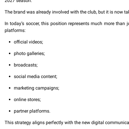
2027 season.
The brand was already involved with the club, but it is now t
In today’s soccer, this position represents much more than jus
platforms:
official videos;
photo galleries;
broadcasts;
social media content;
marketing campaigns;
online stores;
partner platforms.
This strategy aligns perfectly with the new digital communic