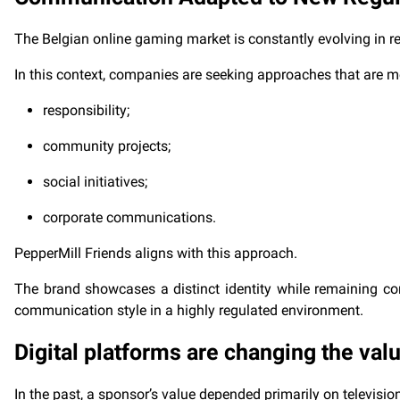
The Belgian online gaming market is constantly evolving in r
In this context, companies are seeking approaches that are m
responsibility;
community projects;
social initiatives;
corporate communications.
PepperMill Friends aligns with this approach.
The brand showcases a distinct identity while remaining con
communication style in a highly regulated environment.
Digital platforms are changing the val
In the past, a sponsor’s value depended primarily on televisio