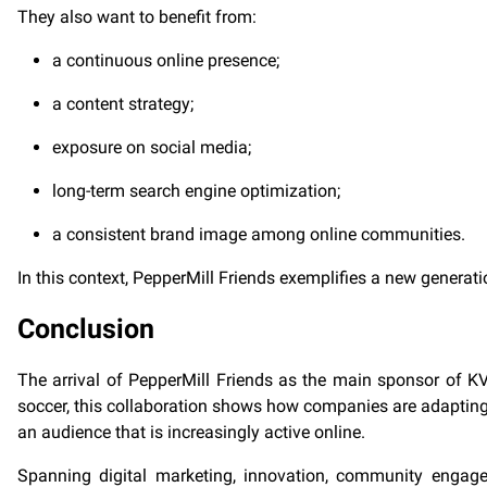
They also want to benefit from:
a continuous online presence;
a content strategy;
exposure on social media;
long-term search engine optimization;
a consistent brand image among online communities.
In this context, PepperMill Friends exemplifies a new generat
Conclusion
The arrival of PepperMill Friends as the main sponsor of KV 
soccer, this collaboration shows how companies are adapting 
an audience that is increasingly active online.
Spanning digital marketing, innovation, community engagemen