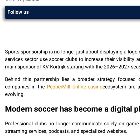
Follow us
Sports sponsorship is no longer just about displaying a logo 
services sector use soccer clubs to increase their visibili
main sponsor of KV Kortrijk starting with the 2026–2027 season
Behind this partnership lies a broader strategy focuse
companies in the
PepperMill online casino
ecosystem are a
evolving.
Modern soccer has become a digital p
Professional clubs no longer communicate solely on game 
streaming services, podcasts, and specialized websites.