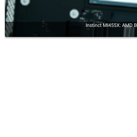
Instinct MI455X: AMD Br