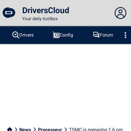
DriversCloud
Your daily toolbox
You are not connected...
Drivers
Config
Forum
Probes
BSOD
Tools
Connection to the site
Theme:
Language :
english
FR
EN
ES
PT
DE
AR
RU
Facebook
Twitter
RSS feed
News
Processeur
TSMC is preparing 1.6 nm