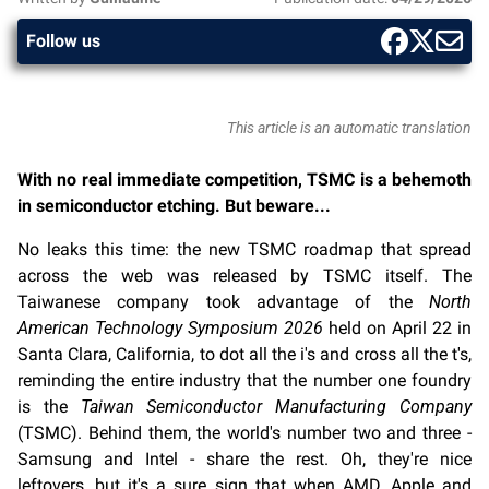
Follow us
This article is an automatic translation
With no real immediate competition, TSMC is a behemoth
in semiconductor etching. But beware...
No leaks this time: the new TSMC roadmap that spread
across the web was released by TSMC itself. The
Taiwanese company took advantage of the
North
American Technology Symposium 2026
held on April 22 in
Santa Clara, California, to dot all the i's and cross all the t's,
reminding the entire industry that the number one foundry
is the
Taiwan Semiconductor Manufacturing Company
(TSMC). Behind them, the world's number two and three -
Samsung and Intel - share the rest. Oh, they're nice
leftovers, but it's a sure sign that when AMD, Apple and