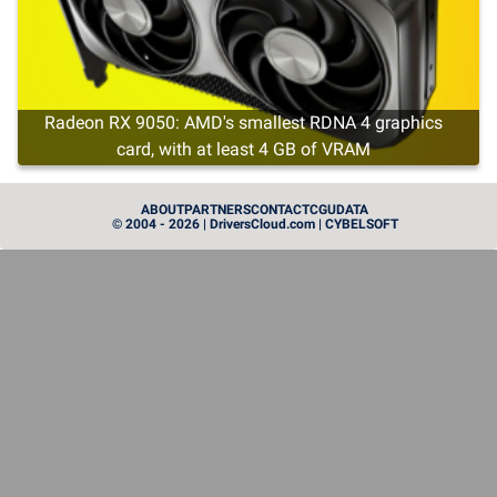
Radeon RX 9050: AMD's smallest RDNA 4 graphics
card, with at least 4 GB of VRAM
CARTE GRAPHIQUE
ABOUT
PARTNERS
CONTACT
CGU
DATA
© 2004 - 2026 | DriversCloud.com | CYBELSOFT
Instinct MI455X: AMD Brings Out the Heavy Artillery in
the GPU World