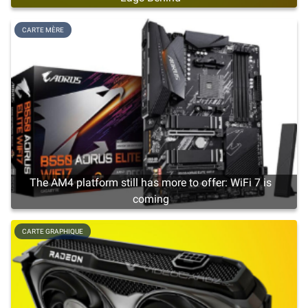
CARTE MÈRE
The AM4 platform still has more to offer: WiFi 7 is
coming
CARTE GRAPHIQUE