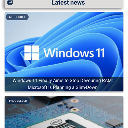
Latest news
MICROSOFT
Windows 11 Finally Aims to Stop Devouring RAM:
Microsoft Is Planning a Slim-Down
PROCESSEUR