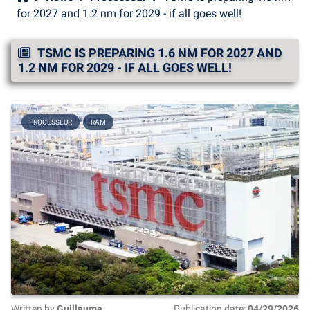
for 2027 and 1.2 nm for 2029 - if all goes well!
TSMC IS PREPARING 1.6 NM FOR 2027 AND
1.2 NM FOR 2029 - IF ALL GOES WELL!
PROCESSEUR
RAM
Written by
Guillaume
Publication date:
04/29/2026