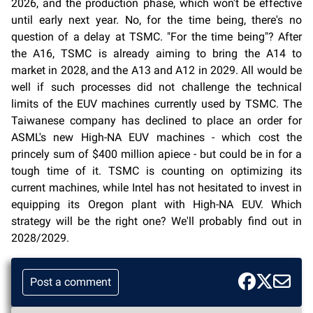
2026, and the production phase, which won't be effective
until early next year. No, for the time being, there's no
question of a delay at TSMC. "For the time being"? After
the A16, TSMC is already aiming to bring the A14 to
market in 2028, and the A13 and A12 in 2029. All would be
well if such processes did not challenge the technical
limits of the EUV machines currently used by TSMC. The
Taiwanese company has declined to place an order for
ASML's new High-NA EUV machines - which cost the
princely sum of $400 million apiece - but could be in for a
tough time of it. TSMC is counting on optimizing its
current machines, while Intel has not hesitated to invest in
equipping its Oregon plant with High-NA EUV. Which
strategy will be the right one? We'll probably find out in
2028/2029.
Post a comment