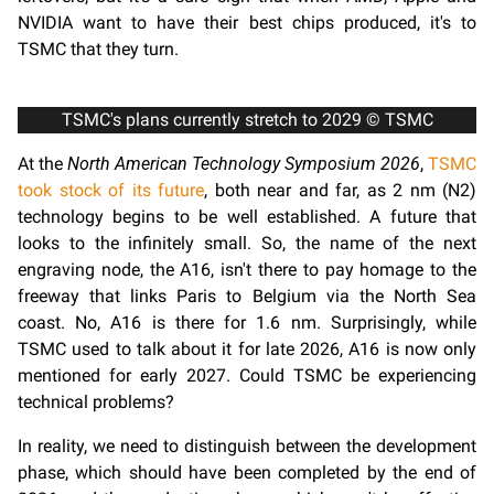
NVIDIA want to have their best chips produced, it's to
TSMC that they turn.
TSMC's plans currently stretch to 2029 © TSMC
At the
North American Technology Symposium 2026
,
TSMC
took stock of its future
, both near and far, as 2 nm (N2)
technology begins to be well established. A future that
looks to the infinitely small. So, the name of the next
engraving node, the A16, isn't there to pay homage to the
freeway that links Paris to Belgium via the North Sea
coast. No, A16 is there for 1.6 nm. Surprisingly, while
TSMC used to talk about it for late 2026, A16 is now only
mentioned for early 2027. Could TSMC be experiencing
technical problems?
In reality, we need to distinguish between the development
phase, which should have been completed by the end of