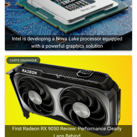
Intel is developing a Nova Lake processor equipped
with a powerful graphics solution
CARTE GRAPHIQUE
First Radeon RX 9050 Review: Performance Clearly
Lags Behind