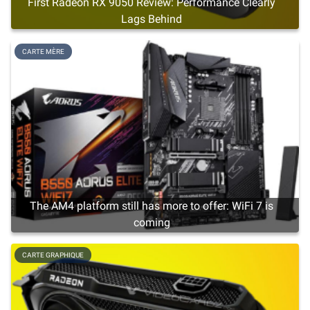
First Radeon RX 9050 Review: Performance Clearly
Lags Behind
CARTE MÈRE
The AM4 platform still has more to offer: WiFi 7 is
coming
CARTE GRAPHIQUE