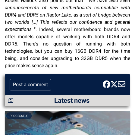
Robert Hallock also points out that "
we have also seen
announcements of new motherboards compatible with
DDR4 and DDR5 on Raptor Lake, as a sort of bridge between
two worlds [...] This reflects our confidence and general
expectations
". Indeed, several motherboard brands now
offer models capable of working with both DDR4 and
DDR5. There's no question of running with both
technologies, but you can buy 16GB DDR4 for the time
being, and consider upgrading to 32GB DDR5 when the
price makes sense again.
Post a comment
Latest news
PROCESSEUR