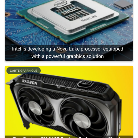
Intel is developing a Nova Lake processor equipped
with a powerful graphics solution
CARTE GRAPHIQUE