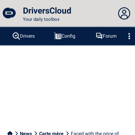
DriversCloud
Your daily toolbox
You are not connected...
Drivers
Config
Forum
Probes
BSOD
Tools
Connection to the site
Theme:
Language :
english
FR
EN
ES
PT
DE
AR
RU
Facebook
Twitter
RSS feed
News
Carte mère
Faced with the price of