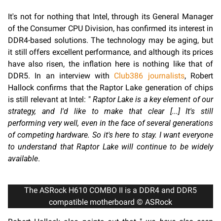
It's not for nothing that Intel, through its General Manager
of the Consumer CPU Division, has confirmed its interest in
DDR4-based solutions. The technology may be aging, but
it still offers excellent performance, and although its prices
have also risen, the inflation here is nothing like that of
DDR5. In an interview with
Club386 journalists
, Robert
Hallock confirms that the Raptor Lake generation of chips
is still relevant at Intel: "
Raptor Lake is a key element of our
strategy, and I'd like to make that clear [...] It's still
performing very well, even in the face of several generations
of competing hardware. So it's here to stay. I want everyone
to understand that Raptor Lake will continue to be widely
available
.
The ASRock H610 COMBO II is a DDR4 and DDR5
compatible motherboard © ASRock