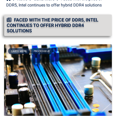
DDR5, Intel continues to offer hybrid DDR4 solutions
FACED WITH THE PRICE OF DDR5, INTEL
CONTINUES TO OFFER HYBRID DDR4
SOLUTIONS
CARTE MÈRE
PROCESSEUR