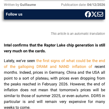
Written by
Guillaume
Publication date:
04/12/2026
Follow us
This article is an automatic translation
Intel confirms that the Raptor Lake chip generation is still
very much on the cards.
Lately, we've seen
the first signs of what could be the end
of the galloping DRAM and NAND inflation of
recent
months. Indeed, prices in Germany, China and the USA all
point to a sort of plateau, with prices even dropping from
the peaks reached in February 2026. However, the end of
inflation does not mean that tomorrow's prices will be
similar to those of summer 2025, or even autumn. DDR5 in
particular is and will remain very expensive for many
weeks to come.