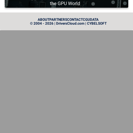
the GPU World
PROCESSEUR
ABOUT
PARTNERS
CONTACT
CGU
DATA
© 2004 - 2026 | DriversCloud.com | CYBELSOFT
Zen 6: AMD Unveils Its First Next-Generation
Processors
MATÉRIEL