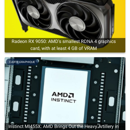
Radeon RX 9050: AMD's smallest RDNA 4 graphics
card, with at least 4 GB of VRAM
CARTE GRAPHIQUE
Instinct MI455X: AMD Brings Out the Heavy Artillery in