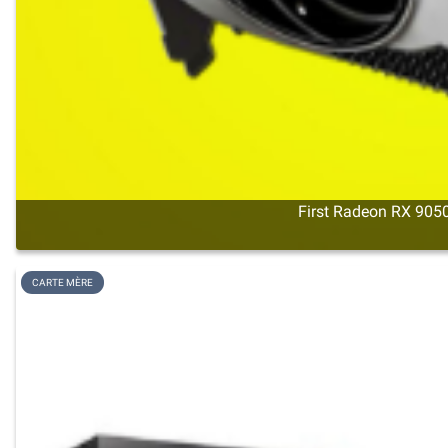
First Radeon RX 9050
CARTE MÈRE