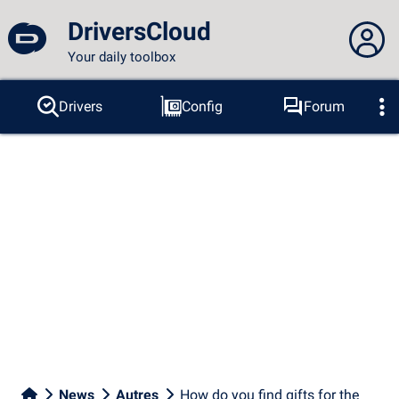
DriversCloud
Your daily toolbox
You are not connected...
Drivers
Config
Forum
Probes
BSOD
Tools
Connection to the site
Theme:
Language :
english
FR
EN
ES
PT
DE
AR
RU
Facebook
Twitter
RSS feed
News
Autres
How do you find gifts for the