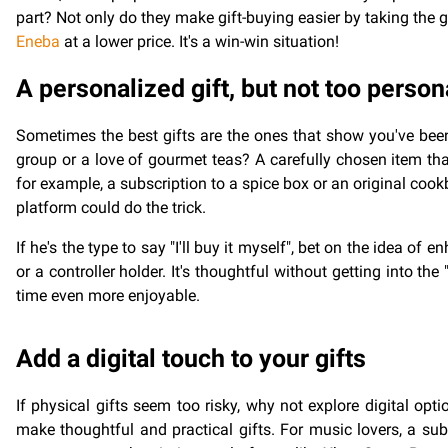
part? Not only do they make gift-buying easier by taking the 
Eneba
at a lower price. It's a win-win situation!
A personalized gift, but not too person
Sometimes the best gifts are the ones that show you've been
group or a love of gourmet teas? A carefully chosen item that
for example, a subscription to a spice box or an original cook
platform could do the trick.
If he's the type to say "I'll buy it myself", bet on the idea o
or a controller holder. It's thoughtful without getting into t
time even more enjoyable.
Add a digital touch to your gifts
If physical gifts seem too risky, why not explore digital opt
make thoughtful and practical gifts. For music lovers, a subs