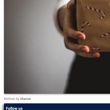
Written by
charon
Follow us