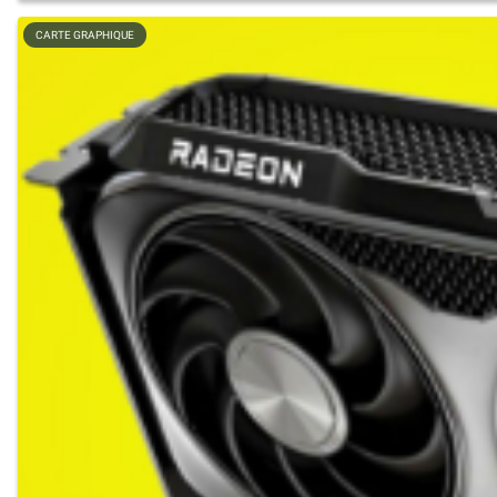
CARTE GRAPHIQUE