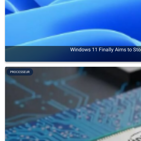
Windows 11 Finally Aims to Sto
PROCESSEUR