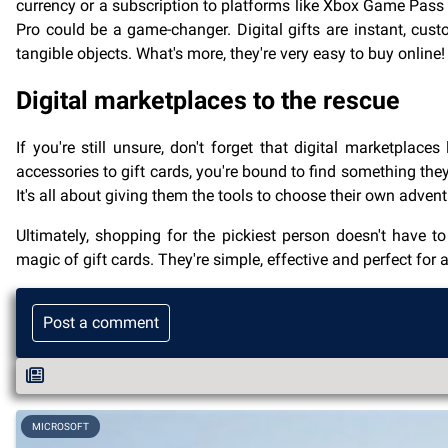
currency or a subscription to platforms like Xbox Game Pass o
Pro could be a game-changer. Digital gifts are instant, cust
tangible objects. What's more, they're very easy to buy online!
Digital marketplaces to the rescue
If you're still unsure, don't forget that digital marketpla
accessories to gift cards, you're bound to find something they'
It's all about giving them the tools to choose their own adve
Ultimately, shopping for the pickiest person doesn't have to b
magic of gift cards. They're simple, effective and perfect for
Post a comment
MICROSOFT