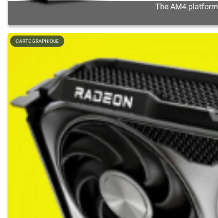
The AM4 platform s
CARTE GRAPHIQUE