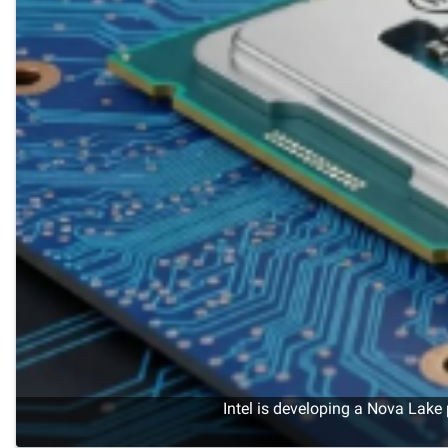
Intel is developing a Nova Lake