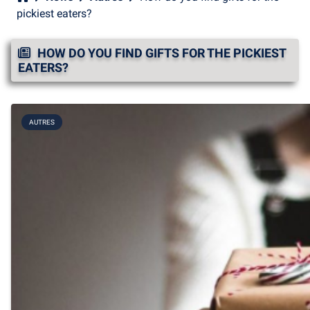
pickiest eaters?
HOW DO YOU FIND GIFTS FOR THE PICKIEST
EATERS?
AUTRES