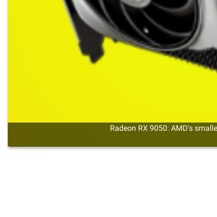
Radeon RX 9050: AMD's smalles