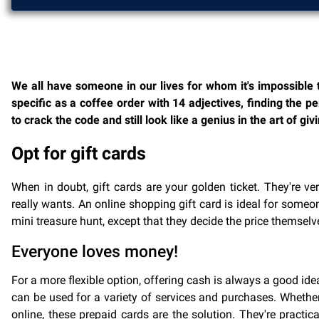
We all have someone in our lives for whom it's impossible t
specific as a coffee order with 14 adjectives, finding the per
to crack the code and still look like a genius in the art of giv
Opt for gift cards
When in doubt, gift cards are your golden ticket. They're ve
really wants. An online shopping gift card is ideal for someo
mini treasure hunt, except that they decide the price themselve
Everyone loves money!
For a more flexible option, offering cash is always a good ide
can be used for a variety of services and purchases. Whether
online, these prepaid cards are the solution. They're practi