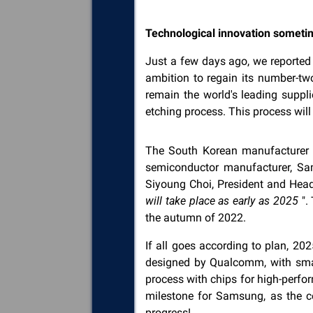
Technological innovation someti
Just a few days ago, we reporte
ambition to regain its number-tw
remain the world's leading suppli
etching process. This process wi
The South Korean manufacturer ha
semiconductor manufacturer, Sa
Siyoung Choi, President and Head
will take place as early as 2025
".
the autumn of 2022.
If all goes according to plan, 2
designed by Qualcomm, with smart
process with chips for high-perf
milestone for Samsung, as the c
progress!