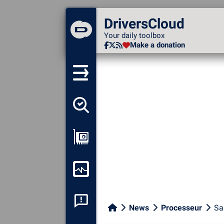
DriversCloud
DriversCloud
Your daily toolbox
Your daily toolbox
Make a donation
Make a donation
Detect all my drivers
Show my configuration
Monitor my computer
System crash analysis
News
Processeur
Sa