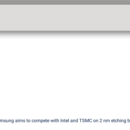
msung aims to compete with Intel and TSMC on 2 nm etching 