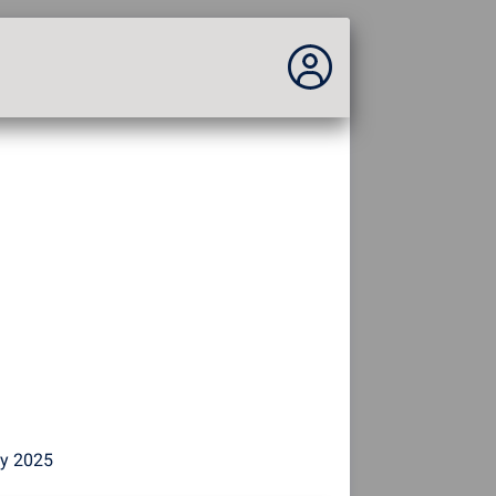
You are not connected...
Connection to the site
Theme:
Language :
english
FR
EN
ES
PT
DE
AR
RU
by 2025