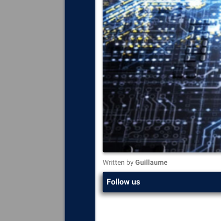
Written by
Guillaume
Follow us