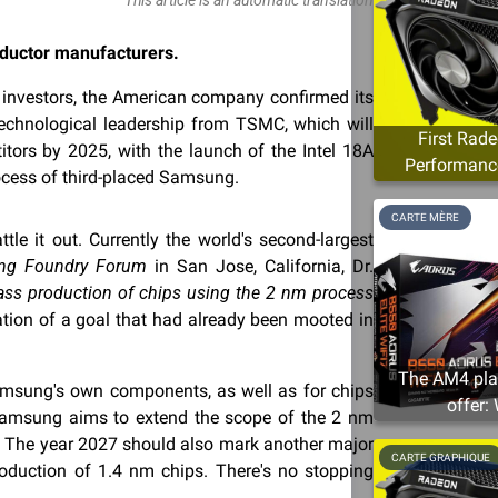
nductor manufacturers.
or investors, the American company confirmed its
technological leadership from TSMC, which will
First Rad
titors by 2025, with the launch of the Intel 18A
Performance
ocess of third-placed Samsung.
CARTE MÈRE
e it out. Currently the world's second-largest
ng Foundry Forum
in San Jose, California, Dr.
ss production of chips using the 2 nm process
ation of a goal that had already been mooted in
The AM4 plat
Samsung's own components, as well as for chips
offer:
 Samsung aims to extend the scope of the 2 nm
. The year 2027 should also mark another major
CARTE GRAPHIQUE
oduction of 1.4 nm chips. There's no stopping