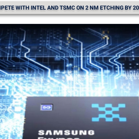
ETE WITH INTEL AND TSMC ON 2 NM ETCHING BY 20