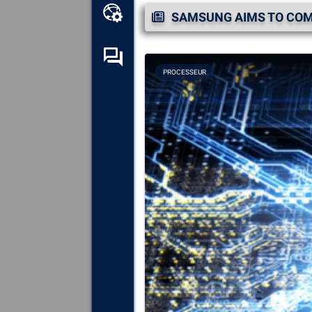
Online toolbox
SAMSUNG AIMS TO COMP
Self-help forum
PROCESSEUR
Explore
all the components,
devices and software installed
on your computer.
Diagnose
and repair all causes
of crashes (blue screens).
Detect
and download any
missing or outdated drivers on
your system.