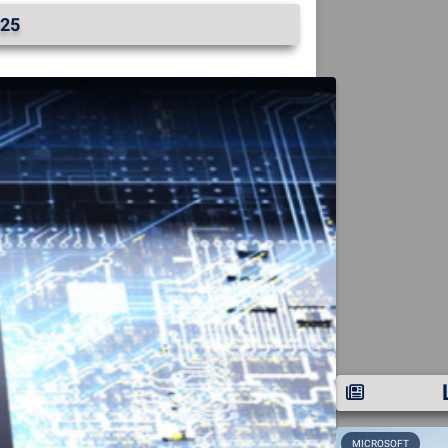
25
MICROSOFT