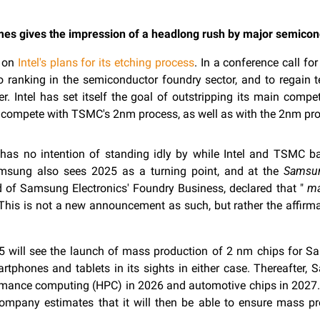
mes gives the impression of a headlong rush by major semico
d on
Intel's plans for its etching process
. In a conference call f
o ranking in the semiconductor foundry sector, and to regain 
er. Intel has set itself the goal of outstripping its main compe
ll compete with TSMC's 2nm process, as well as with the 2nm pr
s no intention of standing idly by while Intel and TSMC battl
msung also sees 2025 as a turning point, and at the
Samsu
 of Samsung Electronics' Foundry Business, declared that "
ma
 This is not a new announcement as such, but rather the affirm
025 will see the launch of mass production of 2 nm chips for 
phones and tablets in its sights in either case. Thereafter,
ormance computing (HPC) in 2026 and automotive chips in 2027
ompany estimates that it will then be able to ensure mass pr