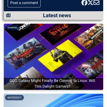
Post a comment
Latest news
GAMING
GOG Galaxy Might Finally Be Coming to Linux: Will
This Delight Gamers?
MICROSOFT