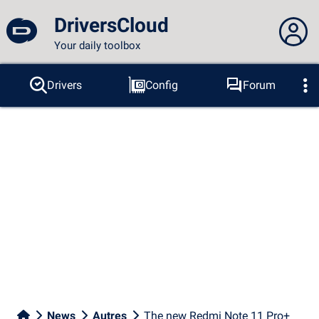
DriversCloud
Your daily toolbox
You are not connected...
Drivers
Config
Forum
Probes
BSOD
Tools
Connection to the site
Theme:
Language :
english
FR
EN
ES
PT
DE
AR
RU
Facebook
Twitter
RSS feed
News
Autres
The new Redmi Note 11 Pro+