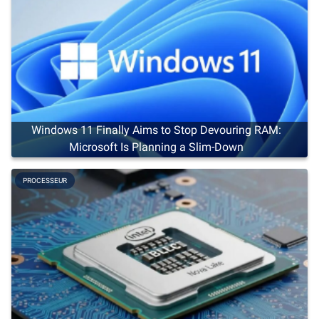
Windows 11 Finally Aims to Stop Devouring RAM:
Microsoft Is Planning a Slim-Down
PROCESSEUR