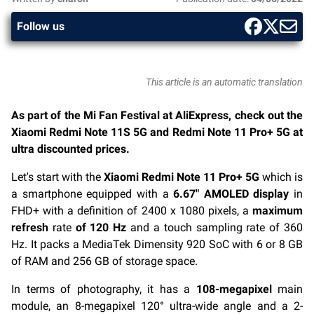
Follow us
This article is an automatic translation
As part of the Mi Fan Festival at AliExpress, check out the
Xiaomi Redmi Note 11S 5G and Redmi Note 11 Pro+ 5G at
ultra discounted prices.
Let's start with the
Xiaomi Redmi Note 11 Pro+ 5G
which is
a smartphone equipped with a
6.67″ AMOLED display
in
FHD+ with a definition of 2400 x 1080 pixels, a
maximum
refresh
rate
of 120 Hz
and a touch sampling rate of 360
Hz. It packs a MediaTek Dimensity 920 SoC with 6 or 8 GB
of RAM and 256 GB of storage space.
In terms of photography, it has a
108-megapixel
main
module, an 8-megapixel 120° ultra-wide angle and a 2-