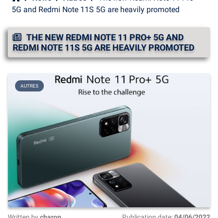
5G and Redmi Note 11S 5G are heavily promoted
THE NEW REDMI NOTE 11 PRO+ 5G AND
REDMI NOTE 11S 5G ARE HEAVILY PROMOTED
AUTRES
Written by
charon
Publication date:
04/06/2022