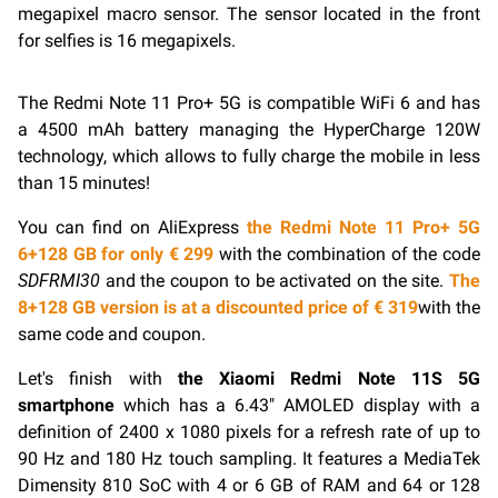
megapixel macro sensor. The sensor located in the front
for selfies is 16 megapixels.
The Redmi Note 11 Pro+ 5G is compatible
WiFi
6 and has
a 4500 mAh battery managing the HyperCharge 120W
technology, which allows to fully charge the mobile in less
than 15 minutes!
You can find on AliExpress
the Redmi Note 11 Pro+ 5G
6+128 GB for only € 299
with the combination of the code
SDFRMI30
and the coupon to be activated on the site.
The
8+128 GB version is at a discounted price of € 319
with the
same code and coupon.
Let's finish with
the Xiaomi Redmi Note 11S 5G
smartphone
which has a 6.43″ AMOLED display with a
definition of 2400 x 1080 pixels for a refresh rate of up to
90 Hz and 180 Hz touch sampling. It features a MediaTek
Dimensity 810 SoC with 4 or 6 GB of RAM and 64 or 128