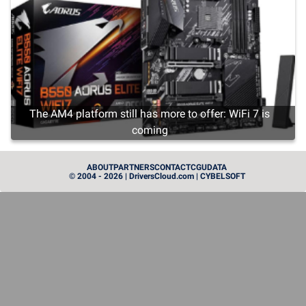
The AM4 platform still has more to offer: WiFi 7 is
coming
CARTE GRAPHIQUE
ABOUT
PARTNERS
CONTACT
CGU
DATA
© 2004 - 2026 | DriversCloud.com | CYBELSOFT