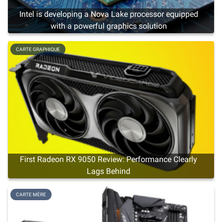
Intel is developing a Nova Lake processor equipped
with a powerful graphics solution
CARTE GRAPHIQUE
First Radeon RX 9050 Review: Performance Clearly
Lags Behind
CARTE MÈRE