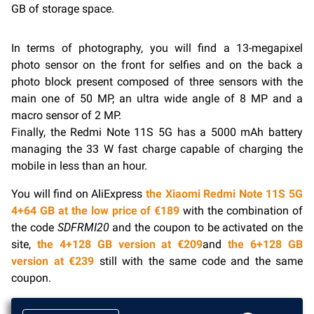
GB of storage space.
In terms of photography, you will find a 13-megapixel
photo sensor on the front for selfies and on the back a
photo block present composed of three sensors with the
main one of 50 MP, an ultra wide angle of 8 MP and a
macro sensor of 2 MP.
Finally, the Redmi Note 11S 5G has a 5000 mAh battery
managing the 33 W fast charge capable of charging the
mobile in less than an hour.
You will find on AliExpress
the Xiaomi Redmi Note 11S 5G
4+64 GB at the low price of €189
with the combination of
the code
SDFRMI20
and the coupon to be activated on the
site,
the 4+128 GB version at €209
and
the 6+128 GB
version at €239
still with the same code and the same
coupon.