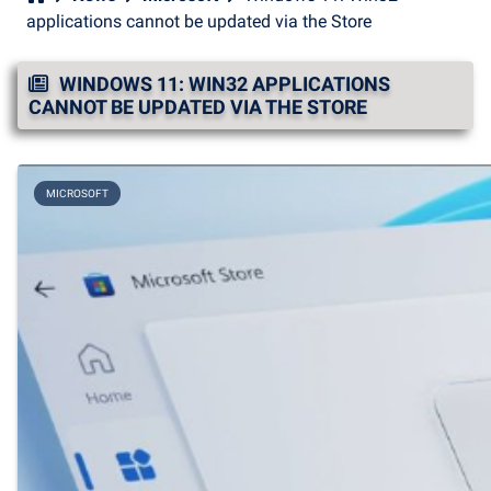
applications cannot be updated via the Store
WINDOWS 11: WIN32 APPLICATIONS
CANNOT BE UPDATED VIA THE STORE
MICROSOFT