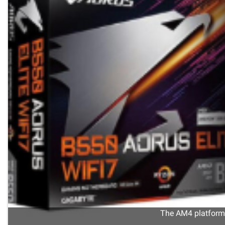
The AM4 platform s