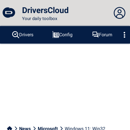
DriversCloud
Your daily toolbox
You are not connected...
Drivers
Config
Forum
Probes
BSOD
Tools
Connection to the site
Theme:
Language :
english
FR
EN
ES
PT
DE
AR
RU
Facebook
Twitter
RSS feed
News
Microsoft
Windows 11: Win32