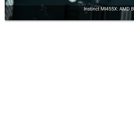
Instinct MI455X: AMD Br