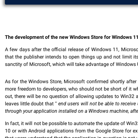
The development of the new Windows Store for Windows 11 w
A few days after the official release of Windows 11, Micros
that the publisher intends to open things up and not limit i
sanctity of Microsoft, which will take advantage of Windows UI
As for the Windows Store, Microsoft confirmed shortly after 
more freedom to developers, who should not be short of it w
out, there will be no question of allowing updates to Win32 
leaves little doubt that "
end users will not be able to receive
through your application installed on a Windows machine, aft
In fact, it will not be possible to automate the update of 
10 or with Android applications from the Google Store for exa