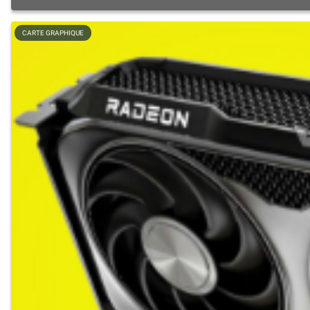
CARTE GRAPHIQUE