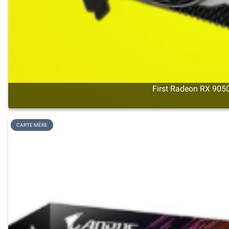
First Radeon RX 9050
CARTE MÈRE