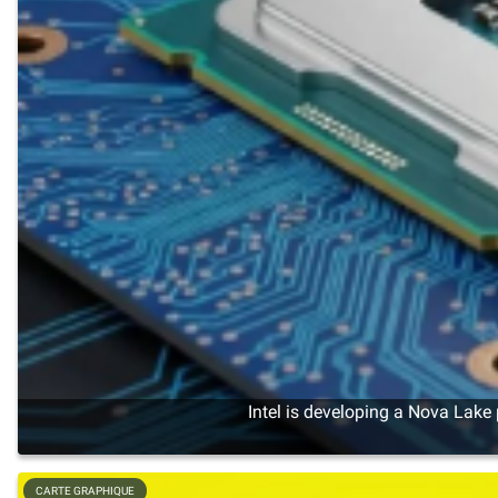
Intel is developing a Nova Lake
CARTE GRAPHIQUE