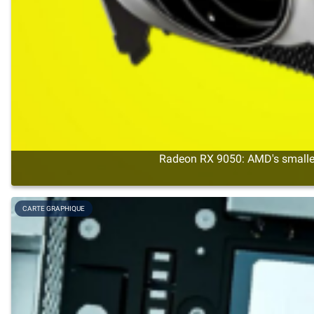
Radeon RX 9050: AMD's smalles
CARTE GRAPHIQUE