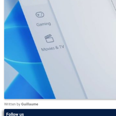
Written by
Guillaume
Follow us