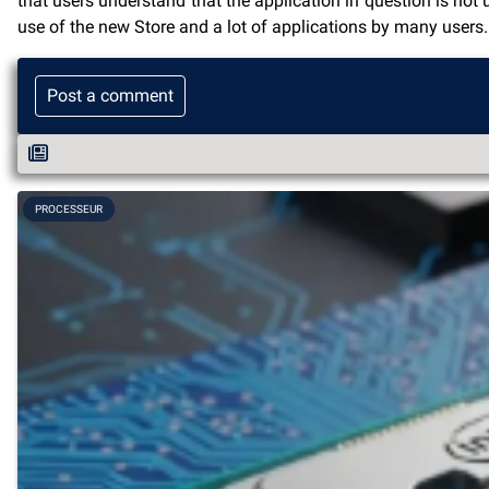
that users understand that the application in question is not
use of the new Store and a lot of applications by many users.
Post a comment
PROCESSEUR