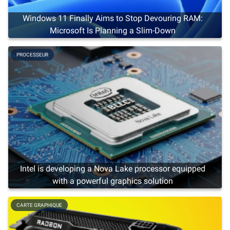
Windows 11 Finally Aims to Stop Devouring RAM:
Microsoft Is Planning a Slim-Down
PROCESSEUR
Intel is developing a Nova Lake processor equipped
with a powerful graphics solution
CARTE GRAPHIQUE