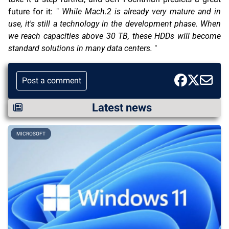
future for it: "
While Mach.2 is already very mature and in
use, it's still a technology in the development phase. When
we reach capacities above 30 TB, these HDDs will become
standard solutions in many data centers.
"
Post a comment
Latest news
MICROSOFT