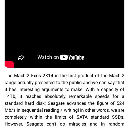
The Mach.2 Exos 2X14 is the first product of the Mach.2
range actually presented to the public and we can say that
it has interesting arguments to make. With a capacity of
14Tb, it reaches absolutely remarkable speeds for a
standard hard disk: Seagate advances the figure of 524
Mb/s in sequential reading / writing! In other words, we are
completely within the limits of SATA standard SSDs.
However, Seagate can't do miracles and in random