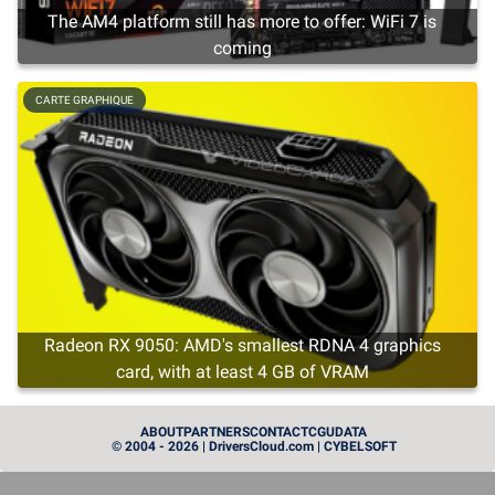
The AM4 platform still has more to offer: WiFi 7 is
coming
CARTE GRAPHIQUE
Radeon RX 9050: AMD's smallest RDNA 4 graphics
card, with at least 4 GB of VRAM
CARTE GRAPHIQUE
ABOUT
PARTNERS
CONTACT
CGU
DATA
© 2004 - 2026 | DriversCloud.com | CYBELSOFT