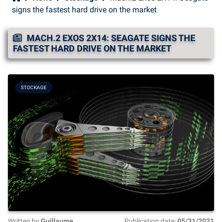
signs the fastest hard drive on the market
MACH.2 EXOS 2X14: SEAGATE SIGNS THE
FASTEST HARD DRIVE ON THE MARKET
STOCKAGE
Written by
Guillaume
Publication date:
05/31/2021