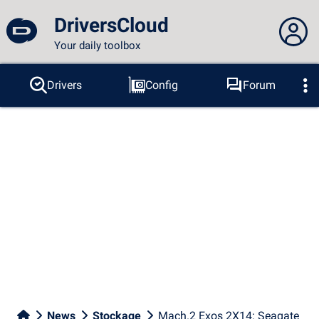
DriversCloud
Your daily toolbox
You are not connected...
Drivers
Config
Forum
Probes
BSOD
Tools
Connection to the site
Theme:
Language :
english
FR
EN
ES
PT
DE
AR
RU
Facebook
Twitter
RSS feed
News
Stockage
Mach.2 Exos 2X14: Seagate