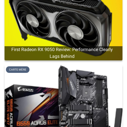
First Radeon RX 9050 Review: Performance Clearly
Lags Behind
CARTE MÈRE