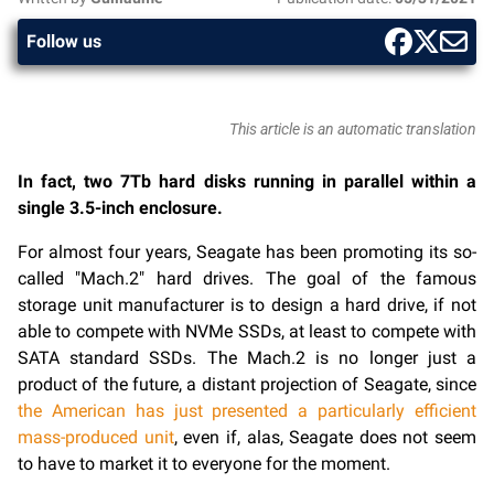
Follow us
This article is an automatic translation
In fact, two 7Tb hard disks running in parallel within a
single 3.5-inch enclosure.
For almost four years, Seagate has been promoting its so-
called "Mach.2" hard drives. The goal of the famous
storage unit manufacturer is to design a hard drive, if not
able to compete with NVMe SSDs, at least to compete with
SATA standard SSDs. The Mach.2 is no longer just a
product of the future, a distant projection of Seagate, since
the American has just presented a particularly efficient
mass-produced unit
, even if, alas, Seagate does not seem
to have to market it to everyone for the moment.