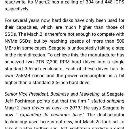
read/write, its Mach.2 has a ceiling of 304 and 448 IOPS
respectively.
For several years now, hard disks have only been used for
their capacities, which are much higher than those of
SSDs. The Mach.2 is therefore not enough to compete with
NVMe SSDs, but by reaching speeds of more than 500
MB/s in some cases, Seagate is undoubtedly taking a step
in the right direction. To achieve this, the manufacturer has
squeezed two 7TB 7,200 RPM hard drives into a single
standard 3.5-inch enclosure. Each of these drives has its
own 256MB cache and the power consumption is a bit
higher than a standard 3.5-inch hard drive.
Senior Vice President, Business and Marketing
at Seagate,
Jeff Fochtman points out that the firm "
started shipping
Mach.2 hard drives as early as 2019
." He says Seagate is
now "
expanding its customer base
." The dual-actuator
technology used here is not new, but Mach.2s look set to
take it a step further, and Jeff Fochtman predicts a great