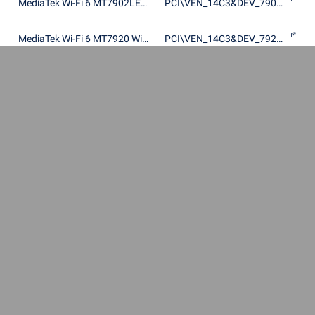
MediaTek Wi-Fi 6 MT7902LEN Wireless LAN Card
PCI\VEN_14C3&DEV_7902&SUBSYS_60411A3B
MediaTek Wi-Fi 6 MT7920 Wireless LAN Card
PCI\VEN_14C3&DEV_7920&SUBSYS_380711AD
MediaTek Wi-Fi 6 MT7920 Wireless LAN Card
PCI\VEN_14C3&DEV_7920&SUBSYS_64701A3B
MediaTek Wi-Fi 6 MT7920 Wireless LAN Card
PCI\VEN_14C3&DEV_7920&SUBSYS_64711A3B
MediaTek Wi-Fi 6 MT7920 Wireless LAN Card
PCI\VEN_14C3&DEV_7920&SUBSYS_64721A3B
MediaTek Wi-Fi 6 MT7920 Wireless LAN Card
PCI\VEN_14C3&DEV_7920&SUBSYS_792014C3
MediaTek Wi-Fi 6 MT7920 Wireless LAN Card
PCI\VEN_14C3&DEV_7920&SUBSYS_8DD3103C
MediaTek Wi-Fi 6 MT7920 Wireless LAN Card
PCI\VEN_14C3&DEV_7920&SUBSYS_E02017AA
MediaTek Wi-Fi 6 MT7920 Wireless LAN Card
PCI\VEN_14C3&DEV_7920&SUBSYS_E120105B