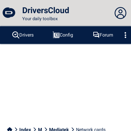
DriversCloud
Your daily toolbox
You are not connected...
Drivers
Config
Forum
Probes
BSOD
Tools
Connection to the site
Theme:
Language :
english
FR
EN
ES
PT
DE
AR
RU
Facebook
Twitter
RSS feed
Index
M
Mediatek
Network cards