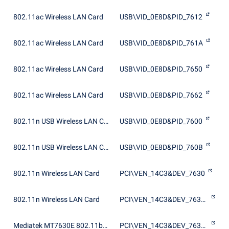
802.11ac Wireless LAN Card
USB\VID_0E8D&PID_7612
802.11ac Wireless LAN Card
USB\VID_0E8D&PID_761A
802.11ac Wireless LAN Card
USB\VID_0E8D&PID_7650
802.11ac Wireless LAN Card
USB\VID_0E8D&PID_7662
802.11n USB Wireless LAN Card
USB\VID_0E8D&PID_7600
802.11n USB Wireless LAN Card
USB\VID_0E8D&PID_760B
802.11n Wireless LAN Card
PCI\VEN_14C3&DEV_7630
802.11n Wireless LAN Card
PCI\VEN_14C3&DEV_7630&SUBSYS_763011AD
Mediatek MT7630E 802.11bgn Wi-Fi Adapter
PCI\VEN_14C3&DEV_7630&SUBSYS_180D10CF