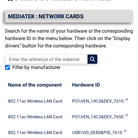
MEDIATEK : NETWORK CARDS
Search for the name of your hardware or the corresponding
hardware ID in the menu below. Then click on the "Display
drivers" button for the corresponding hardware.
Filter by manufacturer
Name of the component
Hardware ID
802.11ac Wireless LAN Card
PCI\VEN_14C3&DEV_7610
802.11ac Wireless LAN Card
PCI\VEN_14C3&DEV_7650
802.11ac Wireless LAN Card
USB\VID_0E8D&PID_7610