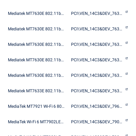
Mediatek MT7630E 802.11bgn Wi-Fi Adapter
PCI\VEN_14C3&DEV_7630&SUBSYS_197C103C
Mediatek MT7630E 802.11bgn Wi-Fi Adapter
PCI\VEN_14C3&DEV_7630&SUBSYS_21661A3B
Mediatek MT7630E 802.11bgn Wi-Fi Adapter
PCI\VEN_14C3&DEV_7630&SUBSYS_B6301A3B
Mediatek MT7630E 802.11bgn Wi-Fi Adapter
PCI\VEN_14C3&DEV_7630&SUBSYS_E074105B
Mediatek MT7630E 802.11bgn Wi-Fi Adapter
PCI\VEN_14C3&DEV_7630&SUBSYS_E084105B
Mediatek MT7633E 802.11bgn Wi-Fi Adapter
PCI\VEN_14C3&DEV_7633&SUBSYS_197C103C
MediaTek MT7921 Wi-Fi 6 802.11ax PCIe Adapter
PCI\VEN_14C3&DEV_7961&SUBSYS_46821A3B
MediaTek Wi-Fi 6 MT7902LEN Wireless LAN Card
PCI\VEN_14C3&DEV_7902&SUBSYS_60401A3B