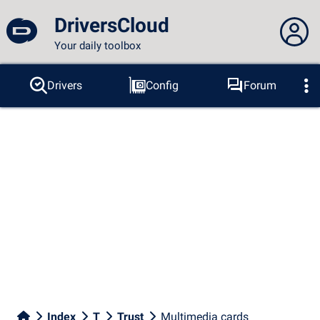
DriversCloud
Your daily toolbox
You are not connected...
Drivers
Config
Forum
Probes
BSOD
Tools
Connection to the site
Theme:
Language :
english
FR
EN
ES
PT
DE
AR
RU
Facebook
Twitter
RSS feed
Index
T
Trust
Multimedia cards