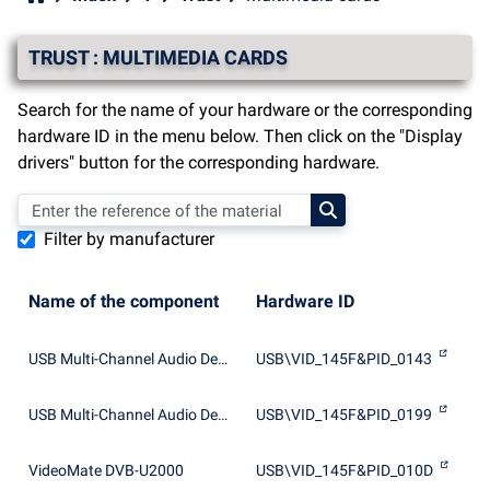
TRUST : MULTIMEDIA CARDS
Search for the name of your hardware or the corresponding
hardware ID in the menu below. Then click on the "Display
drivers" button for the corresponding hardware.
Filter by manufacturer
Name of the component
Hardware ID
USB Multi-Channel Audio Device
USB\VID_145F&PID_0143
USB Multi-Channel Audio Device
USB\VID_145F&PID_0199
VideoMate DVB-U2000
USB\VID_145F&PID_010D