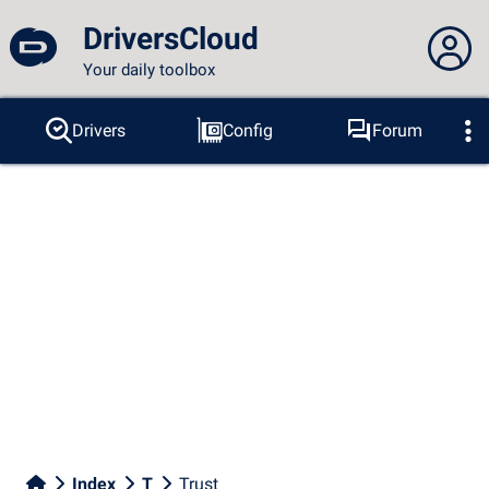
DriversCloud
Your daily toolbox
You are not connected...
Drivers
Config
Forum
Probes
BSOD
Tools
Connection to the site
Theme:
Language :
english
FR
EN
ES
PT
DE
AR
RU
Facebook
Twitter
RSS feed
Index
T
Trust