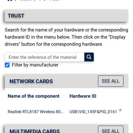
TRUST
Search for the name of your hardware or the corresponding
hardware ID in the menu below. Then click on the "Display
drivers" button for the corresponding hardware.
Filter by manufacturer
NETWORK CARDS
SEE ALL
Name of the component
Hardware ID
Realtek RTL8187 Wireless 802.11b/g 54Mbps USB 2.0 Network Adapter
USB\VID_145F&PID_0161
MULTIMEDIA CARDS
SEE ALL