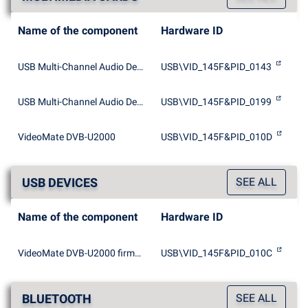
Name of the component
Hardware ID
USB Multi-Channel Audio Device
USB\VID_145F&PID_0143
USB Multi-Channel Audio Device
USB\VID_145F&PID_0199
VideoMate DVB-U2000
USB\VID_145F&PID_010D
USB DEVICES
SEE ALL
Name of the component
Hardware ID
VideoMate DVB-U2000 firmware loader
USB\VID_145F&PID_010C
BLUETOOTH
SEE ALL