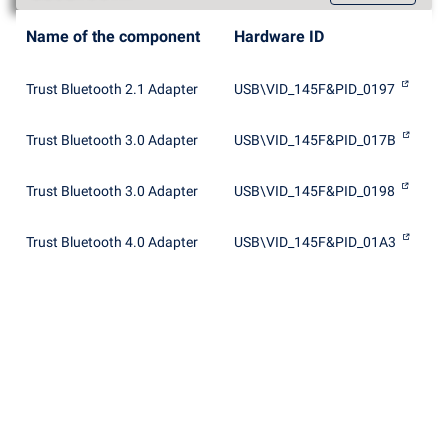
Name of the component
Hardware ID
Trust Bluetooth 2.1 Adapter
USB\VID_145F&PID_0197
Trust Bluetooth 3.0 Adapter
USB\VID_145F&PID_017B
Trust Bluetooth 3.0 Adapter
USB\VID_145F&PID_0198
Trust Bluetooth 4.0 Adapter
USB\VID_145F&PID_01A3