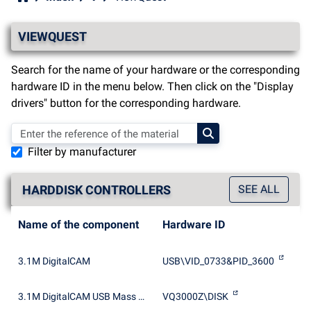
VIEWQUEST
Search for the name of your hardware or the corresponding
hardware ID in the menu below. Then click on the "Display
drivers" button for the corresponding hardware.
Filter by manufacturer
HARDDISK CONTROLLERS
SEE ALL
Name of the component
Hardware ID
3.1M DigitalCAM
USB\VID_0733&PID_3600
3.1M DigitalCAM USB Mass Storage Device
VQ3000Z\DISK