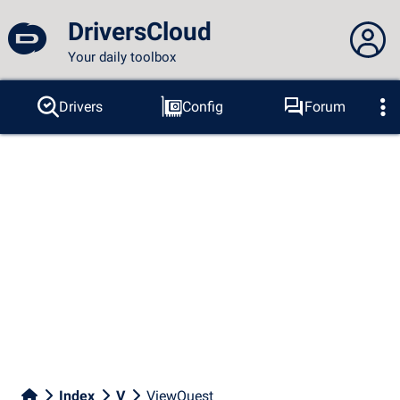
DriversCloud
Your daily toolbox
You are not connected...
Drivers
Config
Forum
Probes
BSOD
Tools
Connection to the site
Theme:
Language :
english
FR
EN
ES
PT
DE
AR
RU
Facebook
Twitter
RSS feed
Index
V
ViewQuest