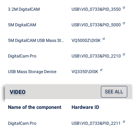
3.2M DigitalCAM
USB\VID_0733&PID_3550
5M DigitalCAM
USB\VID_0733&PID_5000
5M DigitalCAM USB Mass Storage Device
VQ5000Z\DISK
DigitalCam Pro
USB\VID_0733&PID_2210
USB Mass Storage Device
VQ3350\DISK
VIDEO
SEE ALL
Name of the component
Hardware ID
DigitalCam Pro
USB\VID_0733&PID_2211