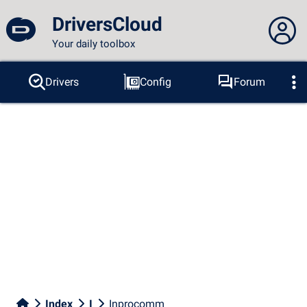
DriversCloud
Your daily toolbox
You are not connected...
Drivers
Config
Forum
Probes
BSOD
Tools
Connection to the site
Theme:
Language :
english
FR
EN
ES
PT
DE
AR
RU
Facebook
Twitter
RSS feed
Index
I
Inprocomm