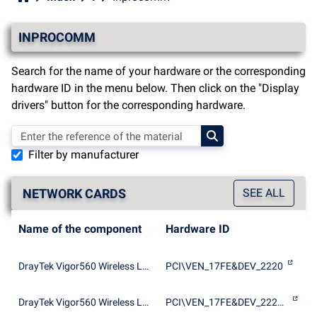
INPROCOMM
Search for the name of your hardware or the corresponding
hardware ID in the menu below. Then click on the "Display
drivers" button for the corresponding hardware.
Filter by manufacturer
NETWORK CARDS
SEE ALL
Name of the component
Hardware ID
DrayTek Vigor560 Wireless LAN Card
PCI\VEN_17FE&DEV_2220
DrayTek Vigor560 Wireless LAN Card
PCI\VEN_17FE&DEV_2220&SUBSYS_222017FE