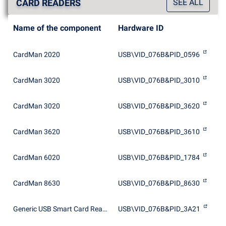
CARD READERS
SEE ALL
Name of the component
Hardware ID
CardMan 2020
USB\VID_076B&PID_0596
CardMan 3020
USB\VID_076B&PID_3010
CardMan 3020
USB\VID_076B&PID_3620
CardMan 3620
USB\VID_076B&PID_3610
CardMan 6020
USB\VID_076B&PID_1784
CardMan 8630
USB\VID_076B&PID_8630
Generic USB Smart Card Reader
USB\VID_076B&PID_3A21