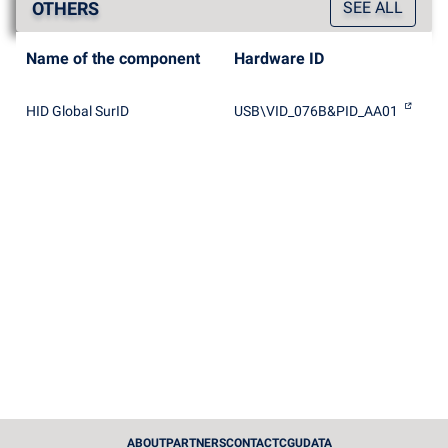
OTHERS
SEE ALL
Name of the component
Hardware ID
HID Global SurID
USB\VID_076B&PID_AA01
ABOUT
PARTNERS
CONTACT
CGU
DATA