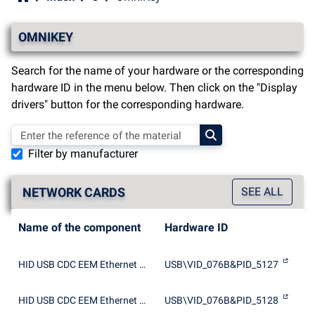
OMNIKEY
Search for the name of your hardware or the corresponding
hardware ID in the menu below. Then click on the "Display
drivers" button for the corresponding hardware.
Filter by manufacturer
NETWORK CARDS
SEE ALL
Name of the component
Hardware ID
HID USB CDC EEM Ethernet Adapter
USB\VID_076B&PID_5127
HID USB CDC EEM Ethernet Adapter
USB\VID_076B&PID_5128