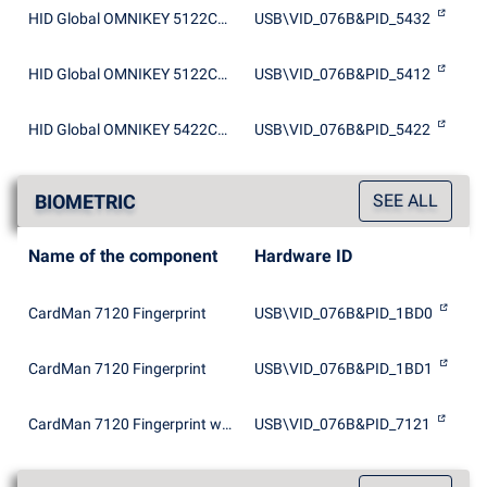
HID Global OMNIKEY 5122CL Dual
USB\VID_076B&PID_5432
HID Global OMNIKEY 5122CL Smartcard Reader
USB\VID_076B&PID_5412
HID Global OMNIKEY 5422CL Smartcard Reader
USB\VID_076B&PID_5422
BIOMETRIC
SEE ALL
Name of the component
Hardware ID
CardMan 7120 Fingerprint
USB\VID_076B&PID_1BD0
CardMan 7120 Fingerprint
USB\VID_076B&PID_1BD1
CardMan 7120 Fingerprint with EEPROM
USB\VID_076B&PID_7121