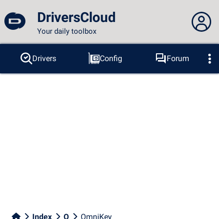
DriversCloud
Your daily toolbox
You are not connected...
Drivers
Config
Forum
Probes
BSOD
Tools
Connection to the site
Theme:
Language :
english
FR
EN
ES
PT
DE
AR
RU
Facebook
Twitter
RSS feed
Index
O
OmniKey