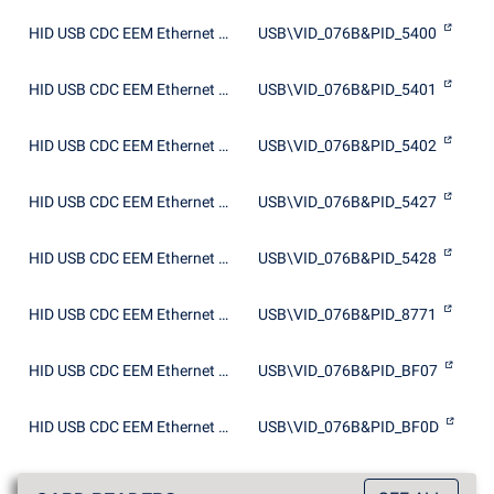
HID USB CDC EEM Ethernet Adapter
USB\VID_076B&PID_5400
HID USB CDC EEM Ethernet Adapter
USB\VID_076B&PID_5401
HID USB CDC EEM Ethernet Adapter
USB\VID_076B&PID_5402
HID USB CDC EEM Ethernet Adapter
USB\VID_076B&PID_5427
HID USB CDC EEM Ethernet Adapter
USB\VID_076B&PID_5428
HID USB CDC EEM Ethernet Adapter
USB\VID_076B&PID_8771
HID USB CDC EEM Ethernet Adapter
USB\VID_076B&PID_BF07
HID USB CDC EEM Ethernet Adapter
USB\VID_076B&PID_BF0D