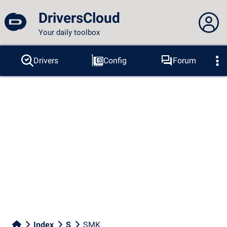
DriversCloud
Your daily toolbox
You are not connected...
Drivers
Config
Forum
Probes
BSOD
Tools
Connection to the site
Theme:
Language :
english
FR
EN
ES
PT
DE
AR
RU
Facebook
Twitter
RSS feed
Index
S
SMK