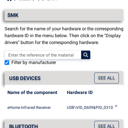
SMK
Search for the name of your hardware or the corresponding
hardware ID in the menu below. Then click on the "Display
drivers" button for the corresponding hardware.
Filter by manufacturer
USB DEVICES
SEE ALL
Name of the component
Hardware ID
eHome Infrared Receiver
USB\VID_0609&PID_031D
BLUETOOTH
SEE ALL