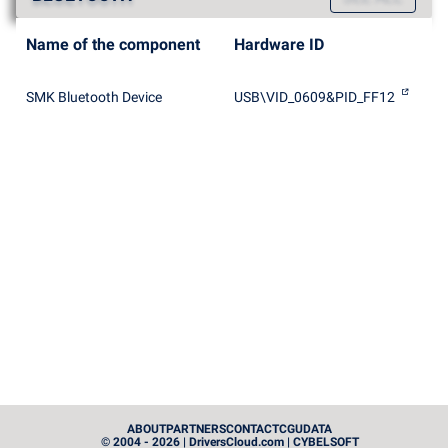
Name of the component
Hardware ID
SMK Bluetooth Device
USB\VID_0609&PID_FF12
ABOUT
PARTNERS
CONTACT
CGU
DATA
© 2004 - 2026 | DriversCloud.com | CYBELSOFT