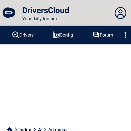
DriversCloud
Your daily toolbox
You are not connected...
Drivers
Config
Forum
Probes
BSOD
Tools
Connection to the site
Theme:
Language :
english
FR
EN
ES
PT
DE
AR
RU
Facebook
Twitter
RSS feed
Index
A
Arkmicro