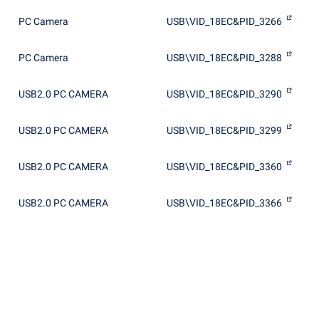
PC Camera
USB\VID_18EC&PID_3266
PC Camera
USB\VID_18EC&PID_3288
USB2.0 PC CAMERA
USB\VID_18EC&PID_3290
USB2.0 PC CAMERA
USB\VID_18EC&PID_3299
USB2.0 PC CAMERA
USB\VID_18EC&PID_3360
USB2.0 PC CAMERA
USB\VID_18EC&PID_3366