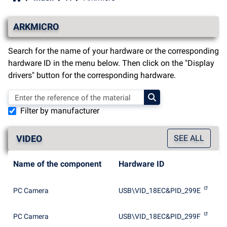
ARKMICRO
Search for the name of your hardware or the corresponding
hardware ID in the menu below. Then click on the "Display
drivers" button for the corresponding hardware.
Filter by manufacturer
VIDEO
SEE ALL
Name of the component
Hardware ID
PC Camera
USB\VID_18EC&PID_299E
PC Camera
USB\VID_18EC&PID_299F