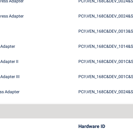
press Adapter
PCI\VEN_168C&DEV_0024&
press Adapter
PCI\VEN_168C&DEV_0024&S
PCI\VEN_168C&DEV_0013&S
 Adapter
PCI\VEN_168C&DEV_1014&S
Adapter II
PCI\VEN_168C&DEV_001C&
Adapter III
PCI\VEN_168C&DEV_001C&
ess Adapter
PCI\VEN_168C&DEV_0024&
Hardware ID