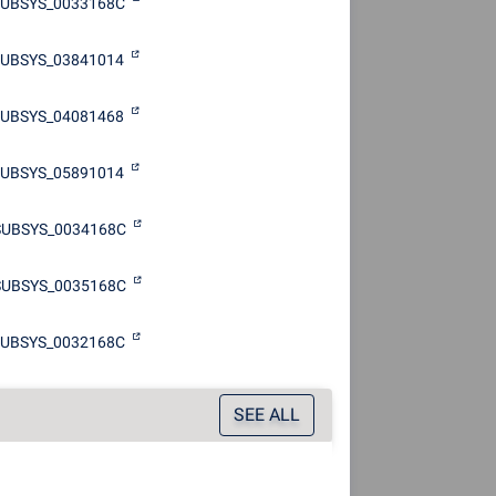
SUBSYS_0033168C
UBSYS_03841014
UBSYS_04081468
UBSYS_05891014
SUBSYS_0034168C
SUBSYS_0035168C
SUBSYS_0032168C
SEE ALL