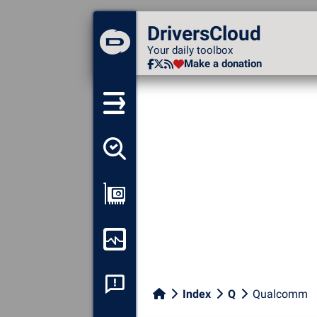
DriversCloud
DriversCloud
Your daily toolbox
Your daily toolbox
Make a donation
Make a donation
Detect all my drivers
Show my configuration
Monitor my computer
System crash analysis
Index
Q
Qualcomm