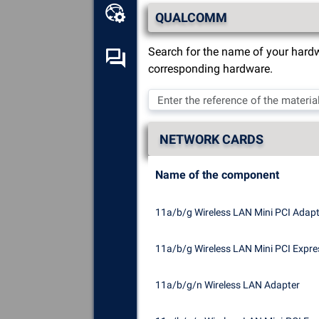
Online toolbox
QUALCOMM
Search for the name of your hardw
Self-help forum
corresponding hardware.
Explore
all the components,
devices and software installed
on your computer.
NETWORK CARDS
Diagnose
and repair all causes
of crashes (blue screens).
Name of the component
Detect
and download any
missing or outdated drivers on
11a/b/g Wireless LAN Mini PCI Adapte
your system.
11a/b/g Wireless LAN Mini PCI Expre
11a/b/g/n Wireless LAN Adapter