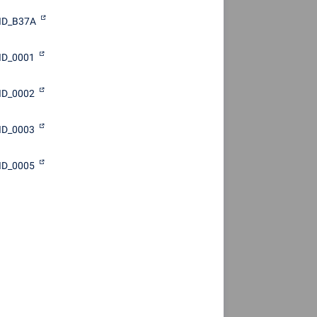
ID_B37A
ID_0001
ID_0002
ID_0003
ID_0005