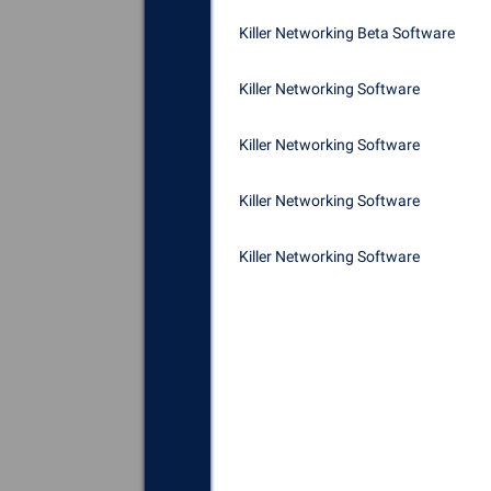
Killer Networking Beta Software
Killer Networking Software
Killer Networking Software
Killer Networking Software
Killer Networking Software