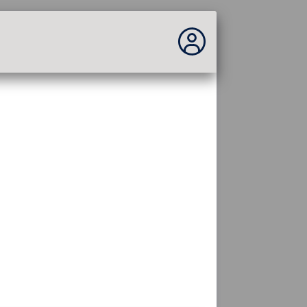
You are not connected...
Connection to the site
Theme:
Language :
english
FR
EN
ES
PT
DE
AR
RU