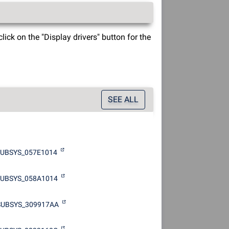
ck on the "Display drivers" button for the
SEE ALL
UBSYS_057E1014
SUBSYS_058A1014
SUBSYS_309917AA