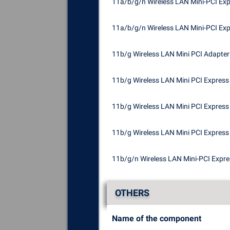
11a/b/g/n Wireless LAN Mini-PCI Ex
11a/b/g/n Wireless LAN Mini-PCI Ex
11b/g Wireless LAN Mini PCI Adapter
11b/g Wireless LAN Mini PCI Express
11b/g Wireless LAN Mini PCI Express 
11b/g Wireless LAN Mini PCI Express 
11b/g/n Wireless LAN Mini-PCI Expr
OTHERS
Name of the component