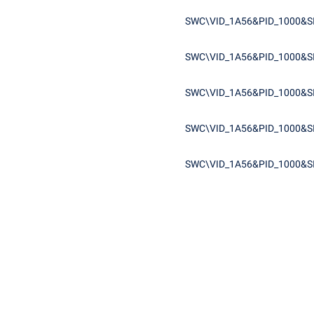
SWC\VID_1A56&PID_1000&S
SWC\VID_1A56&PID_1000&S
SWC\VID_1A56&PID_1000&S
SWC\VID_1A56&PID_1000&S
SWC\VID_1A56&PID_1000&S