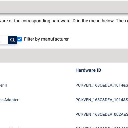
are or the corresponding hardware ID in the menu below. Then cli
Filter by manufacturer
Hardware ID
r II
PCI\VEN_168C&DEV_1014&S
ss Adapter
PCI\VEN_168C&DEV_1014&
PCI\VEN_168C&DEV_002A&