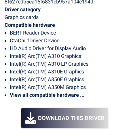
8f627cdb5ca15f6831cb957a104c194d
Driver category
Graphics cards
Compatible hardware
BERT Reader Device
CtaChildDriver Device
HD Audio Driver for Display Audio
Intel(R) Arc(TM) A310 Graphics
Intel(R) Arc(TM) A310 LP Graphics
Intel(R) Arc(TM) A310E Graphics
Intel(R) Arc(TM) A350E Graphics
Intel(R) Arc(TM) A350M Graphics
View all compatible hardware ...
DOWNLOAD THIS DRIVER