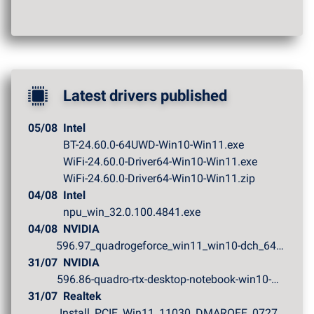
Latest drivers published
05/08
Intel
BT-24.60.0-64UWD-Win10-Win11.exe
WiFi-24.60.0-Driver64-Win10-Win11.exe
WiFi-24.60.0-Driver64-Win10-Win11.zip
04/08
Intel
npu_win_32.0.100.4841.exe
04/08
NVIDIA
596.97_quadrogeforce_win11_win10-dch_64bit_internationa...
31/07
NVIDIA
596.86-quadro-rtx-desktop-notebook-win10-win11-64bit-in...
31/07
Realtek
Install_PCIE_Win11_11030_DMAROFF_07272026.zip