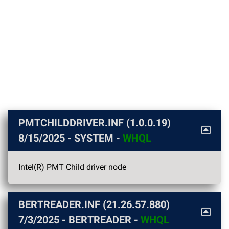
PMTCHILDDRIVER.INF (1.0.0.19)
8/15/2025
- SYSTEM -
WHQL
Intel(R) PMT Child driver node
BERTREADER.INF (21.26.57.880)
7/3/2025
- BERTREADER -
WHQL