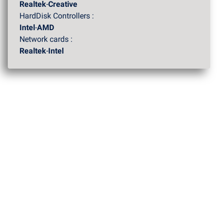
Realtek
-
Creative
HardDisk Controllers :
Intel
-
AMD
Network cards :
Realtek
-
Intel