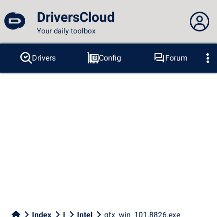
DriversCloud
Your daily toolbox
You are not connected...
Drivers
Config
Forum
Probes
BSOD
Tools
Connection to the site
Theme:
Language :
english
FR
EN
ES
PT
DE
AR
RU
Facebook
Twitter
RSS feed
Index
I
Intel
gfx_win_101.8826.exe