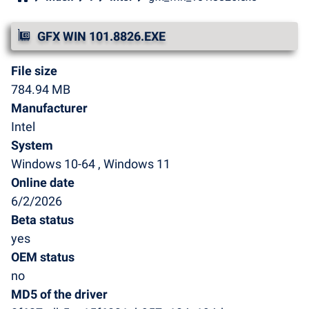
GFX WIN 101.8826.EXE
File size
784.94 MB
Manufacturer
Intel
System
Windows 10-64 , Windows 11
Online date
6/2/2026
Beta status
yes
OEM status
no
MD5 of the driver