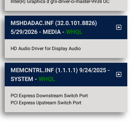
Intel(R) Graphics d gfx-driver-ci-master-9938 OC
MSHDADAC.INF (32.0.101.8826)
5/29/2026
- MEDIA -
WHQL
HD Audio Driver for Display Audio
MEMCNTRL.INF (1.1.1.1)
9/24/2025
-
SYSTEM -
WHQL
PCI Express Downstream Switch Port
PCI Express Upstream Switch Port