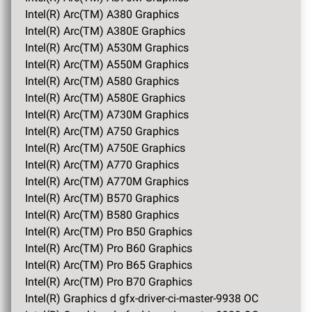
Intel(R) Arc(TM) A380 Graphics
Intel(R) Arc(TM) A380E Graphics
Intel(R) Arc(TM) A530M Graphics
Intel(R) Arc(TM) A550M Graphics
Intel(R) Arc(TM) A580 Graphics
Intel(R) Arc(TM) A580E Graphics
Intel(R) Arc(TM) A730M Graphics
Intel(R) Arc(TM) A750 Graphics
Intel(R) Arc(TM) A750E Graphics
Intel(R) Arc(TM) A770 Graphics
Intel(R) Arc(TM) A770M Graphics
Intel(R) Arc(TM) B570 Graphics
Intel(R) Arc(TM) B580 Graphics
Intel(R) Arc(TM) Pro B50 Graphics
Intel(R) Arc(TM) Pro B60 Graphics
Intel(R) Arc(TM) Pro B65 Graphics
Intel(R) Arc(TM) Pro B70 Graphics
Intel(R) Graphics d gfx-driver-ci-master-9938 OC