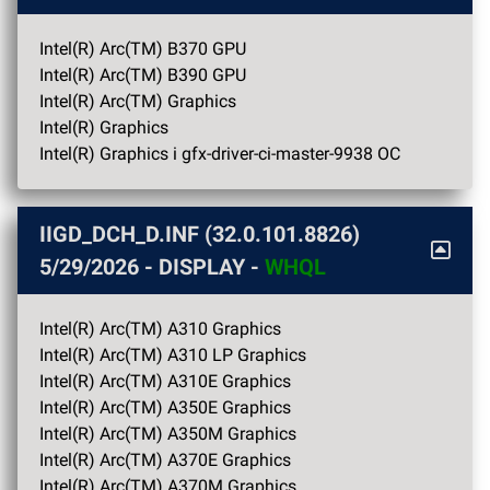
Intel(R) Arc(TM) B370 GPU
Intel(R) Arc(TM) B390 GPU
Intel(R) Arc(TM) Graphics
Intel(R) Graphics
Intel(R) Graphics i gfx-driver-ci-master-9938 OC
IIGD_DCH_D.INF (32.0.101.8826)
5/29/2026
- DISPLAY -
WHQL
Intel(R) Arc(TM) A310 Graphics
Intel(R) Arc(TM) A310 LP Graphics
Intel(R) Arc(TM) A310E Graphics
Intel(R) Arc(TM) A350E Graphics
Intel(R) Arc(TM) A350M Graphics
Intel(R) Arc(TM) A370E Graphics
Intel(R) Arc(TM) A370M Graphics