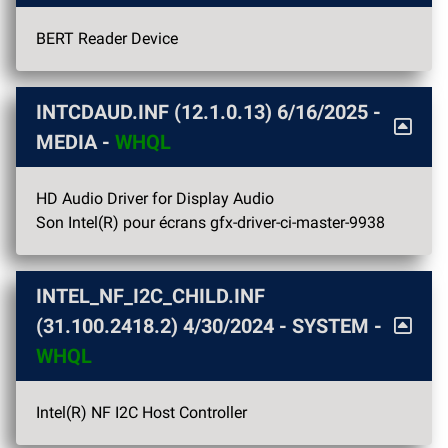
BERT Reader Device
INTCDAUD.INF (12.1.0.13)
6/16/2025
-
MEDIA -
WHQL
HD Audio Driver for Display Audio
Son Intel(R) pour écrans gfx-driver-ci-master-9938
INTEL_NF_I2C_CHILD.INF
(31.100.2418.2)
4/30/2024
- SYSTEM -
WHQL
Intel(R) NF I2C Host Controller