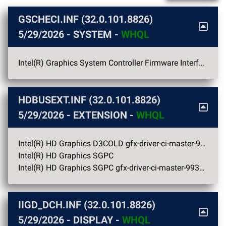
GSCHECI.INF (32.0.101.8826)
5/29/2026
- SYSTEM -
WHQL
Intel(R) Graphics System Controller Firmware Interface
HDBUSEXT.INF (32.0.101.8826)
5/29/2026
- EXTENSION -
WHQL
Intel(R) HD Graphics D3COLD gfx-driver-ci-master-9938 OC
Intel(R) HD Graphics SGPC
Intel(R) HD Graphics SGPC gfx-driver-ci-master-9938 OC
IIGD_DCH.INF (32.0.101.8826)
5/29/2026
- DISPLAY -
WHQL