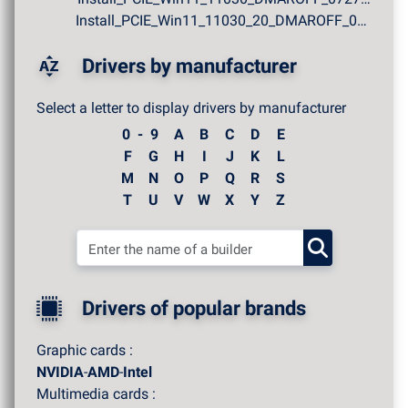
Install_PCIE_Win11_11030_20_DMAROFF_07272026.zip
Drivers by manufacturer
Select a letter to display drivers by manufacturer
0 - 9
A
B
C
D
E
F
G
H
I
J
K
L
M
N
O
P
Q
R
S
T
U
V
W
X
Y
Z
Drivers of popular brands
Graphic cards :
NVIDIA
-
AMD
-
Intel
Multimedia cards :