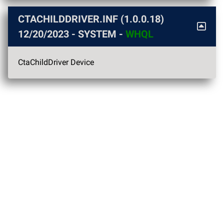
CTACHILDDRIVER.INF (1.0.0.18)
12/20/2023
- SYSTEM -
WHQL
CtaChildDriver Device