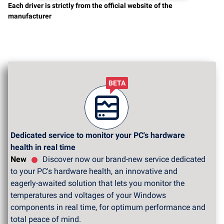
Each driver is strictly from the official website of the
manufacturer
BETA
Dedicated service to monitor your PC's hardware
health in real time
New
Discover now our brand-new service dedicated
to your PC's hardware health, an innovative and
eagerly-awaited solution that lets you monitor the
temperatures and voltages of your Windows
components in real time, for optimum performance and
total peace of mind.