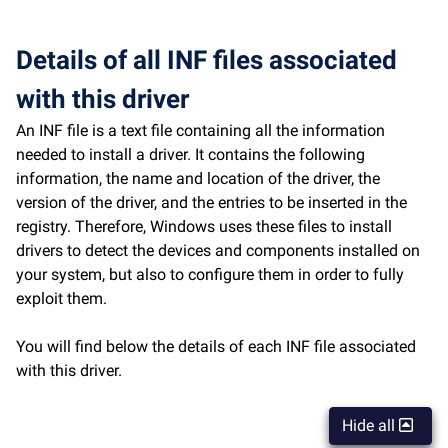
Details of all INF files associated
with this driver
An INF file is a text file containing all the information
needed to install a driver. It contains the following
information, the name and location of the driver, the
version of the driver, and the entries to be inserted in the
registry. Therefore, Windows uses these files to install
drivers to detect the devices and components installed on
your system, but also to configure them in order to fully
exploit them.
You will find below the details of each INF file associated
with this driver.
Hide all