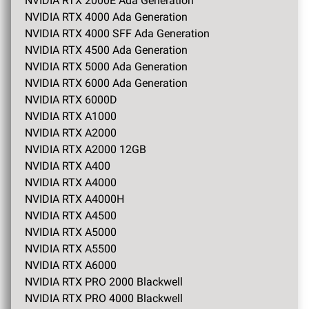
NVIDIA RTX 2000E Ada Generation
NVIDIA RTX 4000 Ada Generation
NVIDIA RTX 4000 SFF Ada Generation
NVIDIA RTX 4500 Ada Generation
NVIDIA RTX 5000 Ada Generation
NVIDIA RTX 6000 Ada Generation
NVIDIA RTX 6000D
NVIDIA RTX A1000
NVIDIA RTX A2000
NVIDIA RTX A2000 12GB
NVIDIA RTX A400
NVIDIA RTX A4000
NVIDIA RTX A4000H
NVIDIA RTX A4500
NVIDIA RTX A5000
NVIDIA RTX A5500
NVIDIA RTX A6000
NVIDIA RTX PRO 2000 Blackwell
NVIDIA RTX PRO 4000 Blackwell