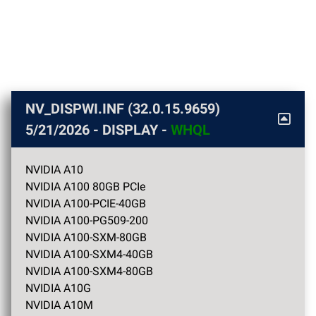
NV_DISPWI.INF (32.0.15.9659)
5/21/2026
- DISPLAY -
WHQL
NVIDIA A10
NVIDIA A100 80GB PCIe
NVIDIA A100-PCIE-40GB
NVIDIA A100-PG509-200
NVIDIA A100-SXM-80GB
NVIDIA A100-SXM4-40GB
NVIDIA A100-SXM4-80GB
NVIDIA A10G
NVIDIA A10M