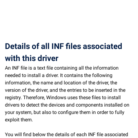
Details of all INF files associated
with this driver
An INF file is a text file containing all the information
needed to install a driver. It contains the following
information, the name and location of the driver, the
version of the driver, and the entries to be inserted in the
registry. Therefore, Windows uses these files to install
drivers to detect the devices and components installed on
your system, but also to configure them in order to fully
exploit them.
You will find below the details of each INF file associated