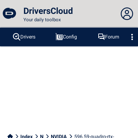
DriversCloud
Your daily toolbox
You are not connected...
Drivers
Config
Forum
Probes
BSOD
Tools
Connection to the site
Theme:
Language :
english
FR
EN
ES
PT
DE
AR
RU
Facebook
Twitter
RSS feed
Index
N
NVIDIA
596.59-quadro-rtx-