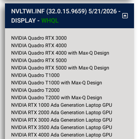
NVLTWI.INF (32.0.15.9659)
5/21/2026
-
DISPLAY -
WHQL
NVIDIA Quadro RTX 3000
NVIDIA Quadro RTX 4000
NVIDIA Quadro RTX 4000 with Max-Q Design
NVIDIA Quadro RTX 5000
NVIDIA Quadro RTX 5000 with Max-Q Design
NVIDIA Quadro T1000
NVIDIA Quadro T1000 with Max-Q Design
NVIDIA Quadro T2000
NVIDIA Quadro T2000 with Max-Q Design
NVIDIA RTX 1000 Ada Generation Laptop GPU
NVIDIA RTX 2000 Ada Generation Laptop GPU
NVIDIA RTX 3000 Ada Generation Laptop GPU
NVIDIA RTX 3500 Ada Generation Laptop GPU
NVIDIA RTX 4000 Ada Generation Laptop GPU