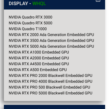
DISPLAY -
WHQL
NVIDIA Quadro RTX 3000
NVIDIA Quadro RTX 5000
NVIDIA Quadro T1000
NVIDIA RTX 2000 Ada Generation Embedded GPU
NVIDIA RTX 3500 Ada Generation Embedded GPU
NVIDIA RTX 5000 Ada Generation Embedded GPU
NVIDIA RTX A1000 Embedded GPU
NVIDIA RTX A2000 Embedded GPU
NVIDIA RTX A4500 Embedded GPU
NVIDIA RTX A500 Embedded GPU
NVIDIA RTX PRO 2000 Blackwell Embedded GPU
NVIDIA RTX PRO 4000 Blackwell Embedded GPU
NVIDIA RTX PRO 500 Blackwell Embedded GPU
NVIDIA RTX PRO 5000 Blackwell Embedded GPU