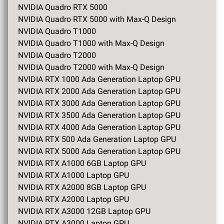
NVIDIA Quadro RTX 5000
NVIDIA Quadro RTX 5000 with Max-Q Design
NVIDIA Quadro T1000
NVIDIA Quadro T1000 with Max-Q Design
NVIDIA Quadro T2000
NVIDIA Quadro T2000 with Max-Q Design
NVIDIA RTX 1000 Ada Generation Laptop GPU
NVIDIA RTX 2000 Ada Generation Laptop GPU
NVIDIA RTX 3000 Ada Generation Laptop GPU
NVIDIA RTX 3500 Ada Generation Laptop GPU
NVIDIA RTX 4000 Ada Generation Laptop GPU
NVIDIA RTX 500 Ada Generation Laptop GPU
NVIDIA RTX 5000 Ada Generation Laptop GPU
NVIDIA RTX A1000 6GB Laptop GPU
NVIDIA RTX A1000 Laptop GPU
NVIDIA RTX A2000 8GB Laptop GPU
NVIDIA RTX A2000 Laptop GPU
NVIDIA RTX A3000 12GB Laptop GPU
NVIDIA RTX A3000 Laptop GPU