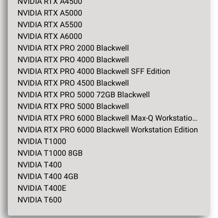
NVIDIA RTX A4500
NVIDIA RTX A5000
NVIDIA RTX A5500
NVIDIA RTX A6000
NVIDIA RTX PRO 2000 Blackwell
NVIDIA RTX PRO 4000 Blackwell
NVIDIA RTX PRO 4000 Blackwell SFF Edition
NVIDIA RTX PRO 4500 Blackwell
NVIDIA RTX PRO 5000 72GB Blackwell
NVIDIA RTX PRO 5000 Blackwell
NVIDIA RTX PRO 6000 Blackwell Max-Q Workstation Edition
NVIDIA RTX PRO 6000 Blackwell Workstation Edition
NVIDIA T1000
NVIDIA T1000 8GB
NVIDIA T400
NVIDIA T400 4GB
NVIDIA T400E
NVIDIA T600