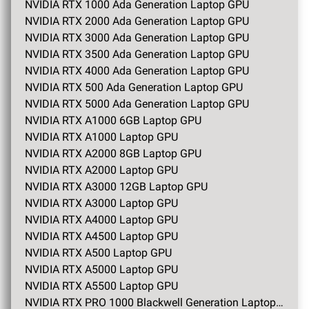
NVIDIA RTX 1000 Ada Generation Laptop GPU
NVIDIA RTX 2000 Ada Generation Laptop GPU
NVIDIA RTX 3000 Ada Generation Laptop GPU
NVIDIA RTX 3500 Ada Generation Laptop GPU
NVIDIA RTX 4000 Ada Generation Laptop GPU
NVIDIA RTX 500 Ada Generation Laptop GPU
NVIDIA RTX 5000 Ada Generation Laptop GPU
NVIDIA RTX A1000 6GB Laptop GPU
NVIDIA RTX A1000 Laptop GPU
NVIDIA RTX A2000 8GB Laptop GPU
NVIDIA RTX A2000 Laptop GPU
NVIDIA RTX A3000 12GB Laptop GPU
NVIDIA RTX A3000 Laptop GPU
NVIDIA RTX A4000 Laptop GPU
NVIDIA RTX A4500 Laptop GPU
NVIDIA RTX A500 Laptop GPU
NVIDIA RTX A5000 Laptop GPU
NVIDIA RTX A5500 Laptop GPU
NVIDIA RTX PRO 1000 Blackwell Generation Laptop GPU