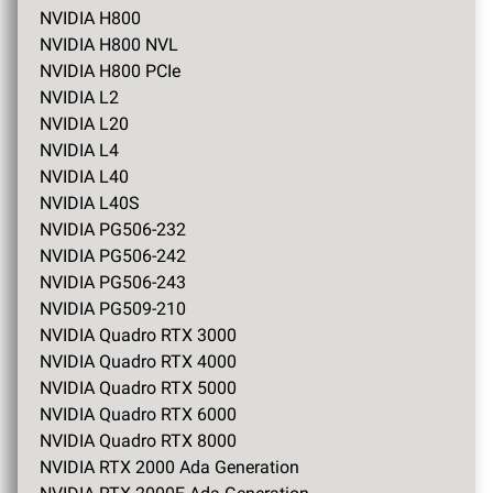
NVIDIA H800
NVIDIA H800 NVL
NVIDIA H800 PCIe
NVIDIA L2
NVIDIA L20
NVIDIA L4
NVIDIA L40
NVIDIA L40S
NVIDIA PG506-232
NVIDIA PG506-242
NVIDIA PG506-243
NVIDIA PG509-210
NVIDIA Quadro RTX 3000
NVIDIA Quadro RTX 4000
NVIDIA Quadro RTX 5000
NVIDIA Quadro RTX 6000
NVIDIA Quadro RTX 8000
NVIDIA RTX 2000 Ada Generation