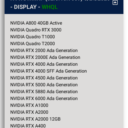
- DISPLAY -
WHQL
NVIDIA A800 40GB Active
NVIDIA Quadro RTX 3000
NVIDIA Quadro T1000
NVIDIA Quadro T2000
NVIDIA RTX 2000 Ada Generation
NVIDIA RTX 2000E Ada Generation
NVIDIA RTX 4000 Ada Generation
NVIDIA RTX 4000 SFF Ada Generation
NVIDIA RTX 4500 Ada Generation
NVIDIA RTX 5000 Ada Generation
NVIDIA RTX 5880 Ada Generation
NVIDIA RTX 6000 Ada Generation
NVIDIA RTX A1000
NVIDIA RTX A2000
NVIDIA RTX A2000 12GB
NVIDIA RTX A400