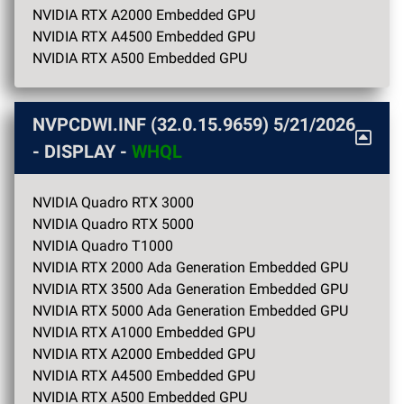
NVIDIA RTX A2000 Embedded GPU
NVIDIA RTX A4500 Embedded GPU
NVIDIA RTX A500 Embedded GPU
NVPCDWI.INF (32.0.15.9659)
5/21/2026
- DISPLAY -
WHQL
NVIDIA Quadro RTX 3000
NVIDIA Quadro RTX 5000
NVIDIA Quadro T1000
NVIDIA RTX 2000 Ada Generation Embedded GPU
NVIDIA RTX 3500 Ada Generation Embedded GPU
NVIDIA RTX 5000 Ada Generation Embedded GPU
NVIDIA RTX A1000 Embedded GPU
NVIDIA RTX A2000 Embedded GPU
NVIDIA RTX A4500 Embedded GPU
NVIDIA RTX A500 Embedded GPU