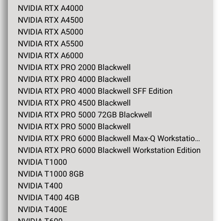
NVIDIA RTX A4000
NVIDIA RTX A4500
NVIDIA RTX A5000
NVIDIA RTX A5500
NVIDIA RTX A6000
NVIDIA RTX PRO 2000 Blackwell
NVIDIA RTX PRO 4000 Blackwell
NVIDIA RTX PRO 4000 Blackwell SFF Edition
NVIDIA RTX PRO 4500 Blackwell
NVIDIA RTX PRO 5000 72GB Blackwell
NVIDIA RTX PRO 5000 Blackwell
NVIDIA RTX PRO 6000 Blackwell Max-Q Workstation Edition
NVIDIA RTX PRO 6000 Blackwell Workstation Edition
NVIDIA T1000
NVIDIA T1000 8GB
NVIDIA T400
NVIDIA T400 4GB
NVIDIA T400E