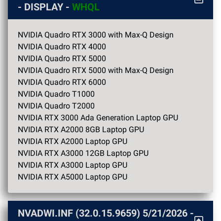
- DISPLAY -
WHQL
NVIDIA Quadro RTX 3000 with Max-Q Design
NVIDIA Quadro RTX 4000
NVIDIA Quadro RTX 5000
NVIDIA Quadro RTX 5000 with Max-Q Design
NVIDIA Quadro RTX 6000
NVIDIA Quadro T1000
NVIDIA Quadro T2000
NVIDIA RTX 3000 Ada Generation Laptop GPU
NVIDIA RTX A2000 8GB Laptop GPU
NVIDIA RTX A2000 Laptop GPU
NVIDIA RTX A3000 12GB Laptop GPU
NVIDIA RTX A3000 Laptop GPU
NVIDIA RTX A5000 Laptop GPU
NVADWI.INF (32.0.15.9659)
5/21/2026
-