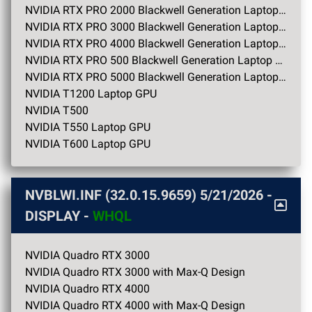
NVIDIA RTX PRO 2000 Blackwell Generation Laptop GPU
NVIDIA RTX PRO 3000 Blackwell Generation Laptop GPU
NVIDIA RTX PRO 4000 Blackwell Generation Laptop GPU
NVIDIA RTX PRO 500 Blackwell Generation Laptop GPU
NVIDIA RTX PRO 5000 Blackwell Generation Laptop GPU
NVIDIA T1200 Laptop GPU
NVIDIA T500
NVIDIA T550 Laptop GPU
NVIDIA T600 Laptop GPU
NVBLWI.INF (32.0.15.9659)
5/21/2026
-
DISPLAY -
WHQL
NVIDIA Quadro RTX 3000
NVIDIA Quadro RTX 3000 with Max-Q Design
NVIDIA Quadro RTX 4000
NVIDIA Quadro RTX 4000 with Max-Q Design