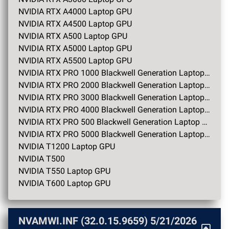
NVIDIA RTX A4000 Laptop GPU
NVIDIA RTX A4500 Laptop GPU
NVIDIA RTX A500 Laptop GPU
NVIDIA RTX A5000 Laptop GPU
NVIDIA RTX A5500 Laptop GPU
NVIDIA RTX PRO 1000 Blackwell Generation Laptop GPU
NVIDIA RTX PRO 2000 Blackwell Generation Laptop GPU
NVIDIA RTX PRO 3000 Blackwell Generation Laptop GPU
NVIDIA RTX PRO 4000 Blackwell Generation Laptop GPU
NVIDIA RTX PRO 500 Blackwell Generation Laptop GPU
NVIDIA RTX PRO 5000 Blackwell Generation Laptop GPU
NVIDIA T1200 Laptop GPU
NVIDIA T500
NVIDIA T550 Laptop GPU
NVIDIA T600 Laptop GPU
NVAMWI.INF (32.0.15.9659)
5/21/2026