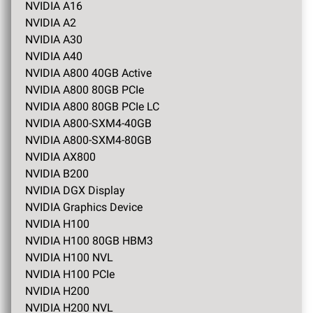
NVIDIA A16
NVIDIA A2
NVIDIA A30
NVIDIA A40
NVIDIA A800 40GB Active
NVIDIA A800 80GB PCIe
NVIDIA A800 80GB PCIe LC
NVIDIA A800-SXM4-40GB
NVIDIA A800-SXM4-80GB
NVIDIA AX800
NVIDIA B200
NVIDIA DGX Display
NVIDIA Graphics Device
NVIDIA H100
NVIDIA H100 80GB HBM3
NVIDIA H100 NVL
NVIDIA H100 PCIe
NVIDIA H200
NVIDIA H200 NVL