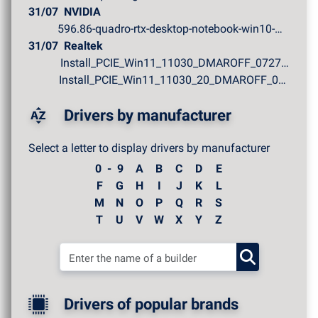
31/07
NVIDIA
596.86-quadro-rtx-desktop-notebook-win10-win11-64bit-in...
31/07
Realtek
Install_PCIE_Win11_11030_DMAROFF_07272026.zip
Install_PCIE_Win11_11030_20_DMAROFF_07272026.zip
Drivers by manufacturer
Select a letter to display drivers by manufacturer
0 - 9
A
B
C
D
E
F
G
H
I
J
K
L
M
N
O
P
Q
R
S
T
U
V
W
X
Y
Z
Drivers of popular brands