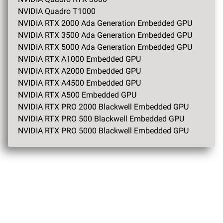
NVIDIA Quadro T1000
NVIDIA RTX 2000 Ada Generation Embedded GPU
NVIDIA RTX 3500 Ada Generation Embedded GPU
NVIDIA RTX 5000 Ada Generation Embedded GPU
NVIDIA RTX A1000 Embedded GPU
NVIDIA RTX A2000 Embedded GPU
NVIDIA RTX A4500 Embedded GPU
NVIDIA RTX A500 Embedded GPU
NVIDIA RTX PRO 2000 Blackwell Embedded GPU
NVIDIA RTX PRO 500 Blackwell Embedded GPU
NVIDIA RTX PRO 5000 Blackwell Embedded GPU