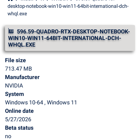
desktop-notebook-win10-win11-64bit-international-dch-
whql.exe
596.59-QUADRO-RTX-DESKTOP-NOTEBOOK-
WIN10-WIN11-64BIT-INTERNATIONAL-DCH-
WHQL.EXE
File size
713.47 MB
Manufacturer
NVIDIA
System
Windows 10-64 , Windows 11
Online date
5/27/2026
Beta status
no