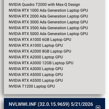
NVIDIA Quadro T2000 with Max-Q Design
NVIDIA RTX 1000 Ada Generation Laptop GPU
NVIDIA RTX 2000 Ada Generation Laptop GPU
NVIDIA RTX 3000 Ada Generation Laptop GPU
NVIDIA RTX 3500 Ada Generation Laptop GPU
NVIDIA RTX 5000 Ada Generation Laptop GPU
NVIDIA RTX A1000 6GB Laptop GPU
NVIDIA RTX A1000 Laptop GPU
NVIDIA RTX A2000 8GB Laptop GPU
NVIDIA RTX A2000 Laptop GPU
NVIDIA RTX A3000 12GB Laptop GPU
NVIDIA RTX A3000 Laptop GPU
NVIDIA RTX A5000 Laptop GPU
NVIDIA RTX A5500 Laptop GPU
NVIDIA T1200 Laptop GPU
NVLWWI.INF (32.0.15.9659)
5/21/2026