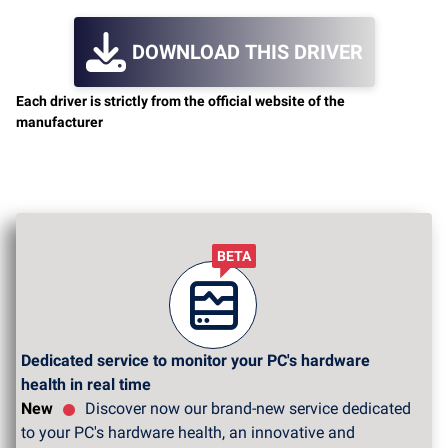
DOWNLOAD THIS DRIVER
Each driver is strictly from the official website of the
manufacturer
BETA
Dedicated service to monitor your PC's hardware
health in real time
New
Discover now our brand-new service dedicated
to your PC's hardware health, an innovative and