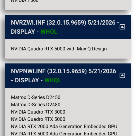
NVIDIA T600
NVRZWI.INF (32.0.15.9659)
5/21/2026
-
DISPLAY -
WHQL
NVIDIA Quadro RTX 5000 with Max-Q Design
NVPNWI.INF (32.0.15.9659)
5/21/2026
- DISPLAY -
WHQL
Matrox D-Series D2450
Matrox D-Series D2480
NVIDIA Quadro RTX 3000
NVIDIA Quadro RTX 5000
NVIDIA RTX 2000 Ada Generation Embedded GPU
NVIDIA RTX 5000 Ada Generation Embedded GPU