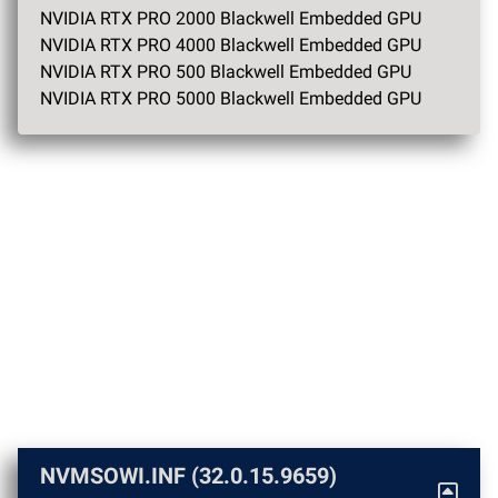
NVIDIA RTX PRO 2000 Blackwell Embedded GPU
NVIDIA RTX PRO 4000 Blackwell Embedded GPU
NVIDIA RTX PRO 500 Blackwell Embedded GPU
NVIDIA RTX PRO 5000 Blackwell Embedded GPU
NVMSOWI.INF (32.0.15.9659)