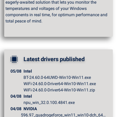
eagerly-awaited solution that lets you monitor the
temperatures and voltages of your Windows
components in real time, for optimum performance and
total peace of mind.
Latest drivers published
05/08
Intel
BT-24.60.0-64UWD-Win10-Win11.exe
WiFi-24.60.0-Driver64-Win10-Win11.exe
WiFi-24.60.0-Driver64-Win10-Win11.zip
04/08
Intel
npu_win_32.0.100.4841.exe
04/08
NVIDIA
596.97_quadrogeforce_win11_win10-dch_64bit_internationa...