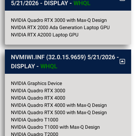
5/21/2026
- DISPLAY -
WHQL
NVIDIA Quadro RTX 3000 with Max-Q Design
NVIDIA RTX 2000 Ada Generation Laptop GPU
NVIDIA RTX A2000 Laptop GPU
NVMIWI.INF (32.0.15.9659)
5/21/2026
-
DISPLAY -
WHQL
NVIDIA Graphics Device
NVIDIA Quadro RTX 3000
NVIDIA Quadro RTX 4000
NVIDIA Quadro RTX 4000 with Max-Q Design
NVIDIA Quadro RTX 5000 with Max-Q Design
NVIDIA Quadro T1000
NVIDIA Quadro T1000 with Max-Q Design
NVIDIA Quadro T2000