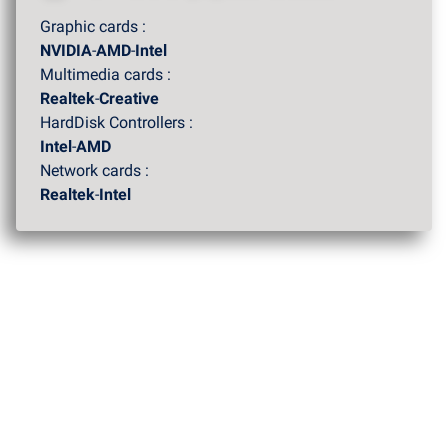
Graphic cards :
NVIDIA
-
AMD
-
Intel
Multimedia cards :
Realtek
-
Creative
HardDisk Controllers :
Intel
-
AMD
Network cards :
Realtek
-
Intel