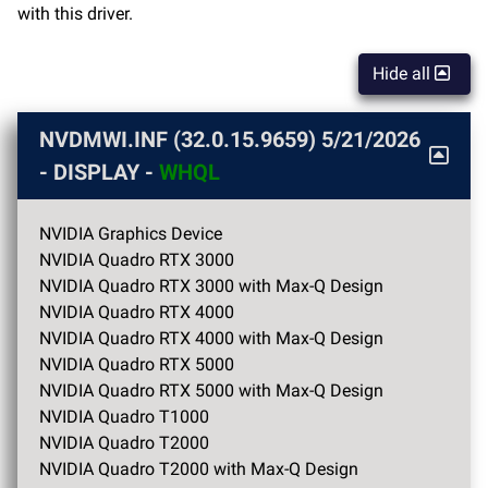
with this driver.
Hide all
NVDMWI.INF (32.0.15.9659)
5/21/2026
- DISPLAY -
WHQL
NVIDIA Graphics Device
NVIDIA Quadro RTX 3000
NVIDIA Quadro RTX 3000 with Max-Q Design
NVIDIA Quadro RTX 4000
NVIDIA Quadro RTX 4000 with Max-Q Design
NVIDIA Quadro RTX 5000
NVIDIA Quadro RTX 5000 with Max-Q Design
NVIDIA Quadro T1000
NVIDIA Quadro T2000
NVIDIA Quadro T2000 with Max-Q Design