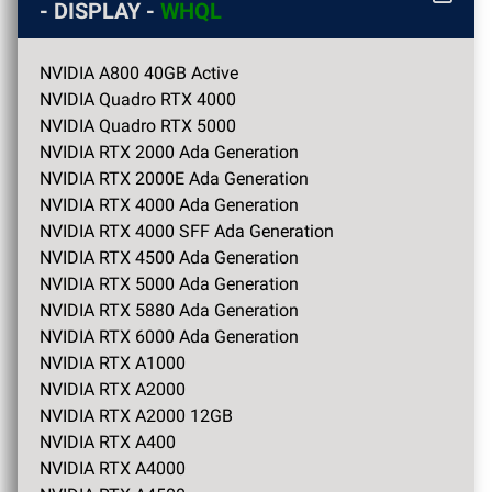
- DISPLAY -
WHQL
NVIDIA A800 40GB Active
NVIDIA Quadro RTX 4000
NVIDIA Quadro RTX 5000
NVIDIA RTX 2000 Ada Generation
NVIDIA RTX 2000E Ada Generation
NVIDIA RTX 4000 Ada Generation
NVIDIA RTX 4000 SFF Ada Generation
NVIDIA RTX 4500 Ada Generation
NVIDIA RTX 5000 Ada Generation
NVIDIA RTX 5880 Ada Generation
NVIDIA RTX 6000 Ada Generation
NVIDIA RTX A1000
NVIDIA RTX A2000
NVIDIA RTX A2000 12GB
NVIDIA RTX A400
NVIDIA RTX A4000