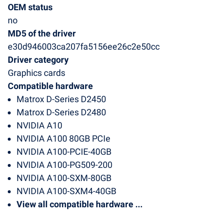
OEM status
no
MD5 of the driver
e30d946003ca207fa5156ee26c2e50cc
Driver category
Graphics cards
Compatible hardware
Matrox D-Series D2450
Matrox D-Series D2480
NVIDIA A10
NVIDIA A100 80GB PCIe
NVIDIA A100-PCIE-40GB
NVIDIA A100-PG509-200
NVIDIA A100-SXM-80GB
NVIDIA A100-SXM4-40GB
View all compatible hardware ...