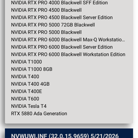
NVIDIA RTX PRO 4000 Blackwell SFF Edition
NVIDIA RTX PRO 4500 Blackwell
NVIDIA RTX PRO 4500 Blackwell Server Edition
NVIDIA RTX PRO 5000 72GB Blackwell
NVIDIA RTX PRO 5000 Blackwell
NVIDIA RTX PRO 6000 Blackwell Max-Q Workstation Edition
NVIDIA RTX PRO 6000 Blackwell Server Edition
NVIDIA RTX PRO 6000 Blackwell Workstation Edition
NVIDIA T1000
NVIDIA T1000 8GB
NVIDIA T400
NVIDIA T400 4GB
NVIDIA T400E
NVIDIA T600
NVIDIA Tesla T4
RTX 5880 Ada Generation
NVWUWI.INF (32.0.15.9659)
5/21/2026