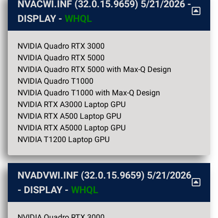
NVACWI.INF (32.0.15.9659)
5/21/2026
-
DISPLAY -
WHQL
NVIDIA Quadro RTX 3000
NVIDIA Quadro RTX 5000
NVIDIA Quadro RTX 5000 with Max-Q Design
NVIDIA Quadro T1000
NVIDIA Quadro T1000 with Max-Q Design
NVIDIA RTX A3000 Laptop GPU
NVIDIA RTX A500 Laptop GPU
NVIDIA RTX A5000 Laptop GPU
NVIDIA T1200 Laptop GPU
NVADVWI.INF (32.0.15.9659)
5/21/2026
- DISPLAY -
WHQL
NVIDIA Quadro RTX 3000