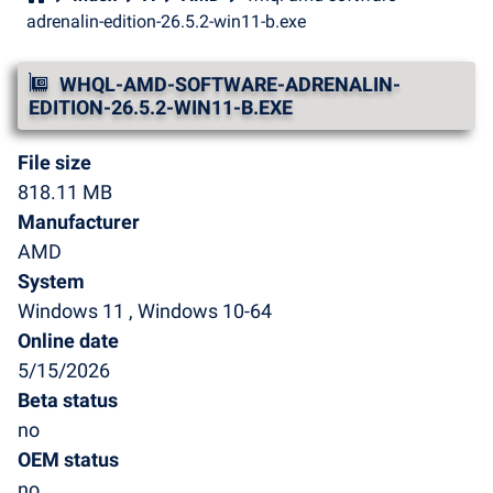
adrenalin-edition-26.5.2-win11-b.exe
WHQL-AMD-SOFTWARE-ADRENALIN-
EDITION-26.5.2-WIN11-B.EXE
File size
818.11 MB
Manufacturer
AMD
System
Windows 11 , Windows 10-64
Online date
5/15/2026
Beta status
no
OEM status
no