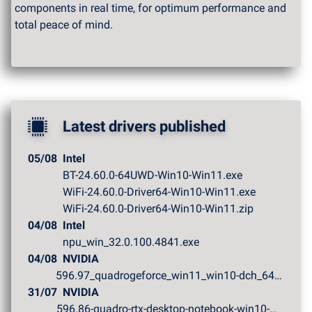
components in real time, for optimum performance and
total peace of mind.
Latest drivers published
05/08
Intel
BT-24.60.0-64UWD-Win10-Win11.exe
WiFi-24.60.0-Driver64-Win10-Win11.exe
WiFi-24.60.0-Driver64-Win10-Win11.zip
04/08
Intel
npu_win_32.0.100.4841.exe
04/08
NVIDIA
596.97_quadrogeforce_win11_win10-dch_64bit_internationa...
31/07
NVIDIA
596.86-quadro-rtx-desktop-notebook-win10-win11-64bit-in...