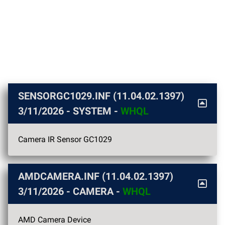
SENSORGC1029.INF (11.04.02.1397)
3/11/2026
- SYSTEM -
WHQL
Camera IR Sensor GC1029
AMDCAMERA.INF (11.04.02.1397)
3/11/2026
- CAMERA -
WHQL
AMD Camera Device