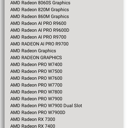
AMD Radeon 8060S Graphics
AMD Radeon 820M Graphics
AMD Radeon 860M Graphics
AMD Radeon AI PRO R9600
AMD Radeon AI PRO R9600D
AMD Radeon AI PRO R9700
AMD RADEON AI PRO R9700
AMD Radeon Graphics
AMD RADEON GRAPHICS
AMD Radeon PRO W7400
AMD Radeon PRO W7500
AMD Radeon PRO W7600
AMD Radeon PRO W7700
AMD Radeon PRO W7800
AMD Radeon PRO W7900
AMD Radeon PRO W7900 Dual Slot
AMD Radeon PRO W7900D
AMD Radeon RX 7300
AMD Radeon RX 7400