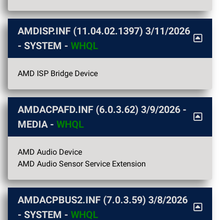
AMDISP.INF (11.04.02.1397)
3/11/2026
- SYSTEM -
WHQL
AMD ISP Bridge Device
AMDACPAFD.INF (6.0.3.62)
3/9/2026
-
MEDIA -
WHQL
AMD Audio Device
AMD Audio Sensor Service Extension
AMDACPBUS2.INF (7.0.3.59)
3/8/2026
- SYSTEM -
WHQL