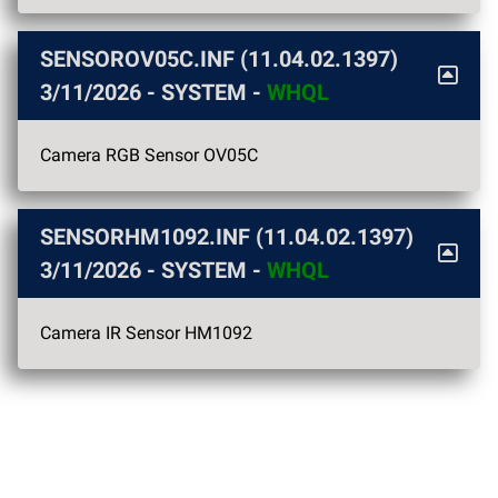
SENSOROV05C.INF (11.04.02.1397)
3/11/2026
- SYSTEM -
WHQL
Camera RGB Sensor OV05C
SENSORHM1092.INF (11.04.02.1397)
3/11/2026
- SYSTEM -
WHQL
Camera IR Sensor HM1092