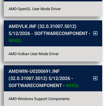
AMD-OpenGL User Mode Driver
AMDVLK.INF (32.0.31007.5012)
5/12/2026
- SOFTWARECOMPONENT -
WHQL
AMD-Vulkan User Mode Driver
AMDWIN-U0200691.INF
(32.0.31007.5012)
5/12/2026
-
SOFTWARECOMPONENT -
WHQL
AMD-Windows Support Components