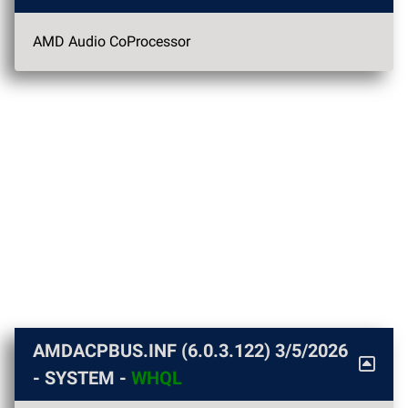
AMD Audio CoProcessor
AMDACPBUS.INF (6.0.3.122)
3/5/2026
- SYSTEM -
WHQL