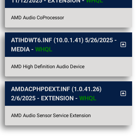
11/12/2025
- EXTENSION -
WHQL
AMD Audio CoProcessor
ATIHDWT6.INF (10.0.1.41)
5/26/2025
-
MEDIA -
WHQL
AMD High Definition Audio Device
AMDACPHPDEXT.INF (1.0.41.26)
2/6/2025
- EXTENSION -
WHQL
AMD Audio Sensor Service Extension