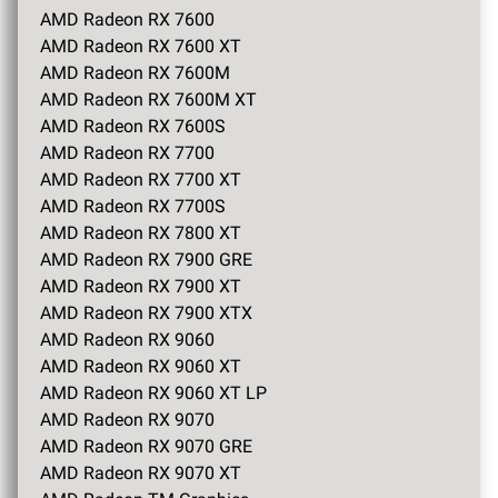
AMD Radeon RX 7600
AMD Radeon RX 7600 XT
AMD Radeon RX 7600M
AMD Radeon RX 7600M XT
AMD Radeon RX 7600S
AMD Radeon RX 7700
AMD Radeon RX 7700 XT
AMD Radeon RX 7700S
AMD Radeon RX 7800 XT
AMD Radeon RX 7900 GRE
AMD Radeon RX 7900 XT
AMD Radeon RX 7900 XTX
AMD Radeon RX 9060
AMD Radeon RX 9060 XT
AMD Radeon RX 9060 XT LP
AMD Radeon RX 9070
AMD Radeon RX 9070 GRE
AMD Radeon RX 9070 XT