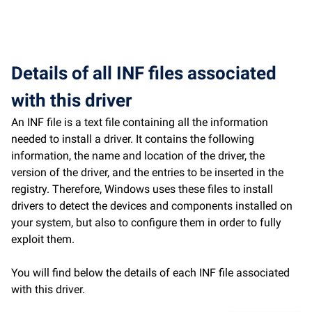
Details of all INF files associated
with this driver
An INF file is a text file containing all the information
needed to install a driver. It contains the following
information, the name and location of the driver, the
version of the driver, and the entries to be inserted in the
registry. Therefore, Windows uses these files to install
drivers to detect the devices and components installed on
your system, but also to configure them in order to fully
exploit them.
You will find below the details of each INF file associated
with this driver.