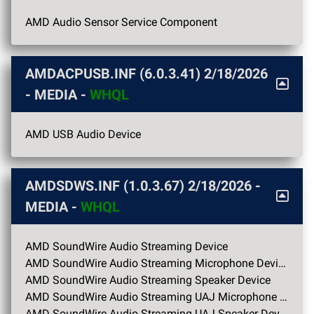
AMD Audio Sensor Service Component
AMDACPUSB.INF (6.0.3.41)
2/18/2026
- MEDIA -
WHQL
AMD USB Audio Device
AMDSDWS.INF (1.0.3.67)
2/18/2026
-
MEDIA -
WHQL
AMD SoundWire Audio Streaming Device
AMD SoundWire Audio Streaming Microphone Device
AMD SoundWire Audio Streaming Speaker Device
AMD SoundWire Audio Streaming UAJ Microphone Device
AMD SoundWire Audio Streaming UAJ Speaker Device