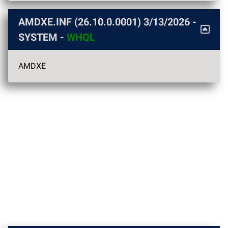
AMDXE.INF (26.10.0.0001)
3/13/2026
-
SYSTEM -
WHQL
AMDXE