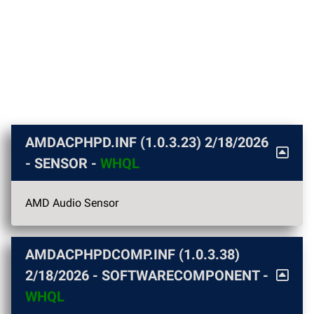
AMDACPHPD.INF (1.0.3.23)
2/18/2026
- SENSOR -
WHQL
AMD Audio Sensor
AMDACPHPDCOMP.INF (1.0.3.38)
2/18/2026
- SOFTWARECOMPONENT -
WHQL