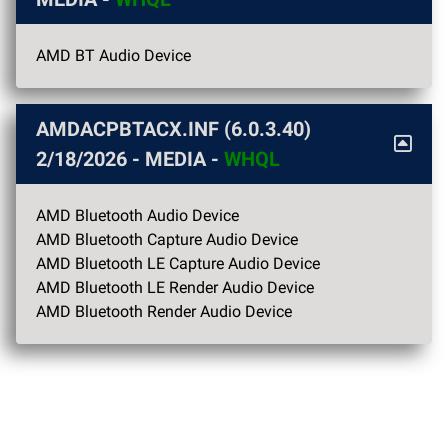
AMD BT Audio Device
AMDACPBTACX.INF (6.0.3.40)
2/18/2026
- MEDIA -
WHQL
AMD Bluetooth Audio Device
AMD Bluetooth Capture Audio Device
AMD Bluetooth LE Capture Audio Device
AMD Bluetooth LE Render Audio Device
AMD Bluetooth Render Audio Device