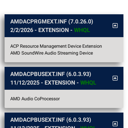
AMDACPRGMEXT.INF (7.0.26.0)
2/2/2026
- EXTENSION -
WHQL
ACP Resource Management Device Extension
AMD SoundWire Audio Streaming Device
AMDACPBUSEXT.INF (6.0.3.93)
11/12/2025
- EXTENSION -
WHQL
AMD Audio CoProcessor
AMDACPBUSEXT.INF (6.0.3.93)