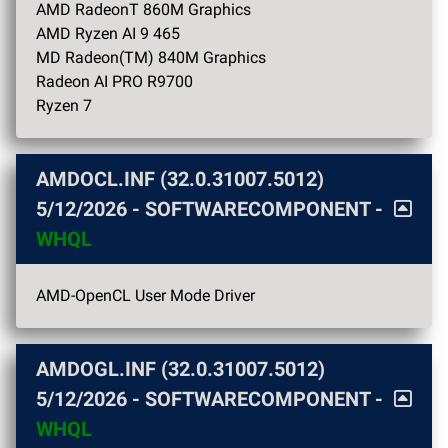
AMD RadeonT 860M Graphics
AMD Ryzen AI 9 465
MD Radeon(TM) 840M Graphics
Radeon AI PRO R9700
Ryzen 7
AMDOCL.INF (32.0.31007.5012)
5/12/2026
- SOFTWARECOMPONENT -
WHQL
AMD-OpenCL User Mode Driver
AMDOGL.INF (32.0.31007.5012)
5/12/2026
- SOFTWARECOMPONENT -
WHQL