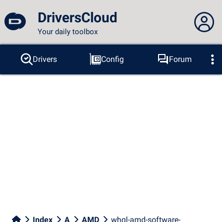
DriversCloud
Your daily toolbox
You are not connected...
Drivers
Config
Forum
Probes
BSOD
Tools
Connection to the site
Theme:
Language :
english
FR
EN
ES
PT
DE
AR
RU
Facebook
Twitter
RSS feed
Index
A
AMD
whql-amd-software-