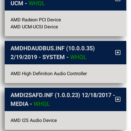
UCM -
WHQL
AMD Radeon PCI Device
AMD UCM-UCSI Device
AMDHDAUDBUS.INF (10.0.0.35)
2/19/2019
- SYSTEM -
WHQL
AMD High Definition Audio Controller
AMDI2SAFD.INF (1.0.0.23)
12/18/2017
-
MEDIA -
WHQL
AMD I2S Audio Device