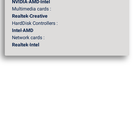
NVIDIA
-
AMD
-
Intel
Multimedia cards :
Realtek
-
Creative
HardDisk Controllers :
Intel
-
AMD
Network cards :
Realtek
-
Intel