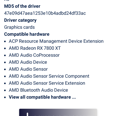
MD5 of the driver
47e09d47aea1253e10b4adbd24df33ac
Driver category
Graphics cards
Compatible hardware
ACP Resource Management Device Extension
AMD Radeon RX 7800 XT
AMD Audio CoProcessor
AMD Audio Device
AMD Audio Sensor
AMD Audio Sensor Service Component
AMD Audio Sensor Service Extension
AMD Bluetooth Audio Device
View all compatible hardware ...