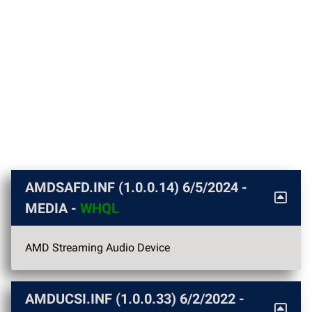
AMDSAFD.INF (1.0.0.14)
6/5/2024
-
MEDIA -
WHQL
AMD Streaming Audio Device
AMDUCSI.INF (1.0.0.33)
6/2/2022
-