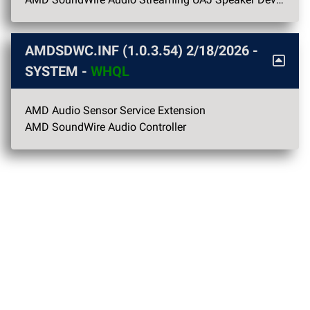
AMDSDWC.INF (1.0.3.54)
2/18/2026
-
SYSTEM -
WHQL
AMD Audio Sensor Service Extension
AMD SoundWire Audio Controller