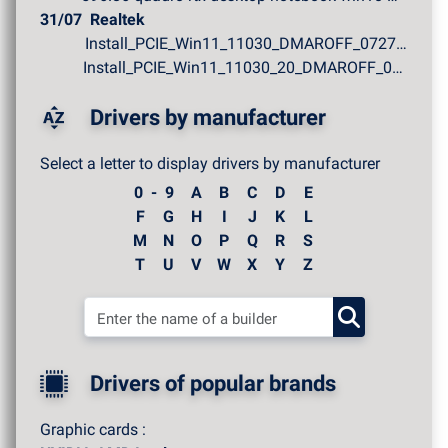
31/07
Realtek
Install_PCIE_Win11_11030_DMAROFF_07272026.zip
Install_PCIE_Win11_11030_20_DMAROFF_07272026.zip
Drivers by manufacturer
Select a letter to display drivers by manufacturer
0 - 9
A
B
C
D
E
F
G
H
I
J
K
L
M
N
O
P
Q
R
S
T
U
V
W
X
Y
Z
Drivers of popular brands
Graphic cards :