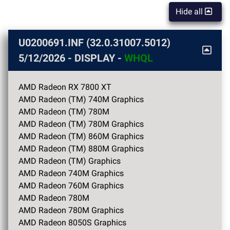
Hide all
U0200691.INF (32.0.31007.5012)
5/12/2026
- DISPLAY -
WHQL
AMD Radeon RX 7800 XT
AMD Radeon (TM) 740M Graphics
AMD Radeon (TM) 780M
AMD Radeon (TM) 780M Graphics
AMD Radeon (TM) 860M Graphics
AMD Radeon (TM) 880M Graphics
AMD Radeon (TM) Graphics
AMD Radeon 740M Graphics
AMD Radeon 760M Graphics
AMD Radeon 780M
AMD Radeon 780M Graphics
AMD Radeon 8050S Graphics