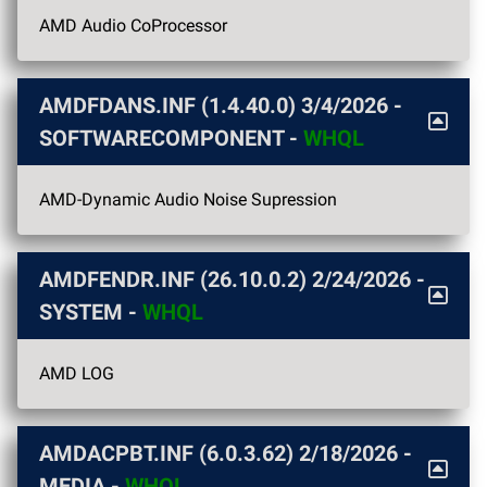
AMD Audio CoProcessor
AMDFDANS.INF (1.4.40.0)
3/4/2026
-
SOFTWARECOMPONENT -
WHQL
AMD-Dynamic Audio Noise Supression
AMDFENDR.INF (26.10.0.2)
2/24/2026
-
SYSTEM -
WHQL
AMD LOG
AMDACPBT.INF (6.0.3.62)
2/18/2026
-
MEDIA -
WHQL