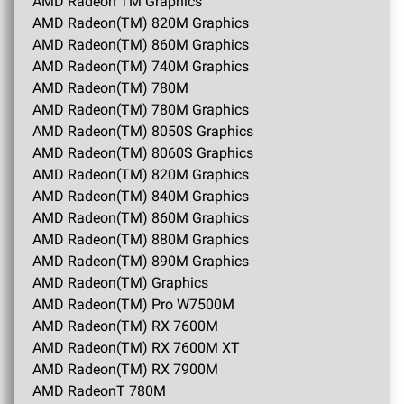
AMD Radeon TM Graphics
AMD Radeon(TM) 820M Graphics
AMD Radeon(TM) 860M Graphics
AMD Radeon(TM) 740M Graphics
AMD Radeon(TM) 780M
AMD Radeon(TM) 780M Graphics
AMD Radeon(TM) 8050S Graphics
AMD Radeon(TM) 8060S Graphics
AMD Radeon(TM) 820M Graphics
AMD Radeon(TM) 840M Graphics
AMD Radeon(TM) 860M Graphics
AMD Radeon(TM) 880M Graphics
AMD Radeon(TM) 890M Graphics
AMD Radeon(TM) Graphics
AMD Radeon(TM) Pro W7500M
AMD Radeon(TM) RX 7600M
AMD Radeon(TM) RX 7600M XT
AMD Radeon(TM) RX 7900M
AMD RadeonT 780M