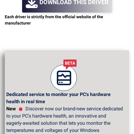
DOWNLOAD THIS DRIVER
Each driver is strictly from the official website of the
manufacturer
BETA
Dedicated service to monitor your PC's hardware
health in real time
New
Discover now our brand-new service dedicated
to your PC's hardware health, an innovative and
eagerly-awaited solution that lets you monitor the
temperatures and voltages of your Windows