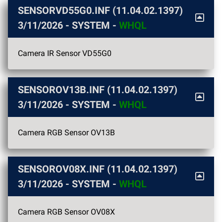
SENSORVD55G0.INF (11.04.02.1397)
3/11/2026
- SYSTEM -
WHQL
Camera IR Sensor VD55G0
SENSOROV13B.INF (11.04.02.1397)
3/11/2026
- SYSTEM -
WHQL
Camera RGB Sensor OV13B
SENSOROV08X.INF (11.04.02.1397)
3/11/2026
- SYSTEM -
WHQL
Camera RGB Sensor OV08X