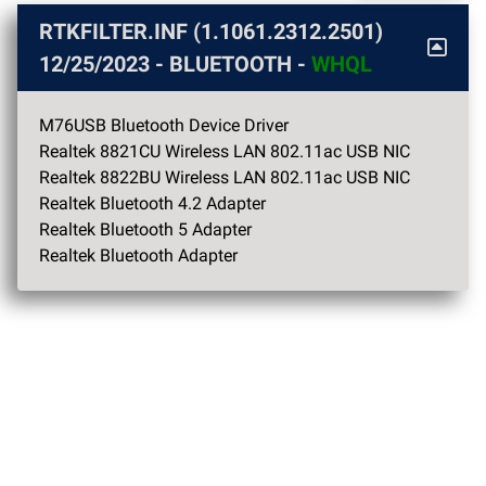
RTKFILTER.INF (1.1061.2312.2501)
12/25/2023
- BLUETOOTH -
WHQL
M76USB Bluetooth Device Driver
Realtek 8821CU Wireless LAN 802.11ac USB NIC
Realtek 8822BU Wireless LAN 802.11ac USB NIC
Realtek Bluetooth 4.2 Adapter
Realtek Bluetooth 5 Adapter
Realtek Bluetooth Adapter