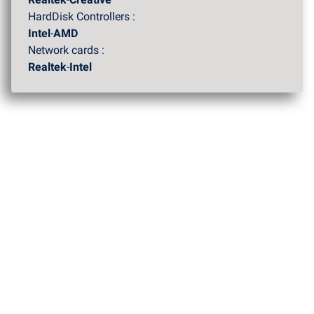
HardDisk Controllers :
Intel
-
AMD
Network cards :
Realtek
-
Intel