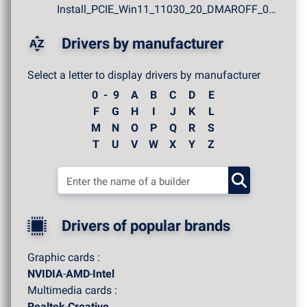
Install_PCIE_Win11_11030_20_DMAROFF_07272026.zip
Drivers by manufacturer
Select a letter to display drivers by manufacturer
0 - 9
A
B
C
D
E
F
G
H
I
J
K
L
M
N
O
P
Q
R
S
T
U
V
W
X
Y
Z
Drivers of popular brands
Graphic cards :
NVIDIA
-
AMD
-
Intel
Multimedia cards :
Realtek
-
Creative