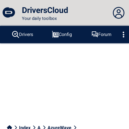
DriversCloud
Your daily toolbox
You are not connected...
Drivers
Config
Forum
Probes
BSOD
Tools
Connection to the site
Theme:
Language :
english
FR
EN
ES
PT
DE
AR
RU
Facebook
Twitter
RSS feed
Index
A
AzureWave