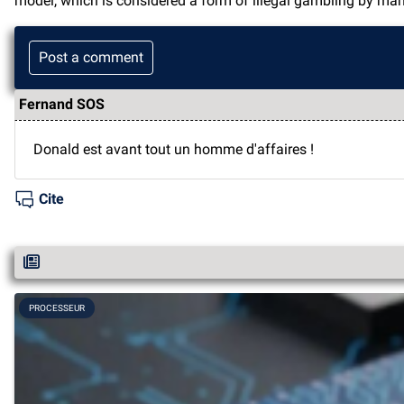
model, which is considered a form of illegal gambling by man
Post a comment
Fernand SOS
Donald est avant tout un homme d'affaires !
Cite
PROCESSEUR