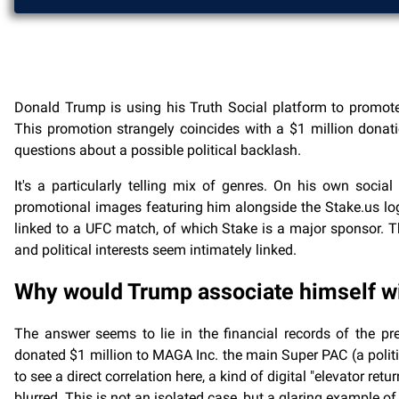
Donald Trump is using his Truth Social platform to promote
This promotion strangely coincides with a $1 million donat
questions about a possible political backlash.
It's a particularly telling mix of genres. On his own socia
promotional images featuring him alongside the Stake.us logo
linked to a UFC match, of which Stake is a major sponsor. The
and political interests seem intimately linked.
Why would Trump associate himself wi
The answer seems to lie in the financial records of the pr
donated $1 million to MAGA Inc. the main Super PAC (a politi
to see a direct correlation here, a kind of digital "elevator ret
blurred. This is not an isolated case, but a glaring example 