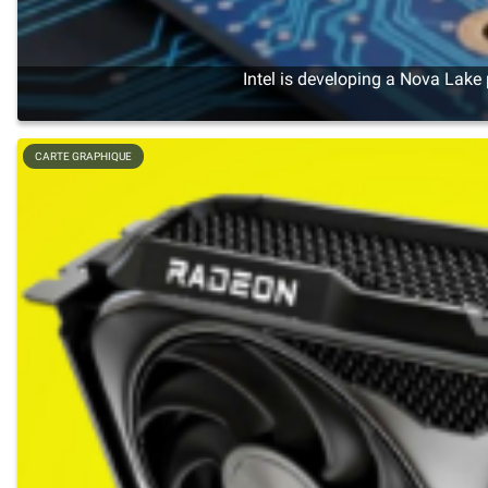
Intel is developing a Nova Lake
CARTE GRAPHIQUE