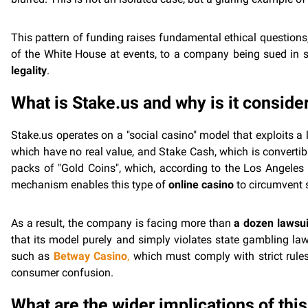
This pattern of funding raises fundamental ethical questions
of the White House at events, to a company being sued in s
legality
.
What is Stake.us and why is it consider
Stake.us operates on a "social casino" model that exploits 
which have no real value, and Stake Cash, which is convertibl
packs of "Gold Coins", which, according to the Los Angeles 
mechanism enables this type of
online casino
to circumvent s
As a result, the company is facing more than
a dozen lawsui
that its model purely and simply violates state gambling la
such as
Betway Casino
,
which must comply with strict rules
consumer confusion.
What are the wider implications of thi