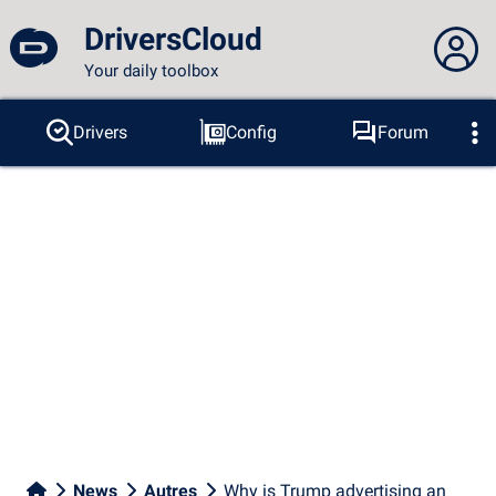
DriversCloud
Your daily toolbox
You are not connected...
Drivers
Config
Forum
Probes
BSOD
Tools
Connection to the site
Theme:
Language :
english
FR
EN
ES
PT
DE
AR
RU
Facebook
Twitter
RSS feed
News
Autres
Why is Trump advertising an