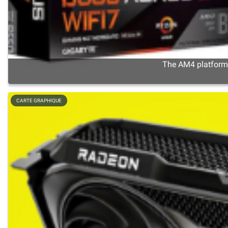
The AM4 platform s
CARTE GRAPHIQUE