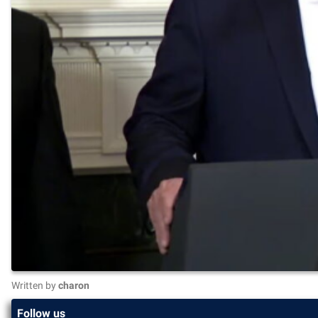
Written by
charon
Follow us