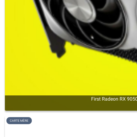
First Radeon RX 9050
CARTE MÈRE