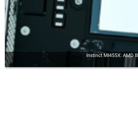
Instinct MI455X: AMD Br