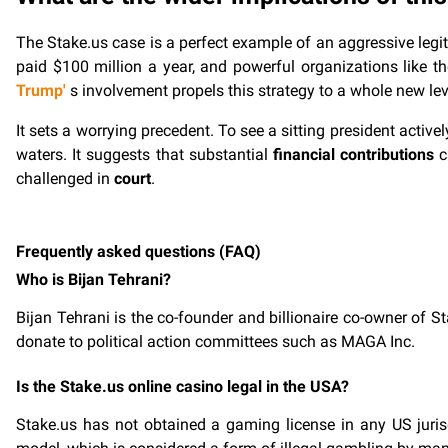
The Stake.us case is a perfect example of an aggressive legit
paid $100 million a year, and powerful organizations like t
Trump'
s involvement propels this strategy to a whole new lev
It sets a worrying precedent. To see a sitting president activ
waters. It suggests that substantial
financial contributions
c
challenged in
court
.
Frequently asked questions (FAQ)
Who is Bijan Tehrani?
Bijan Tehrani is the co-founder and billionaire co-owner of St
donate to political action committees such as MAGA Inc.
Is the Stake.us online casino legal in the USA?
Stake.us has not obtained a gaming license in any US jurisdic