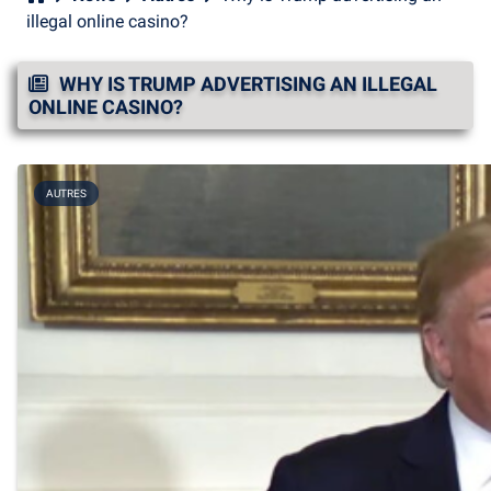
illegal online casino?
WHY IS TRUMP ADVERTISING AN ILLEGAL
ONLINE CASINO?
AUTRES