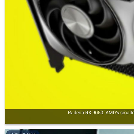
Radeon RX 9050: AMD's smalles
CARTE GRAPHIQUE