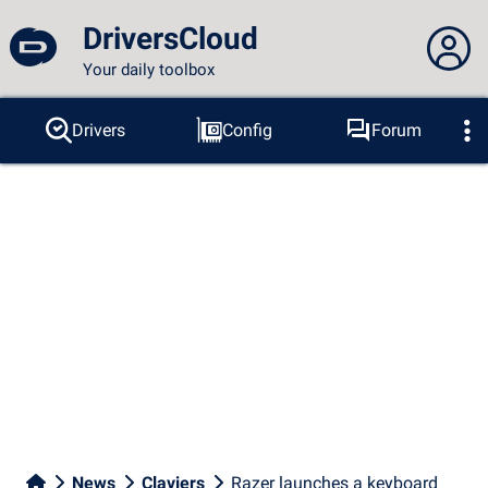
DriversCloud
Your daily toolbox
You are not connected...
Drivers
Config
Forum
Probes
BSOD
Tools
Connection to the site
Theme:
Language :
english
FR
EN
ES
PT
DE
AR
RU
Facebook
Twitter
RSS feed
News
Claviers
Razer launches a keyboard