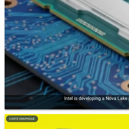
Intel is developing a Nova Lake
CARTE GRAPHIQUE