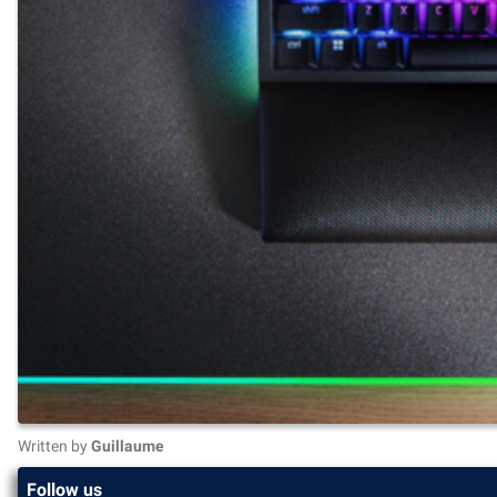
Written by
Guillaume
Follow us