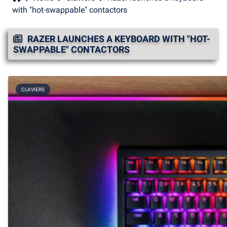
with "hot-swappable" contactors
RAZER LAUNCHES A KEYBOARD WITH "HOT-
SWAPPABLE" CONTACTORS
CLAVIERS