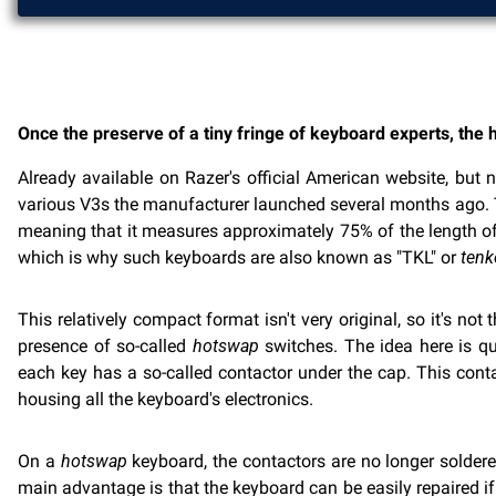
Once the preserve of a tiny fringe of keyboard experts, th
Already available on Razer's official American website, but 
various V3s the manufacturer launched several months ago. The
meaning that it measures approximately 75% of the length of
which is why such keyboards are also known as "TKL" or
tenk
This relatively compact format isn't very original, so it's n
presence of so-called
hotswap
switches. The idea here is qui
each key has a so-called contactor under the cap. This conta
housing all the keyboard's electronics.
On a
hotswap
keyboard, the contactors are no longer soldered
main advantage is that the keyboard can be easily repaired if 