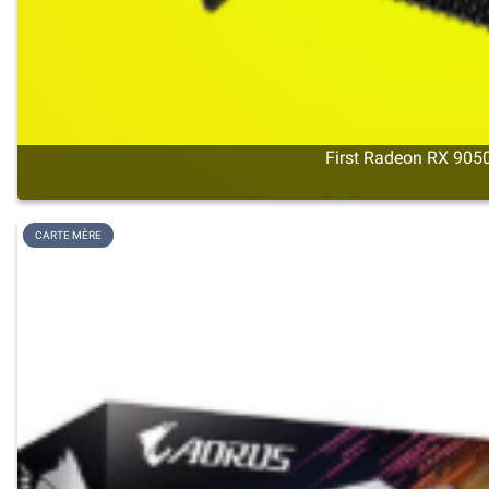
First Radeon RX 9050
CARTE MÈRE