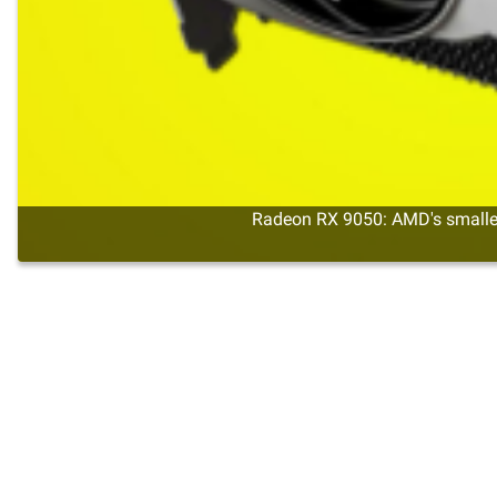
Radeon RX 9050: AMD's smalles