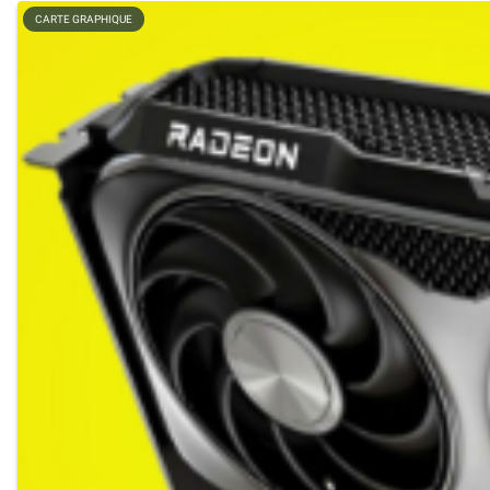
CARTE GRAPHIQUE