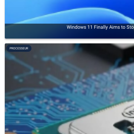
Windows 11 Finally Aims to Sto
PROCESSEUR