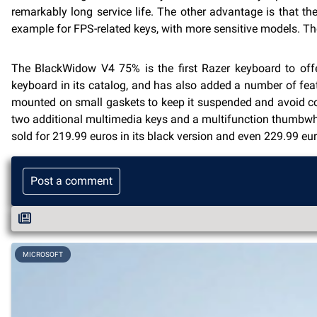
remarkably long service life. The other advantage is that the
example for FPS-related keys, with more sensitive models. Th
The BlackWidow V4 75% is the first Razer keyboard to offe
keyboard in its catalog, and has also added a number of fe
mounted on small gaskets to keep it suspended and avoid con
two additional multimedia keys and a multifunction thumbwhee
sold for 219.99 euros in its black version and even 229.99 eur
Post a comment
MICROSOFT