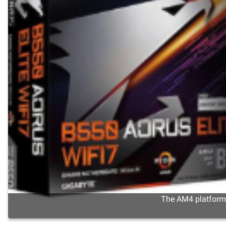
The AM4 platform s