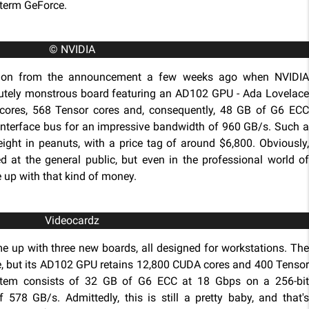
 term GeForce.
© NVIDIA
w on from the announcement a few weeks ago when NVIDIA
utely monstrous board featuring an AD102 GPU - Ada Lovelace
 cores, 568 Tensor cores and, consequently, 48 GB of G6 ECC
nterface bus for an impressive bandwidth of 960 GB/s. Such a
ight in peanuts, with a price tag of around $6,800. Obviously,
 at the general public, but even in the professional world of
e up with that kind of money.
Videocardz
e up with three new boards, all designed for workstations. The
le, but its AD102 GPU retains 12,800 CUDA cores and 400 Tensor
stem consists of 32 GB of G6 ECC at 18 Gbps on a 256-bit
 578 GB/s. Admittedly, this is still a pretty baby, and that's