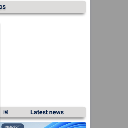
RDS
Latest news
MICROSOFT