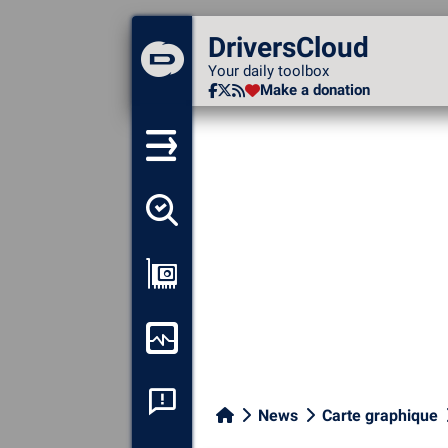
DriversCloud
DriversCloud
Your daily toolbox
Your daily toolbox
Make a donation
Make a donation
Detect all my drivers
Show my configuration
Monitor my computer
System crash analysis
News
Carte graphique