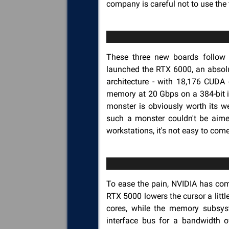
company is careful not to use the
These three new boards follo
launched the RTX 6000, an absol
architecture - with 18,176 CUDA
memory at 20 Gbps on a 384-bit i
monster is obviously worth its we
such a monster couldn't be aimed
workstations, it's not easy to com
To ease the pain, NVIDIA has com
RTX 5000 lowers the cursor a litt
cores, while the memory subsy
interface bus for a bandwidth of