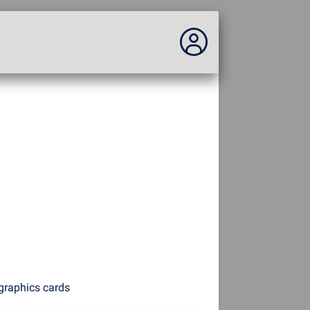
You are not connected...
Connection to the site
Theme:
Language :
english
FR
EN
ES
PT
DE
AR
RU
graphics cards