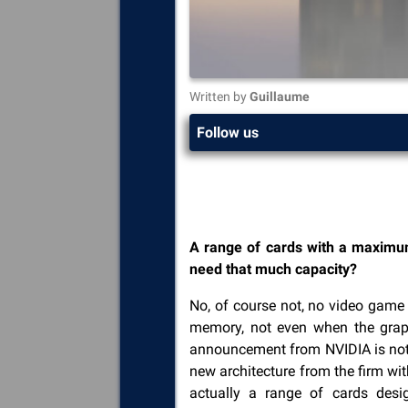
Written by
Guillaume
Follow us
A range of cards with a maximu
need that much capacity?
No, of course not, no video game
memory, not even when the graph
announcement from NVIDIA is not 
new architecture from the firm w
actually a range of cards desi