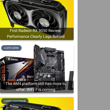
First Radeon RX 9050 Review:
Performance Clearly Lags Behind
CARTE MÈRE
The AM4 platform still has more to
offer: WiFi 7 is coming
CARTE GRAPHIQUE