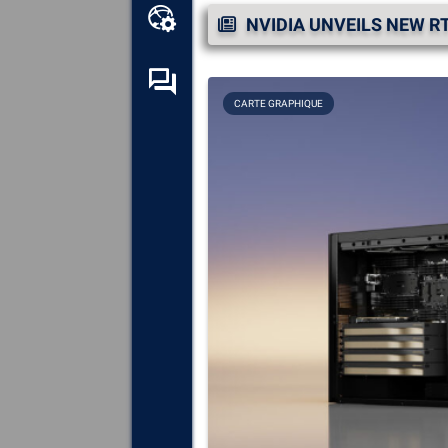
Online toolbox
NVIDIA UNVEILS NEW RT
Self-help forum
CARTE GRAPHIQUE
Explore
all the components,
devices and software installed
on your computer.
Diagnose
and repair all causes
of crashes (blue screens).
Detect
and download any
missing or outdated drivers on
your system.