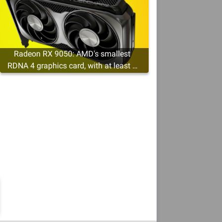
Radeon RX 9050: AMD's smallest
RDNA 4 graphics card, with at least 4
GB of VRAM