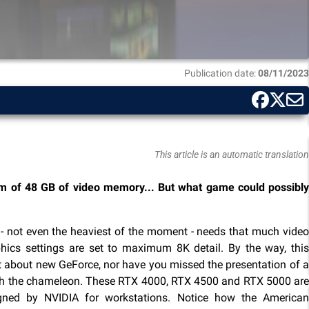
Publication date:
08/11/2023
This article is an automatic translation
m of 48 GB of video memory... But what game could possibly
 - not even the heaviest of the moment - needs that much video
ics settings are set to maximum 8K detail. By the way, this
about new GeForce, nor have you missed the presentation of a
ith the chameleon. These RTX 4000, RTX 4500 and RTX 5000 are
gned by NVIDIA for workstations. Notice how the American