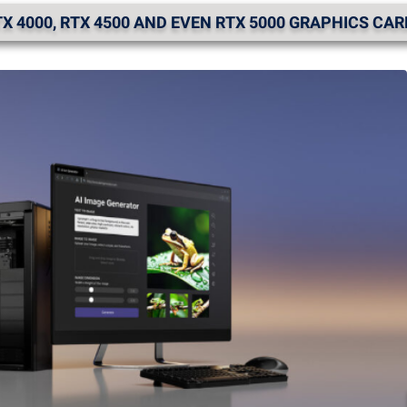
X 4000, RTX 4500 AND EVEN RTX 5000 GRAPHICS CA