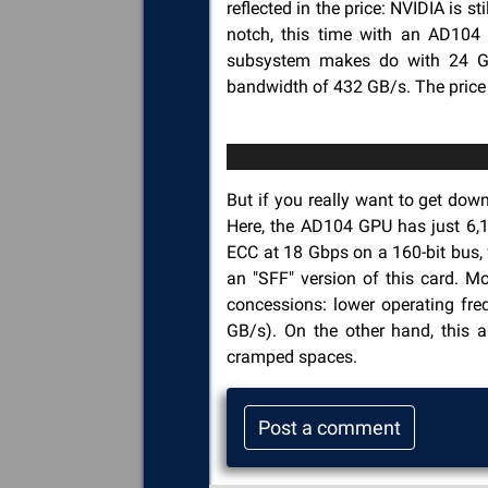
reflected in the price: NVIDIA is 
notch, this time with an AD10
subsystem makes do with 24 GB
bandwidth of 432 GB/s. The price 
But if you really want to get down
Here, the AD104 GPU has just 6,
ECC at 18 Gbps on a 160-bit bus, 
an "SFF" version of this card. M
concessions: lower operating fr
GB/s). On the other hand, this 
cramped spaces.
Post a comment