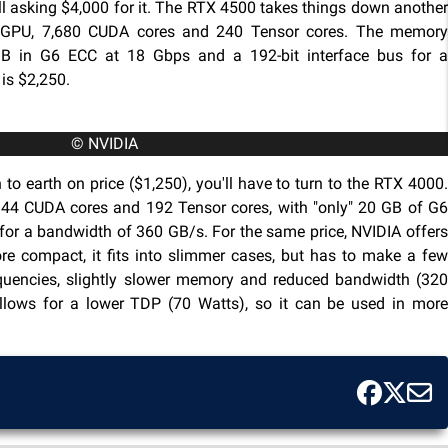
still asking $4,000 for it. The RTX 4500 takes things down another
4 GPU, 7,680 CUDA cores and 240 Tensor cores. The memory
 in G6 ECC at 18 Gbps and a 192-bit interface bus for a
is $2,250.
© NVIDIA
 to earth on price ($1,250), you'll have to turn to the RTX 4000.
144 CUDA cores and 192 Tensor cores, with "only" 20 GB of G6
for a bandwidth of 360 GB/s. For the same price, NVIDIA offers
ore compact, it fits into slimmer cases, but has to make a few
equencies, slightly slower memory and reduced bandwidth (320
allows for a lower TDP (70 Watts), so it can be used in more