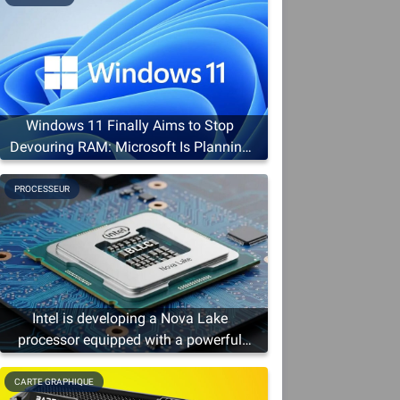
Windows 11 Finally Aims to Stop
Devouring RAM: Microsoft Is Planning
a Slim-Down
PROCESSEUR
Intel is developing a Nova Lake
processor equipped with a powerful
graphics solution
CARTE GRAPHIQUE