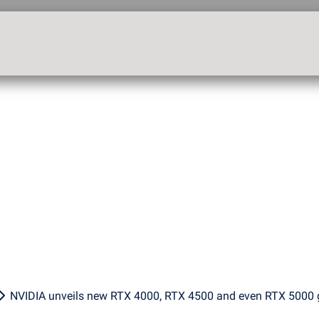
NVIDIA unveils new RTX 4000, RTX 4500 and even RTX 5000 