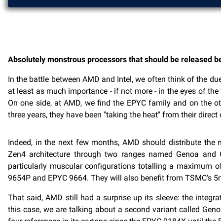
Absolutely monstrous processors that should be released 
In the battle between AMD and Intel, we often think of the d
at least as much importance - if not more - in the eyes of th
On one side, at AMD, we find the EPYC family and on the othe
three years, they have been "taking the heat" from their direct 
Indeed, in the next few months, AMD should distribute the n
Zen4 architecture through two ranges named Genoa and Gen
particularly muscular configurations totalling a maximum 
9654P and EPYC 9664. They will also benefit from TSMC's 5n
That said, AMD still had a surprise up its sleeve: the inte
this case, we are talking about a second variant called Gen