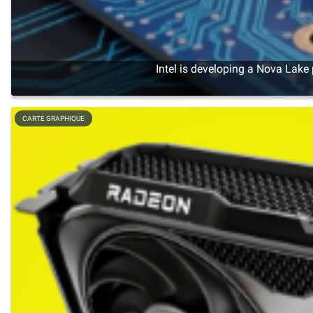
Intel is developing a Nova Lake
CARTE GRAPHIQUE