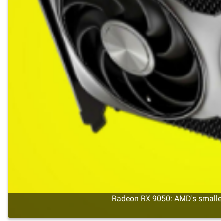
Radeon RX 9050: AMD's smalles