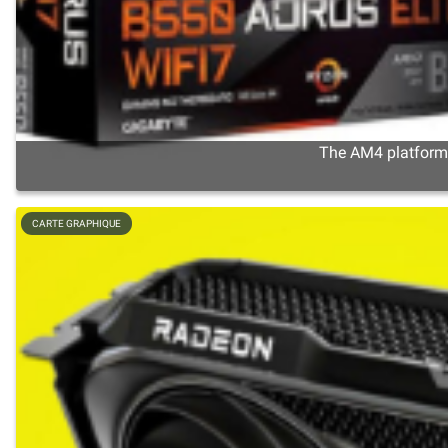
The AM4 platform s
CARTE GRAPHIQUE