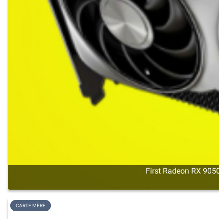
First Radeon RX 9050
CARTE MÈRE