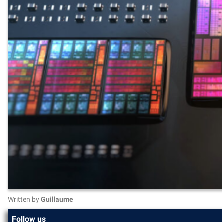
Written by
Guillaume
Follow us