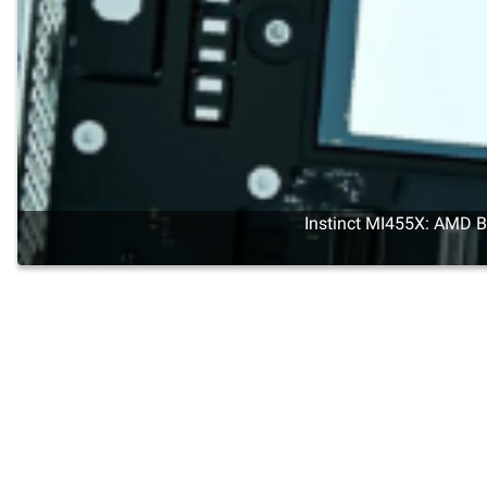
Instinct MI455X: AMD Br