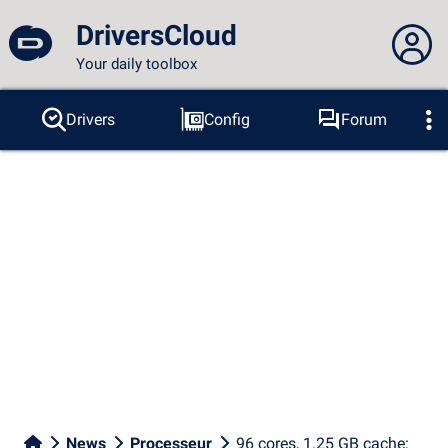
DriversCloud
Your daily toolbox
You are not connected...
Drivers
Config
Forum
Probes
BSOD
Tools
Connection to the site
Theme:
Language :
english
FR
EN
ES
PT
DE
AR
RU
Facebook
Twitter
RSS feed
News
Processeur
96 cores, 1.25 GB cache: