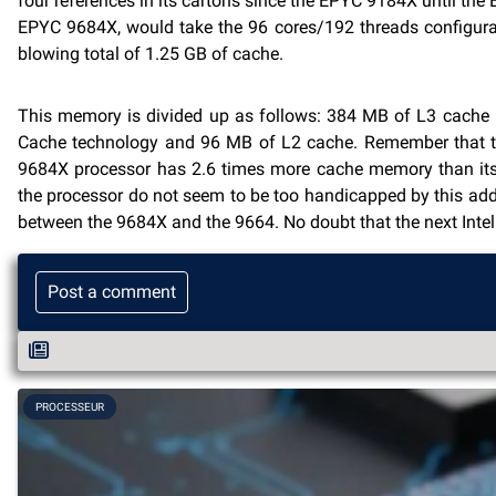
four references in its cartons since the EPYC 9184X until t
EPYC 9684X, would take the 96 cores/192 threads configurat
blowing total of 1.25 GB of cache.
This memory is divided up as follows: 384 MB of L3 cache i
Cache technology and 96 MB of L2 cache. Remember that the
9684X processor has 2.6 times more cache memory than its 
the processor do not seem to be too handicapped by this addi
between the 9684X and the 9664. No doubt that the next Intel
Post a comment
PROCESSEUR