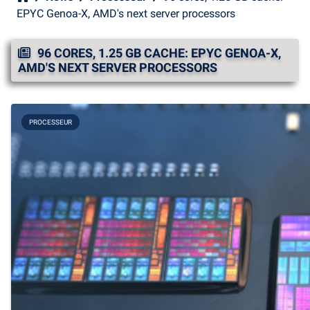
EPYC Genoa-X, AMD's next server processors
96 CORES, 1.25 GB CACHE: EPYC GENOA-X,
AMD'S NEXT SERVER PROCESSORS
PROCESSEUR