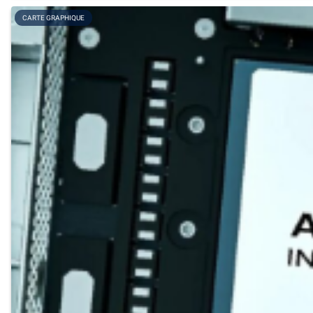
CARTE GRAPHIQUE