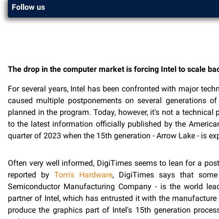
Follow us
The drop in the computer market is forcing Intel to scale ba
For several years, Intel has been confronted with major techni
caused multiple postponements on several generations of 
planned in the program. Today, however, it's not a technical
to the latest information officially published by the America
quarter of 2023 when the 15th generation - Arrow Lake - is exp
Often very well informed, DigiTimes seems to lean for a postp
reported by
Tom's Hardware
, DigiTimes says that some
Semiconductor Manufacturing Company - is the world lea
partner of Intel, which has entrusted it with the manufacture
produce the graphics part of Intel's 15th generation proc