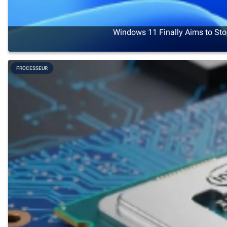
Windows 11 Finally Aims to Sto
PROCESSEUR