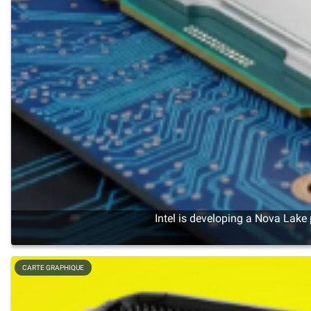
Intel is developing a Nova Lake
CARTE GRAPHIQUE