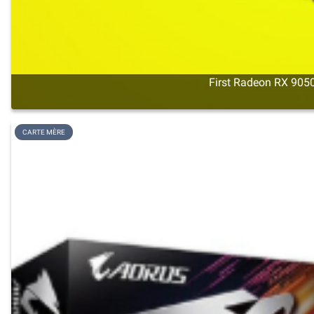
First Radeon RX 9050
CARTE MÈRE