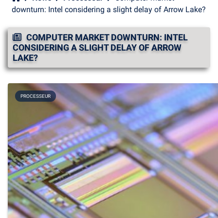
downturn: Intel considering a slight delay of Arrow Lake?
COMPUTER MARKET DOWNTURN: INTEL
CONSIDERING A SLIGHT DELAY OF ARROW
LAKE?
PROCESSEUR