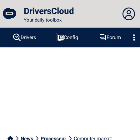
DriversCloud
Your daily toolbox
You are not connected...
Drivers
Config
Forum
Probes
BSOD
Tools
Connection to the site
Theme:
Language :
english
FR
EN
ES
PT
DE
AR
RU
Facebook
Twitter
RSS feed
News
Processeur
Computer market