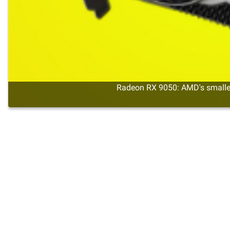
Radeon RX 9050: AMD's smalles