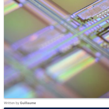
Written by
Guillaume