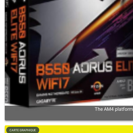
The AM4 platform s
CARTE GRAPHIQUE