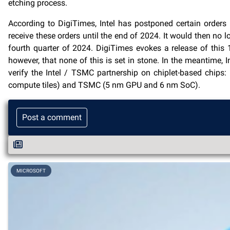
etching process.
According to DigiTimes, Intel has postponed certain orders
receive these orders until the end of 2024. It would then no 
fourth quarter of 2024. DigiTimes evokes a release of this 1
however, that none of this is set in stone. In the meantime, I
verify the Intel / TSMC partnership on chiplet-based chips:
compute tiles) and TSMC (5 nm GPU and 6 nm SoC).
Post a comment
MICROSOFT