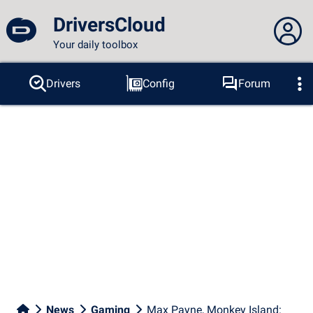
DriversCloud
Your daily toolbox
You are not connected...
Drivers
Config
Forum
Probes
BSOD
Tools
Connection to the site
Theme:
Language :
english
FR
EN
ES
PT
DE
AR
RU
Facebook
Twitter
RSS feed
News
Gaming
Max Payne, Monkey Island: