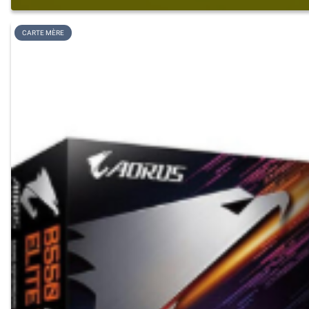
CARTE MÈRE