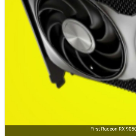
First Radeon RX 9050