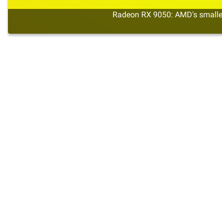
Radeon RX 9050: AMD's smalles