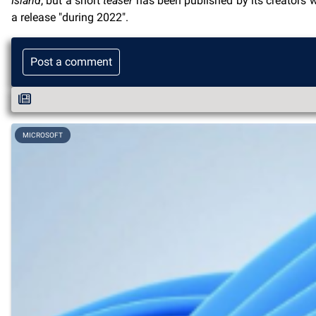
Island
, but a short
teaser
has been published by its creators 
a release "during 2022".
Post a comment
MICROSOFT