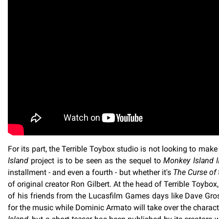
For its part, the Terrible Toybox studio is not looking to ma
Island
project is to be seen as the sequel to
Monkey Island I
installment - and even a fourth - but whether it's
The Curse of
of original creator Ron Gilbert. At the head of Terrible Toyb
of his friends from the Lucasfilm Games days like Dave Gro
for the music while Dominic Armato will take over the char