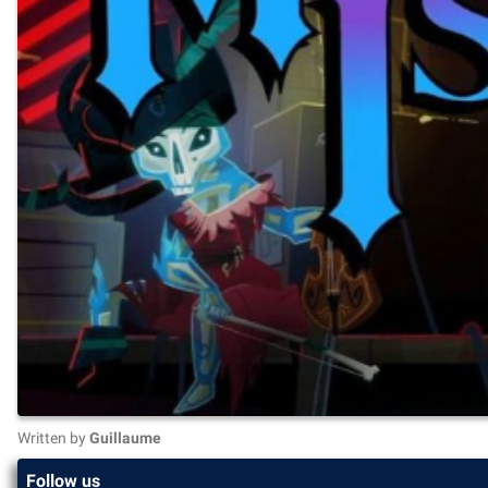
Written by
Guillaume
Follow us