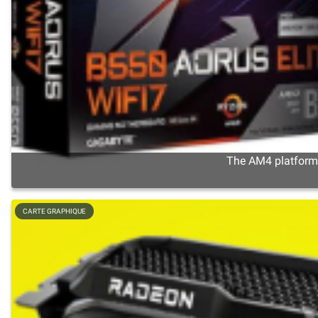
The AM4 platform s
CARTE GRAPHIQUE