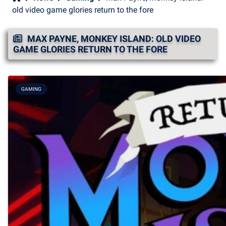
old video game glories return to the fore
MAX PAYNE, MONKEY ISLAND: OLD VIDEO
GAME GLORIES RETURN TO THE FORE
GAMING