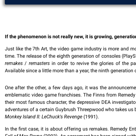
If the phenomenon is not really new, it is growing, generatio
Just like the 7th Art, the video game industry is more and mo
time. The release of the eighth generation of consoles (Pla
remakes
/
remasters
in order to revive the glories of the
Available since a little more than a year, the ninth generati
One after the other, a few days ago, it was the announcem
emblematic video game franchises. The Finns from Remedy 
their most famous character, the depressive DEA investigato
adventures of a certain Guybrush Threepwood who takes us bac
Monkey Island II: LeChuck's Revenge
(1991).
In the first case, it is about offering us remakes. Remedy 