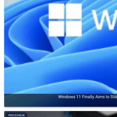
Windows 11 Finally Aims to Sto
PROCESSEUR