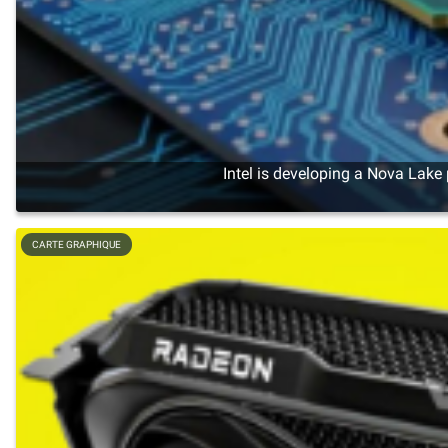
Intel is developing a Nova Lake
CARTE GRAPHIQUE