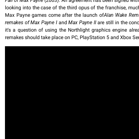
Fall of Max Payne
(2003). An agreement has been signed with R
looking into the case of the third opus of the franchise, much
Max Payne games come after the launch of
Alan Wake Rem
remakes of
Max Payne I
and
Max Payne II
are still in the co
it's a question of using the Northlight graphics engine al
remakes should take place on PC, PlayStation 5 and Xbox Serie