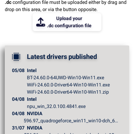
.dc
configuration file must be uploaded either by drag and
drop on this area, or via the button opposite.
Upload your
.dc configuration file
Latest drivers published
05/08
Intel
BT-24.60.0-64UWD-Win10-Win11.exe
WiFi-24.60.0-Driver64-Win10-Win11.exe
WiFi-24.60.0-Driver64-Win10-Win11.zip
04/08
Intel
npu_win_32.0.100.4841.exe
04/08
NVIDIA
596.97_quadrogeforce_win11_win10-dch_64bit_internationa...
31/07
NVIDIA