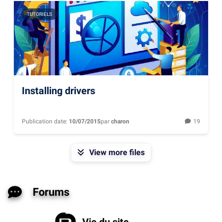
TUTORIELS
Installing drivers
Publication date:
10/07/2015
par
charon
19
View more files
Forums
Vie du site