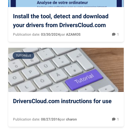
Install the tool, detect and download
your drivers from DriversCloud.com
Publication date:
03/30/2024
par
AZAMOS
1
TUTORIELS
DriversCloud.com instructions for use
Publication date:
08/27/2016
par
charon
1