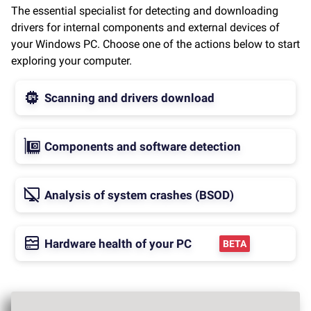
The essential specialist for detecting and downloading
drivers for internal components and external devices of
your Windows PC. Choose one of the actions below to start
exploring your computer.
Scanning and drivers download
Components and software detection
Analysis of system crashes (BSOD)
Hardware health of your PC
BETA