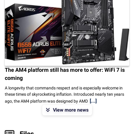
The AM4 platform still has more to offer: WiFi 7 is
coming
A longevity that commands respect and is especially welcome in
these times of skyrocketing inflation. Introduced nearly ten years
[...]
ago, the AM4 platform was designed by AMD
View more news
Files