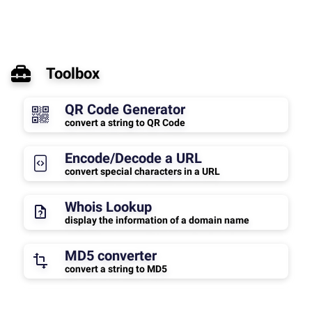
Toolbox
QR Code Generator
convert a string to QR Code
Encode/Decode a URL
convert special characters in a URL
Whois Lookup
display the information of a domain name
MD5 converter
convert a string to MD5