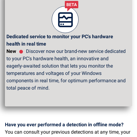
BETA
Dedicated service to monitor your PC's hardware
health in real time
New
Discover now our brand-new service dedicated
to your PC's hardware health, an innovative and
eagerly-awaited solution that lets you monitor the
temperatures and voltages of your Windows
components in real time, for optimum performance and
total peace of mind.
Have you ever performed a detection in offline mode?
You can consult your previous detections at any time, your