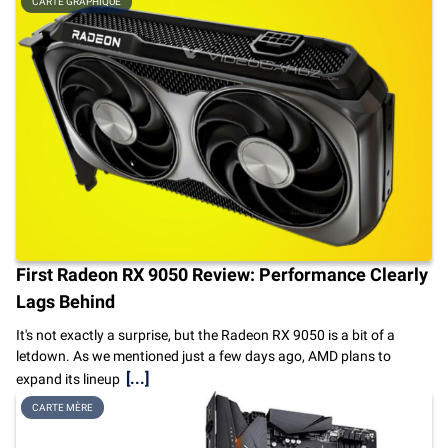
CARTE GRAPHIQUE
First Radeon RX 9050 Review: Performance Clearly
Lags Behind
It's not exactly a surprise, but the Radeon RX 9050 is a bit of a
letdown. As we mentioned just a few days ago, AMD plans to
[...]
expand its lineup
CARTE MÈRE