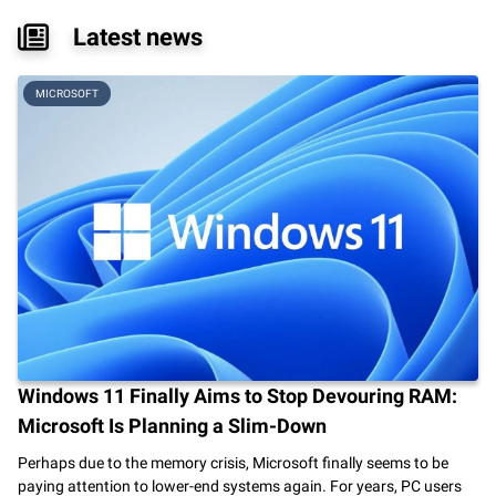
Latest news
MICROSOFT
Windows 11 Finally Aims to Stop Devouring RAM:
Microsoft Is Planning a Slim-Down
Perhaps due to the memory crisis, Microsoft finally seems to be
paying attention to lower-end systems again. For years, PC users