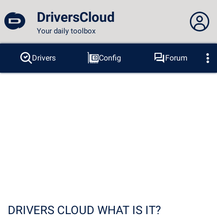
DriversCloud
Your daily toolbox
You are not connected...
Drivers
Config
Forum
Probes
BSOD
Tools
Connection to the site
Theme:
Language :
english
FR
EN
ES
PT
DE
AR
RU
Facebook
Twitter
RSS feed
DRIVERS CLOUD WHAT IS IT?