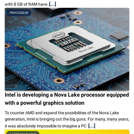
[...]
with 8 GB of RAM have
PROCESSEUR
Intel is developing a Nova Lake processor equipped
with a powerful graphics solution
To counter AMD and expand the possibilities of the Nova Lake
generation, Intel is bringing out the big guns. For many, many years,
[...]
it was absolutely impossible to imagine a PC