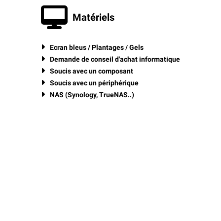
Matériels
Ecran bleus / Plantages / Gels
Demande de conseil d'achat informatique
Soucis avec un composant
Soucis avec un périphérique
NAS (Synology, TrueNAS..)