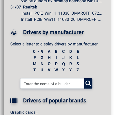
596.86-quadro-rtx-desktop-notebook-win10-win11-64bit-in...
31/07
Realtek
Install_PCIE_Win11_11030_DMAROFF_07272026.zip
Install_PCIE_Win11_11030_20_DMAROFF_07272026.zip
Drivers by manufacturer
Select a letter to display drivers by manufacturer
0 - 9
A
B
C
D
E
F
G
H
I
J
K
L
M
N
O
P
Q
R
S
T
U
V
W
X
Y
Z
Drivers of popular brands
Graphic cards :