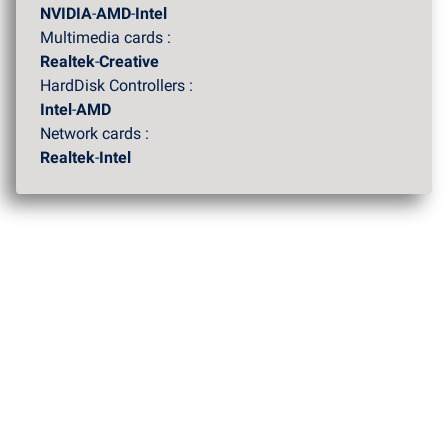
NVIDIA
-
AMD
-
Intel
Multimedia cards :
Realtek
-
Creative
HardDisk Controllers :
Intel
-
AMD
Network cards :
Realtek
-
Intel