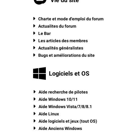
Charte et mode d'emploi du forum
Actualites du forum
Le Bar
Les articles des membres
Actualités généralistes
Bugs et améliorations du site
Logiciels et OS
Aide recherche de pilotes
Aide Windows 10/11
Aide Windows Vista/7/8/8.1
Aide Linux
Aide logiciels et jeux (tout OS)
Aide Anciens Windows