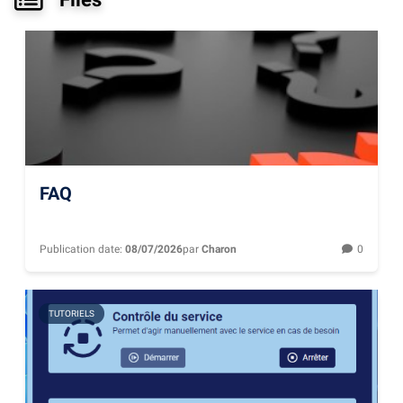
FAQ
Publication date:
08/07/2026
par
Charon
0
TUTORIELS