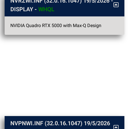
NVRZWI.INF (32.0.16.1047)
19/5/2026
-
DISPLAY -
WHQL
NVIDIA Quadro RTX 5000 with Max-Q Design
NVPNWI.INF (32.0.16.1047)
19/5/2026