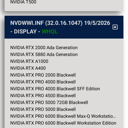
NVIDIA T500
NVDWWI.INF (32.0.16.1047)
19/5/2026
- DISPLAY -
WHQL
NVIDIA RTX 2000 Ada Generation
NVIDIA RTX 5880 Ada Generation
NVIDIA RTX A1000
NVIDIA RTX A400
NVIDIA RTX PRO 2000 Blackwell
NVIDIA RTX PRO 4000 Blackwell
NVIDIA RTX PRO 4000 Blackwell SFF Edition
NVIDIA RTX PRO 4500 Blackwell
NVIDIA RTX PRO 5000 72GB Blackwell
NVIDIA RTX PRO 5000 Blackwell
NVIDIA RTX PRO 6000 Blackwell Max-Q Workstation Edition
NVIDIA RTX PRO 6000 Blackwell Workstation Edition