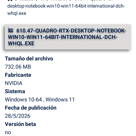
desktop-notebook-win10-win11-64bit-international-dch-
whql.exe
610.47-QUADRO-RTX-DESKTOP-NOTEBOOK-
WIN10-WIN11-64BIT-INTERNATIONAL-DCH-
WHQL.EXE
Tamaño del archivo
732.06 MB
Fabricante
NVIDIA
Sistema
Windows 10-64 , Windows 11
Fecha de publicación
28/5/2026
Versión beta
no