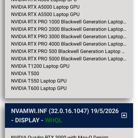
NVIDIA RTX A5000 Laptop GPU
NVIDIA RTX A5500 Laptop GPU
NVIDIA RTX PRO 1000 Blackwell Generation Laptop GPU
NVIDIA RTX PRO 2000 Blackwell Generation Laptop GPU
NVIDIA RTX PRO 3000 Blackwell Generation Laptop GPU
NVIDIA RTX PRO 4000 Blackwell Generation Laptop GPU
NVIDIA RTX PRO 500 Blackwell Generation Laptop GPU
NVIDIA RTX PRO 5000 Blackwell Generation Laptop GPU
NVIDIA T1200 Laptop GPU
NVIDIA T500
NVIDIA T550 Laptop GPU
NVIDIA T600 Laptop GPU
NVAMWI.INF (32.0.16.1047)
19/5/2026
- DISPLAY -
WHQL
NVIDIA Quadro RTX 3000 with Max-Q Design