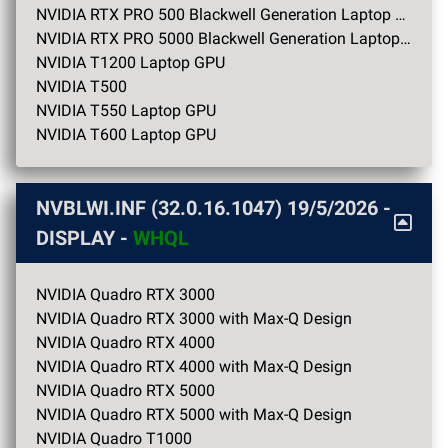
NVIDIA RTX PRO 500 Blackwell Generation Laptop GPU
NVIDIA RTX PRO 5000 Blackwell Generation Laptop GPU
NVIDIA T1200 Laptop GPU
NVIDIA T500
NVIDIA T550 Laptop GPU
NVIDIA T600 Laptop GPU
NVBLWI.INF (32.0.16.1047)
19/5/2026
-
DISPLAY -
WHQL
NVIDIA Quadro RTX 3000
NVIDIA Quadro RTX 3000 with Max-Q Design
NVIDIA Quadro RTX 4000
NVIDIA Quadro RTX 4000 with Max-Q Design
NVIDIA Quadro RTX 5000
NVIDIA Quadro RTX 5000 with Max-Q Design
NVIDIA Quadro T1000