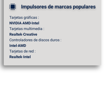
Impulsores de marcas populares
Tarjetas gráficas :
NVIDIA
-
AMD
-
Intel
Tarjetas multimedia :
Realtek
-
Creative
Controladores de discos duros :
Intel
-
AMD
Tarjetas de red :
Realtek
-
Intel