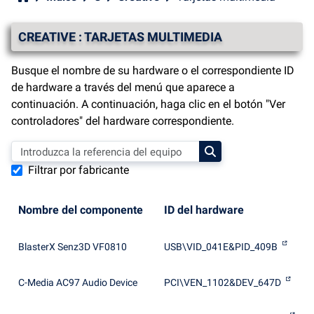
CREATIVE : TARJETAS MULTIMEDIA
Busque el nombre de su hardware o el correspondiente ID
de hardware a través del menú que aparece a
continuación. A continuación, haga clic en el botón "Ver
controladores" del hardware correspondiente.
Filtrar por fabricante
Nombre del componente
ID del hardware
BlasterX Senz3D VF0810
USB\VID_041E&PID_409B
C-Media AC97 Audio Device
PCI\VEN_1102&DEV_647D