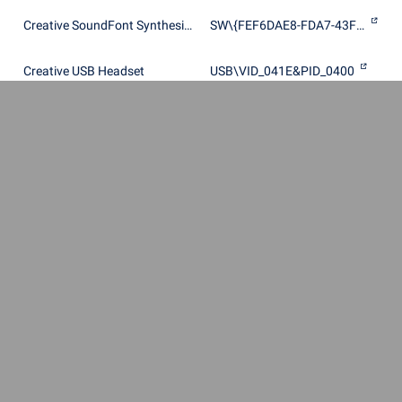
Creative SoundFont Synthesizer
SW\{FEF6DAE8-FDA7-43FC-8825-1101DEDE9255}
Creative USB Headset
USB\VID_041E&PID_0400
Creative USB Sound Blaster Audigy 2 NX
USB\VID_041E&PID_3020
Creative X-Fi Audio Processor (WDM)
PCI\VEN_1102&DEV_0005&SUBSYS_00211102
Creative X-Fi Audio Processor (WDM)
PCI\VEN_1102&DEV_0005&SUBSYS_00221102
Creative X-Fi Audio Processor (WDM)
PCI\VEN_1102&DEV_0005&SUBSYS_00231102
Creative X-Fi Audio Processor (WDM)
PCI\VEN_1102&DEV_0005&SUBSYS_00241102
Creative X-Fi Audio Processor (WDM)
PCI\VEN_1102&DEV_0005&SUBSYS_00251102
Creative X-Fi Audio Processor (WDM)
PCI\VEN_1102&DEV_0005&SUBSYS_00261102