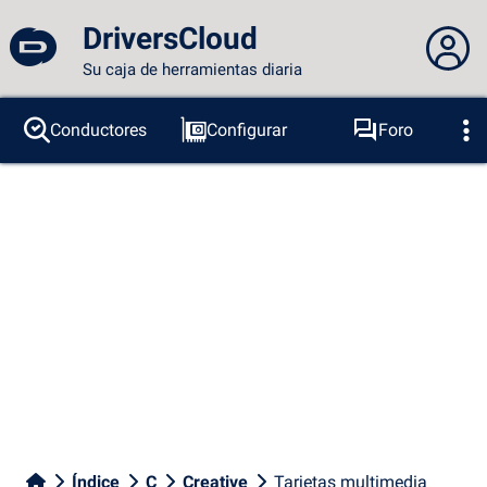
DriversCloud
Su caja de herramientas diaria
No estás conectado...
Conductores
Configurar
Foro
Sondas
BSOD
Herramientas
Acceder al sitio
Tema:
Idioma :
español
FR
EN
ES
PT
DE
AR
RU
Facebook
Twitter
Canal RSS
Índice
C
Creative
Tarjetas multimedia