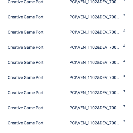
Creative Game Port
PCI\VEN_1102&DEV_7002&SUBSYS_00201102
Creative Game Port
PCI\VEN_1102&DEV_7002&SUBSYS_00211102
Creative Game Port
PCI\VEN_1102&DEV_7002&SUBSYS_002F1102
Creative Game Port
PCI\VEN_1102&DEV_7002&SUBSYS_40011102
Creative Game Port
PCI\VEN_1102&DEV_7003&SUBSYS_00201102
Creative Game Port
PCI\VEN_1102&DEV_7003&SUBSYS_00401102
Creative Game Port
PCI\VEN_1102&DEV_7003&SUBSYS_00601102
Creative Game Port
PCI\VEN_1102&DEV_7005&SUBSYS_10011102
Creative Game Port
PCI\VEN_1102&DEV_7005&SUBSYS_10021102