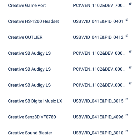
Creative Game Port
PCI\VEN_1102&DEV_7005&SUBSYS_10051102
Creative HS-1200 Headset
USB\VID_041E&PID_0401
Creative OUTLIER
USB\VID_041E&PID_0412
Creative SB Audigy LS
PCI\VEN_1102&DEV_0007&SUBSYS_10011102
Creative SB Audigy LS
PCI\VEN_1102&DEV_0007&SUBSYS_10021102
Creative SB Audigy LS
PCI\VEN_1102&DEV_0007&SUBSYS_10051102
Creative SB Digital Music LX
USB\VID_041E&PID_3015
Creative Senz3D VF0780
USB\VID_041E&PID_4096
Creative Sound Blaster
USB\VID_041E&PID_3010