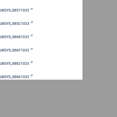
UBSYS_88571033
UBSYS_885C1033
UBSYS_88681033
UBSYS_886F1033
UBSYS_88821033
UBSYS_88861033
UBSYS_88871033
UBSYS_889B1033
UBSYS_889C1033