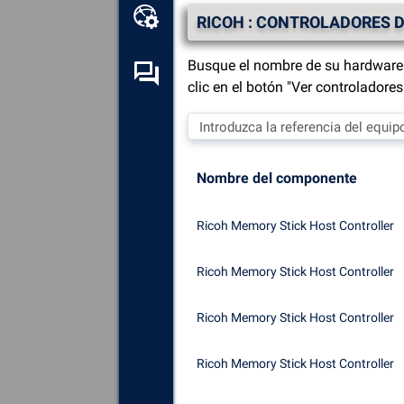
Caja de herramientas en
RICOH : CONTROLADORES D
línea
Busque el nombre de su hardware 
Foro de autoayuda
clic en el botón "Ver controladore
Explora
todos los
componentes, dispositivos y
software instalados en tu
Nombre del componente
ordenador.
Diagnosticar
y reparar todas
Ricoh Memory Stick Host Controller
las causas de los fallos
(pantallas azules).
Ricoh Memory Stick Host Controller
Detecte
y descargue los
controladores que falten o
Ricoh Memory Stick Host Controller
estén desactualizados en su
sistema.
Ricoh Memory Stick Host Controller