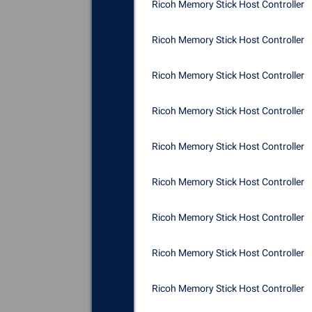
Ricoh Memory Stick Host Controller
Ricoh Memory Stick Host Controller
Ricoh Memory Stick Host Controller
Ricoh Memory Stick Host Controller
Ricoh Memory Stick Host Controller
Ricoh Memory Stick Host Controller
Ricoh Memory Stick Host Controller
Ricoh Memory Stick Host Controller
Ricoh Memory Stick Host Controller