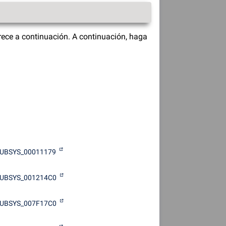
ece a continuación. A continuación, haga
UBSYS_00011179
UBSYS_001214C0
UBSYS_007F17C0