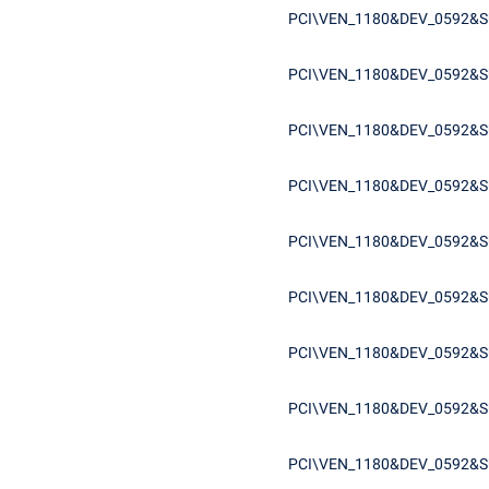
PCI\VEN_1180&DEV_0592&S
PCI\VEN_1180&DEV_0592&S
PCI\VEN_1180&DEV_0592&
PCI\VEN_1180&DEV_0592&
PCI\VEN_1180&DEV_0592&S
PCI\VEN_1180&DEV_0592&
PCI\VEN_1180&DEV_0592&
PCI\VEN_1180&DEV_0592&S
PCI\VEN_1180&DEV_0592&S