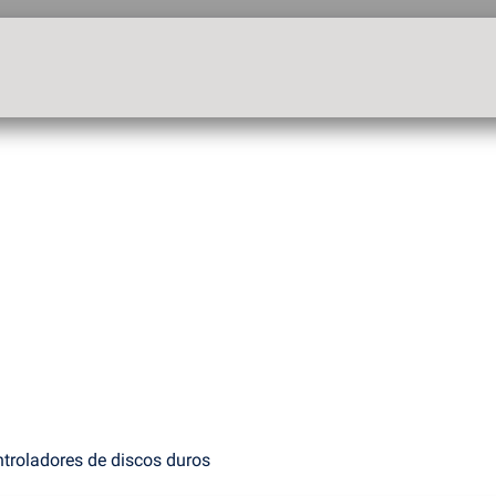
troladores de discos duros