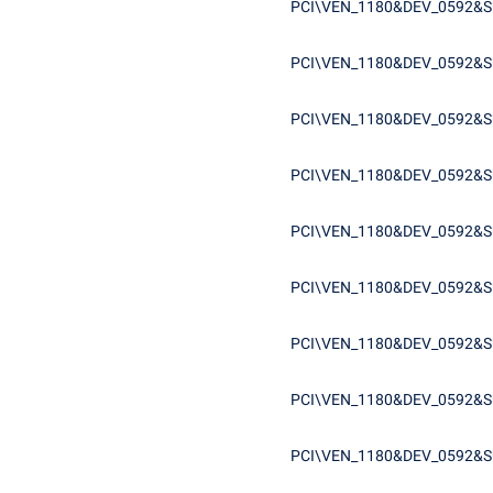
PCI\VEN_1180&DEV_0592&S
PCI\VEN_1180&DEV_0592&S
PCI\VEN_1180&DEV_0592&S
PCI\VEN_1180&DEV_0592&S
PCI\VEN_1180&DEV_0592&S
PCI\VEN_1180&DEV_0592&S
PCI\VEN_1180&DEV_0592&S
PCI\VEN_1180&DEV_0592&S
PCI\VEN_1180&DEV_0592&S