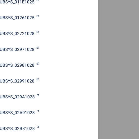
UBSYS_011E1025
UBSYS_01261025
UBSYS_02721028
UBSYS_02971028
UBSYS_02981028
UBSYS_02991028
UBSYS_029A1028
UBSYS_02A91028
UBSYS_02B81028