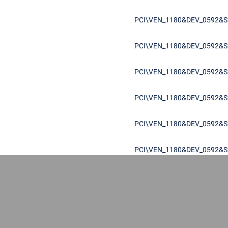
PCI\VEN_1180&DEV_0592&S
PCI\VEN_1180&DEV_0592&S
PCI\VEN_1180&DEV_0592&S
PCI\VEN_1180&DEV_0592&S
PCI\VEN_1180&DEV_0592&S
PCI\VEN_1180&DEV_0592&S
PCI\VEN_1180&DEV_0592&S
PCI\VEN_1180&DEV_0592&S
PCI\VEN_1180&DEV_0592&S