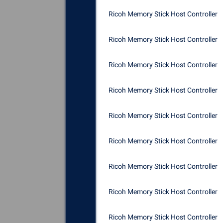
Ricoh Memory Stick Host Controller
Ricoh Memory Stick Host Controller
Ricoh Memory Stick Host Controller
Ricoh Memory Stick Host Controller
Ricoh Memory Stick Host Controller
Ricoh Memory Stick Host Controller
Ricoh Memory Stick Host Controller
Ricoh Memory Stick Host Controller
Ricoh Memory Stick Host Controller