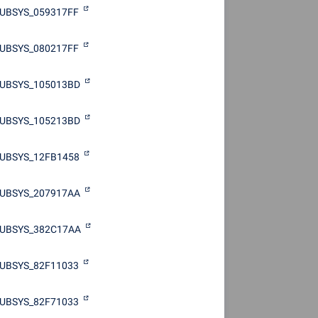
UBSYS_059317FF
UBSYS_080217FF
SUBSYS_105013BD
SUBSYS_105213BD
UBSYS_12FB1458
SUBSYS_207917AA
SUBSYS_382C17AA
UBSYS_82F11033
UBSYS_82F71033