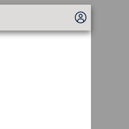
No estás conectado...
Acceder al sitio
Tema:
Idioma :
español
FR
EN
ES
PT
DE
AR
RU