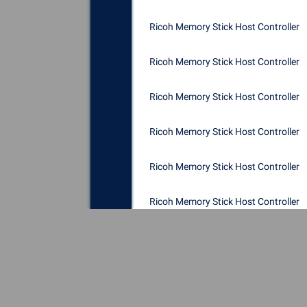
Ricoh Memory Stick Host Controller
Ricoh Memory Stick Host Controller
Ricoh Memory Stick Host Controller
Ricoh Memory Stick Host Controller
Ricoh Memory Stick Host Controller
Ricoh Memory Stick Host Controller
Ricoh Memory Stick Host Controller
Ricoh Memory Stick Host Controller
Ricoh Memory Stick Host Controller