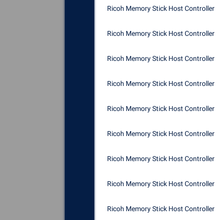
Ricoh Memory Stick Host Controller
Ricoh Memory Stick Host Controller
Ricoh Memory Stick Host Controller
Ricoh Memory Stick Host Controller
Ricoh Memory Stick Host Controller
Ricoh Memory Stick Host Controller
Ricoh Memory Stick Host Controller
Ricoh Memory Stick Host Controller
Ricoh Memory Stick Host Controller