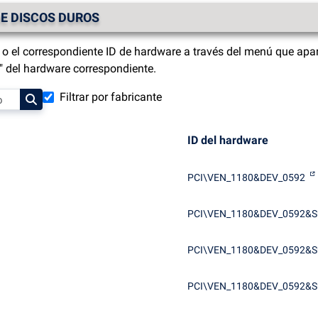
E DISCOS DUROS
o el correspondiente ID de hardware a través del menú que apar
s" del hardware correspondiente.
Filtrar por fabricante
ID del hardware
PCI\VEN_1180&DEV_0592
PCI\VEN_1180&DEV_0592&S
PCI\VEN_1180&DEV_0592&S
PCI\VEN_1180&DEV_0592&S