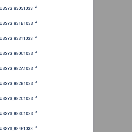
UBSYS_83051033
UBSYS_831B1033
UBSYS_83311033
UBSYS_880C1033
UBSYS_882A1033
UBSYS_882B1033
UBSYS_882C1033
UBSYS_883C1033
UBSYS_884E1033