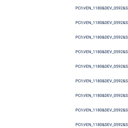
PCI\VEN_1180&DEV_0592&S
PCI\VEN_1180&DEV_0592&S
PCI\VEN_1180&DEV_0592&S
PCI\VEN_1180&DEV_0592&S
PCI\VEN_1180&DEV_0592&S
PCI\VEN_1180&DEV_0592&S
PCI\VEN_1180&DEV_0592&S
PCI\VEN_1180&DEV_0592&S
PCI\VEN_1180&DEV_0592&S